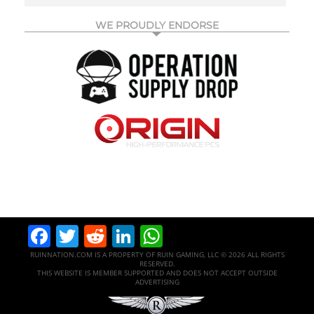
WE PROUDLY ENDORSE
Facebook
Twitter
Reddit
LinkedIn
WhatsApp
RUINNATION.COM IS A PROPERTY OF RUIN GAMING, LLC © 2026 ALL RIGHTS
RESERVED.
THIS WEBSITE IS MEMBER SUPPORTED AND DOES NOT ACCEPT OUTSIDE
ADVERTISING