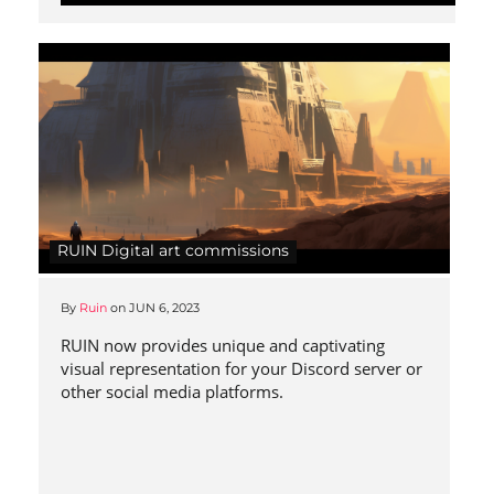
RUIN Digital art commissions
By
Ruin
on
JUN 6, 2023
RUIN now provides unique and captivating
visual representation for your Discord server or
other social media platforms.