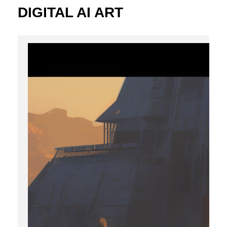
DIGITAL AI ART