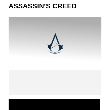
ASSASSIN’S CREED