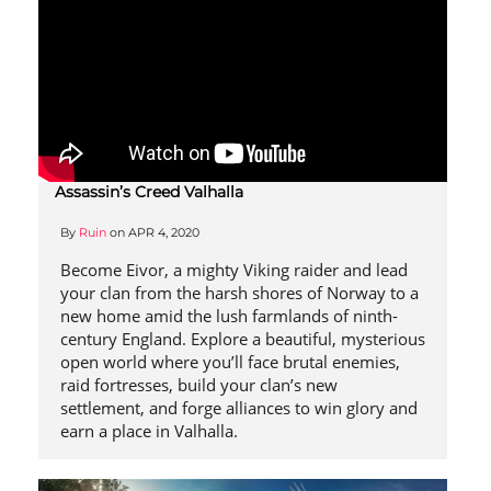
Assassin’s Creed Valhalla
By
Ruin
on
APR 4, 2020
Become Eivor, a mighty Viking raider and lead
your clan from the harsh shores of Norway to a
new home amid the lush farmlands of ninth-
century England. Explore a beautiful, mysterious
open world where you’ll face brutal enemies,
raid fortresses, build your clan’s new
settlement, and forge alliances to win glory and
earn a place in Valhalla.