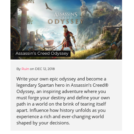
Assassin’s Creed Odyssey
By
Ruin
on
DEC 12, 2018
Write your own epic odyssey and become a
legendary Spartan hero in Assassin’s Creed®
Odyssey, an inspiring adventure where you
must forge your destiny and define your own
path in a world on the brink of tearing itself
apart. Influence how history unfolds as you
experience a rich and ever-changing world
shaped by your decisions.