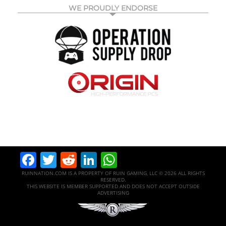
WE PROUDLY ENDORSE
Facebook
Twitter
Reddit
LinkedIn
WhatsApp
RUINNATION.COM IS A PROPERTY OF RUIN GAMING, LLC © 2026 ALL RIGHTS
RESERVED.
THIS WEBSITE IS MEMBER SUPPORTED AND DOES NOT ACCEPT OUTSIDE
ADVERTISING