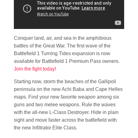
Conquer land, air, and sea in the amphibious
battles of the Great War. The first wave of the
Battlefield 1 Turning Tides expansion is now
available for Battlefield 1 Premium Pass owners.
Join the fight today!
Starting now, storm the beaches of the Gallipoli
peninsula on the new Achi Baba and Cape Helles
maps. Find your new favorite weapon among six
guns and two melee weapons. Rule the waves
with the all-new L-Class Destroyer. Hide in plain
sight and move faster across the battlefield with
the new Infiltrator Elite Class.