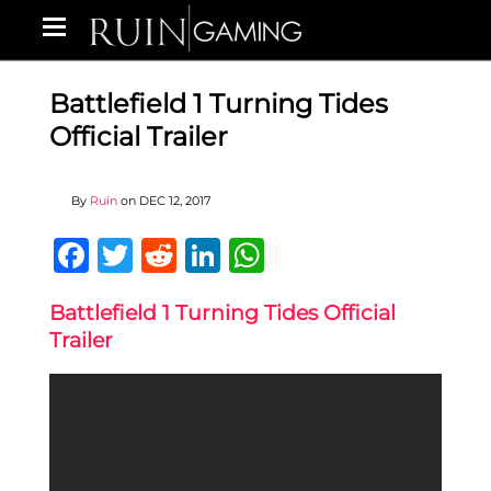
Battlefield 1 Turning Tides
Official Trailer
By
Ruin
on
DEC 12, 2017
Facebook
Twitter
Reddit
LinkedIn
WhatsApp
Battlefield 1 Turning Tides Official
Trailer