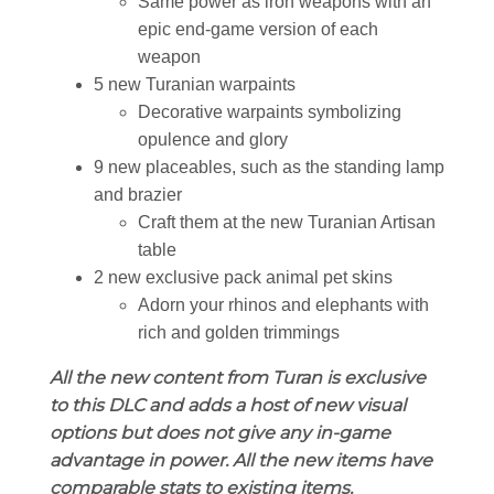
Same power as iron weapons with an
epic end-game version of each
weapon
5 new Turanian warpaints
Decorative warpaints symbolizing
opulence and glory
9 new placeables, such as the standing lamp
and brazier
Craft them at the new Turanian Artisan
table
2 new exclusive pack animal pet skins
Adorn your rhinos and elephants with
rich and golden trimmings
All the new content from Turan is exclusive
to this DLC and adds a host of new visual
options but does not give any in-game
advantage in power. All the new items have
comparable stats to existing items.