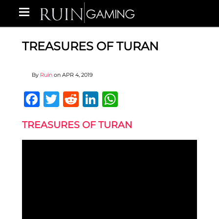
TREASURES OF TURAN
By
Ruin
on
APR 4, 2019
Facebook
Twitter
Reddit
LinkedIn
WhatsApp
TREASURES OF TURAN