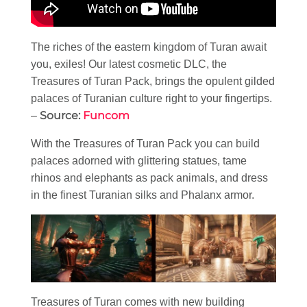
The riches of the eastern kingdom of Turan await
you, exiles! Our latest cosmetic DLC, the
Treasures of Turan Pack, brings the opulent gilded
palaces of Turanian culture right to your fingertips.
Source:
Funcom
–
With the Treasures of Turan Pack you can build
palaces adorned with glittering statues, tame
rhinos and elephants as pack animals, and dress
in the finest Turanian silks and Phalanx armor.
Treasures of Turan comes with new building