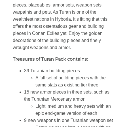
pieces, placeables, armor sets, weapon sets,
warpaints and pets. As Turan is one of the
wealthiest nations in Hyboria, it’s fitting that this
offers the most ostentatious gear and building
pieces in Conan Exiles yet. Enjoy the golden
decorations of the building pieces and finely
wrought weapons and armor.
Treasures of Turan Pack contains:
39 Turanian building pieces
A full set of building pieces with the
same stats as existing tier three
15 new armor pieces in three sets, such as
the Turanian Mercenary armor
Light, medium and heavy sets with an
epic end-game version of each
9 new weapons in one Turanian weapon set