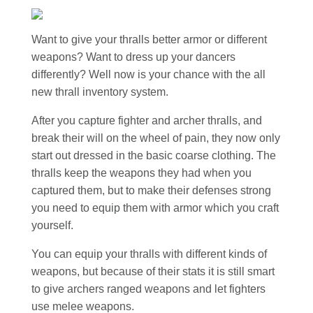
Want to give your thralls better armor or different
weapons? Want to dress up your dancers
differently? Well now is your chance with the all
new thrall inventory system.
After you capture fighter and archer thralls, and
break their will on the wheel of pain, they now only
start out dressed in the basic coarse clothing. The
thralls keep the weapons they had when you
captured them, but to make their defenses strong
you need to equip them with armor which you craft
yourself.
You can equip your thralls with different kinds of
weapons, but because of their stats it is still smart
to give archers ranged weapons and let fighters
use melee weapons.