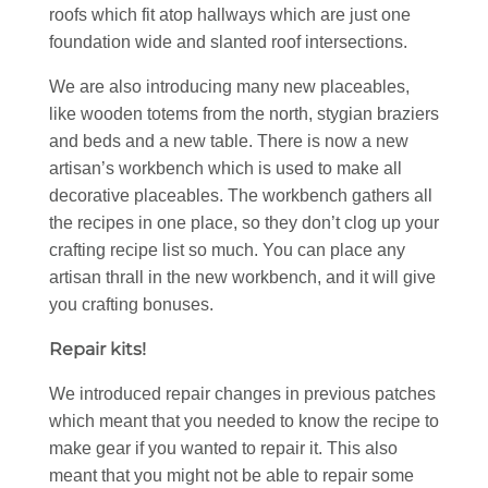
roofs which fit atop hallways which are just one
foundation wide and slanted roof intersections.
We are also introducing many new placeables,
like wooden totems from the north, stygian braziers
and beds and a new table. There is now a new
artisan’s workbench which is used to make all
decorative placeables. The workbench gathers all
the recipes in one place, so they don’t clog up your
crafting recipe list so much. You can place any
artisan thrall in the new workbench, and it will give
you crafting bonuses.
Repair kits!
We introduced repair changes in previous patches
which meant that you needed to know the recipe to
make gear if you wanted to repair it. This also
meant that you might not be able to repair some