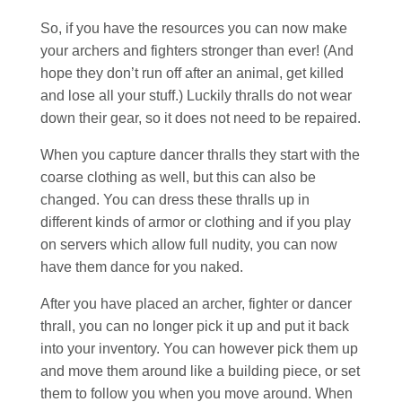
So, if you have the resources you can now make
your archers and fighters stronger than ever! (And
hope they don’t run off after an animal, get killed
and lose all your stuff.) Luckily thralls do not wear
down their gear, so it does not need to be repaired.
When you capture dancer thralls they start with the
coarse clothing as well, but this can also be
changed. You can dress these thralls up in
different kinds of armor or clothing and if you play
on servers which allow full nudity, you can now
have them dance for you naked.
After you have placed an archer, fighter or dancer
thrall, you can no longer pick it up and put it back
into your inventory. You can however pick them up
and move them around like a building piece, or set
them to follow you when you move around. When