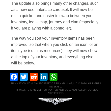
The update also brings many other changes, such
as a new user interface carousel. It will now be
much quicker and easier to swap between your
inventory, feats, map, journey and clan (especially
if you are playing with a controller).
The way you sort your inventory items has been
improved, so that when you click on an icon for an
item type (such as resources), they will now show
at the top of your inventory, and everything else
will be below.
Facebook
Twitter
Reddit
LinkedIn
WhatsApp
RUINNATION.COM IS A PROPERTY OF RUIN GAMING, LLC © 2026 ALL RIGHTS
RESERVED.
THIS WEBSITE IS MEMBER SUPPORTED AND DOES NOT ACCEPT OUTSIDE
ADVERTISING