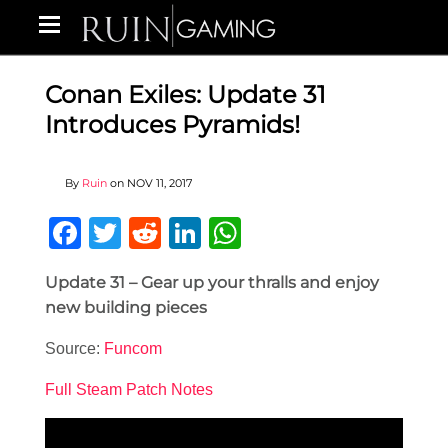
Conan Exiles: Update 31
Introduces Pyramids!
By
Ruin
on
NOV 11, 2017
Facebook
Twitter
Reddit
LinkedIn
WhatsApp
Update 31 – Gear up your thralls and enjoy
new building pieces
Source:
Funcom
Full Steam Patch Notes