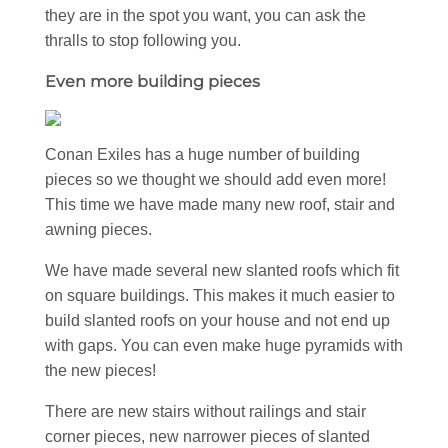
they are in the spot you want, you can ask the
thralls to stop following you.
Even more building pieces
Conan Exiles has a huge number of building
pieces so we thought we should add even more!
This time we have made many new roof, stair and
awning pieces.
We have made several new slanted roofs which fit
on square buildings. This makes it much easier to
build slanted roofs on your house and not end up
with gaps. You can even make huge pyramids with
the new pieces!
There are new stairs without railings and stair
corner pieces, new narrower pieces of slanted