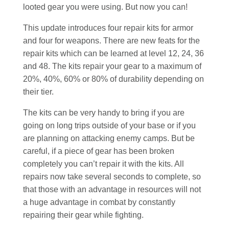
looted gear you were using. But now you can!
This update introduces four repair kits for armor
and four for weapons. There are new feats for the
repair kits which can be learned at level 12, 24, 36
and 48. The kits repair your gear to a maximum of
20%, 40%, 60% or 80% of durability depending on
their tier.
The kits can be very handy to bring if you are
going on long trips outside of your base or if you
are planning on attacking enemy camps. But be
careful, if a piece of gear has been broken
completely you can’t repair it with the kits. All
repairs now take several seconds to complete, so
that those with an advantage in resources will not
a huge advantage in combat by constantly
repairing their gear while fighting.