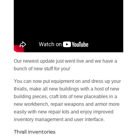
Our newest update just went live and we have a
bunch of new stuff for you!
You can now put equipment on and dress up your
thralls, make all new buildings with a host of new
building pieces, craft lots of new placeables in a
new workbench, repair weapons and armor more
easily with new repair kits and enjoy improved
inventory management and user interface.
Thrall inventories