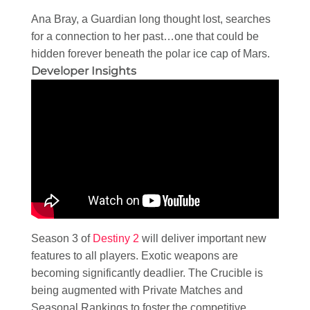
Ana Bray, a Guardian long thought lost, searches
for a connection to her past…one that could be
hidden forever beneath the polar ice cap of Mars.
Developer Insights
Season 3 of
Destiny 2
will deliver important new
features to all players. Exotic weapons are
becoming significantly deadlier. The Crucible is
being augmented with Private Matches and
Seasonal Rankings to foster the competitive