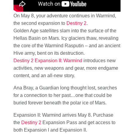
On May 8, your adventure continues in Warmind,
the second expansion to
Destiny 2
.
Golden Age satellites slam into the surface of the
Hellas Basin on Mars. Icy glaciers thaw, revealing
the core of the Warmind Rasputin – and an ancient
Hive army, bent on its destruction.
Destiny 2 Expansion II: Warmind
introduces new
activities, new weapons and gear, more endgame
content, and an all-new story.
Ana Bray, a Guardian long thought lost, searches
for a connection to her past…one that could be
buried forever beneath the polar ice of Mars.
Expansion II: Warmind arrives May 8. Purchase
the
Destiny 2
Expansion Pass and get access to
both Expansion I and Expansion II.