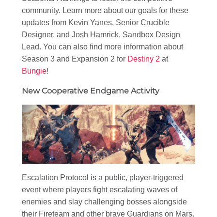
community. Learn more about our goals for these
updates from Kevin Yanes, Senior Crucible
Designer, and Josh Hamrick, Sandbox Design
Lead. You can also find more information about
Season 3 and Expansion 2 for
Destiny 2
at
Bungie
!
New Cooperative Endgame Activity
Escalation Protocol is a public, player-triggered
event where players fight escalating waves of
enemies and slay challenging bosses alongside
their Fireteam and other brave Guardians on Mars.