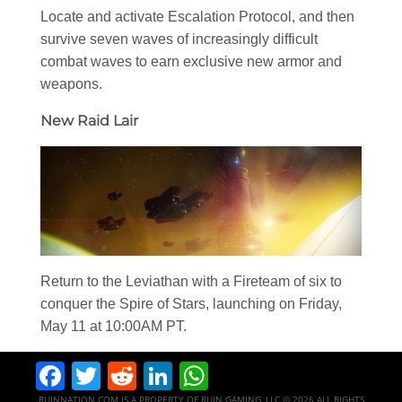
Locate and activate Escalation Protocol, and then
survive seven waves of increasingly difficult
combat waves to earn exclusive new armor and
weapons.
New Raid Lair
Return to the Leviathan with a Fireteam of six to
conquer the Spire of Stars, launching on Friday,
May 11 at 10:00AM PT.
Facebook
Twitter
Reddit
LinkedIn
WhatsApp
RUINNATION.COM IS A PROPERTY OF RUIN GAMING, LLC © 2026 ALL RIGHTS