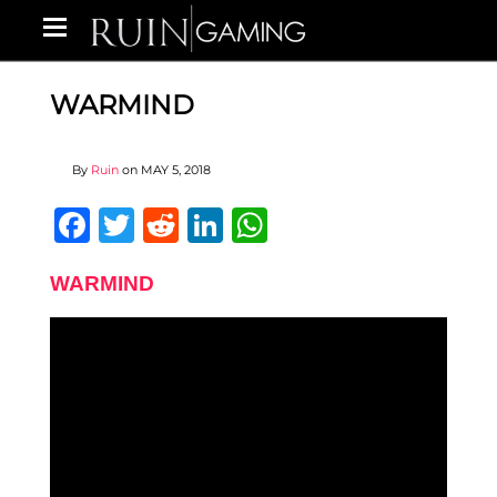
WARMIND
By
Ruin
on
MAY 5, 2018
Facebook
Twitter
Reddit
LinkedIn
WhatsApp
WARMIND