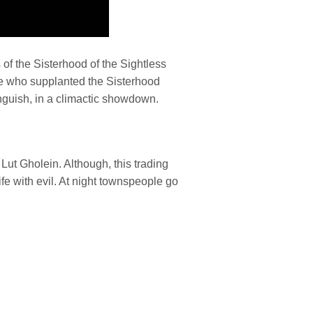
of the Sisterhood of the Sightless
ne who supplanted the Sisterhood
guish, in a climactic showdown.
f Lut Gholein. Although, this trading
rife with evil. At night townspeople go