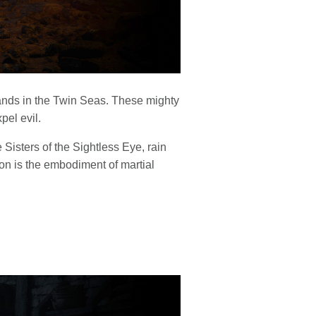
lands in the Twin Seas. These mighty
el evil.
Sisters of the Sightless Eye, rain
n is the embodiment of martial