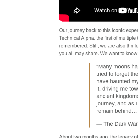
Our journey back to this iconic expe
Technical Alpha, the first of multipl
remembered. Still, we are also thril
you all may share. We want to know i
“Many moons have
tried to forget t
have haunted my
it, driving me to
ancient kingdoms
journey, and as I
remain behind… 
— The Dark Wan
About two months ago, the legacy o