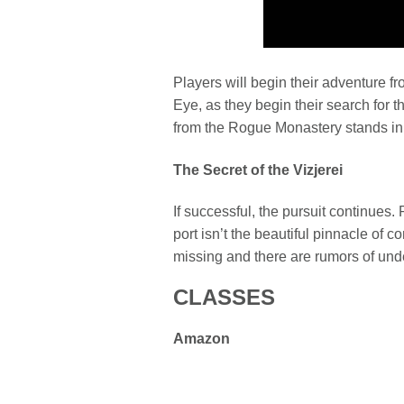
Players will begin their adventure f
Eye, as they begin their search for
from the Rogue Monastery stands in
The Secret of the Vizjerei
If successful, the pursuit continues. 
port isn’t the beautiful pinnacle of c
missing and there are rumors of un
CLASSES
Amazon