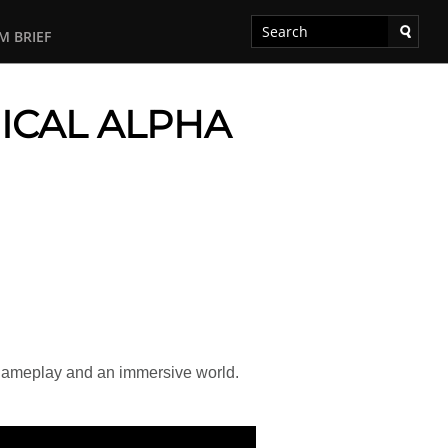
M BRIEF
ICAL ALPHA
gameplay and an immersive world.