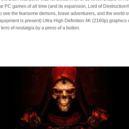
ar PC games of all time (and its expansion, Lord of Destructio
ou to see the fearsome demons, brave adventurers, and the world
 equipment is present) Ultra High Definition 4K (2160p) graphic
 lens of nostalgia by a press of a button.