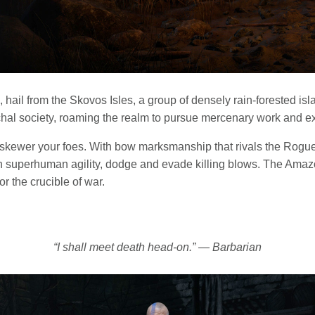
hail from the Skovos Isles, a group of densely rain-forested is
al society, roaming the realm to pursue mercenary work and exp
 skewer your foes. With bow marksmanship that rivals the Rogue 
h superhuman agility, dodge and evade killing blows. The Amazo
or the crucible of war.
“I shall meet death head-on.” — Barbarian