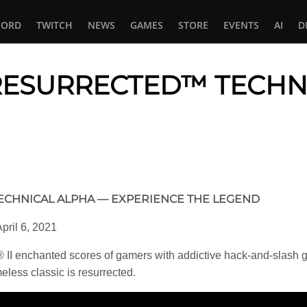
CORD
TWITCH
NEWS
GAMES
STORE
EVENTS
AI
D
: RESURRECTED™ TECHN
In
tsApp
TECHNICAL ALPHA — EXPERIENCE THE LEGEND
pril 6, 2021
II enchanted scores of gamers with addictive hack-and-slash 
eless classic is resurrected.