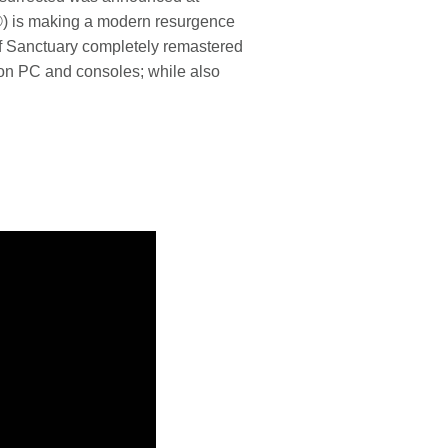
n®) is making a modern resurgence
 of Sanctuary completely remastered
s on PC and consoles; while also