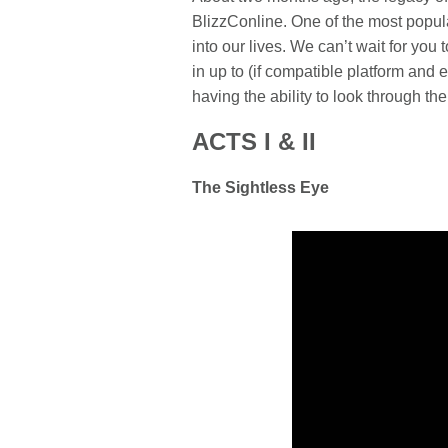
BlizzConline. One of the most popul
into our lives. We can’t wait for y
in up to (if compatible platform and
having the ability to look through the
ACTS I & II
The Sightless Eye