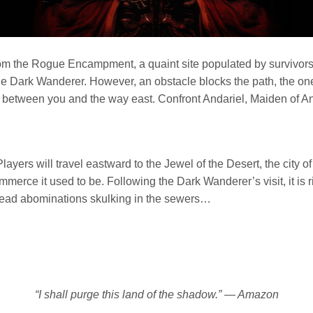
rom the Rogue Encampment, a quaint site populated by survivors 
 the Dark Wanderer. However, an obstacle blocks the path, the o
 between you and the way east. Confront Andariel, Maiden of An
Players will travel eastward to the Jewel of the Desert, the city o
ommerce it used to be. Following the Dark Wanderer’s visit, it is 
dead abominations skulking in the sewers…
“I shall purge this land of the shadow.” — Amazon