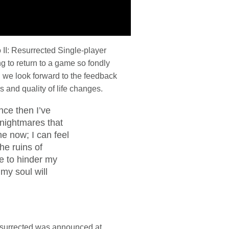
 II: Resurrected Single-player
ng to return to a game so fondly
d we look forward to the feedback
 and quality of life changes.
nce then I’ve
d nightmares that
 now; I can feel
he ruins of
se to hinder my
 my soul will
Resurrected was announced at