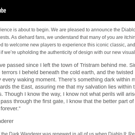
rience is about to begin. We are pleased to announce the Diablo
e tests. As diehard fans, we understand that many of you are itchi
led to welcome new players to experience this iconic classic, an
f we’re upholding the authenticity of design with our new visuals
 passed since I left the town of Tristram behind me. Si
he terrors I beheld beneath the cold earth, and the twiste
 every waking moment. There’s something dark within me
wards the East, assuring me that my salvation lies within t
. Though I know the way, I know not what perils will ari
 pass through the first gate, I know that the better part of
forever.”
derer
f the Dark Wanderer was renewed in all of us when Diablo II: 