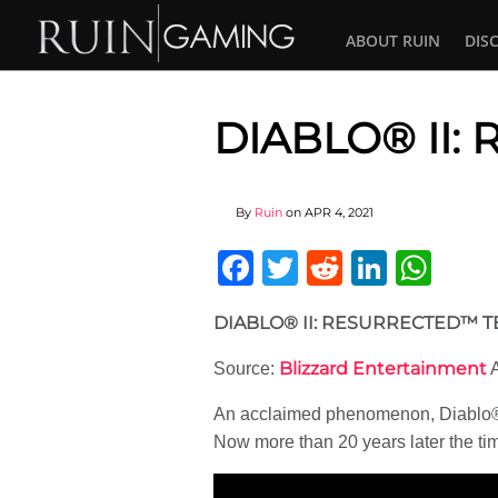
ABOUT RUIN
DIS
DIABLO® II
By
Ruin
on
APR 4, 2021
Facebook
Twitter
Reddit
Linked
Wha
DIABLO® II: RESURRECTED™ 
Blizzard Entertainment
Source:
A
An acclaimed phenomenon, Diablo® 
Now more than 20 years later the tim