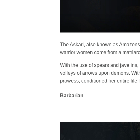
The Askari, also known as Amazons, 
warrior women come from a matriarch
With the use of spears and javelins,
volleys of arrows upon demons. Wit
prowess, conditioned her entire life f
Barbarian