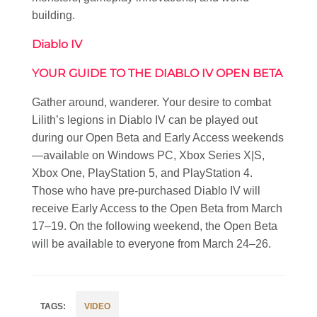
building.
Diablo IV
YOUR GUIDE TO THE DIABLO IV OPEN BETA
Gather around, wanderer. Your desire to combat
Lilith’s legions in Diablo IV can be played out
during our Open Beta and Early Access weekends
—available on Windows PC, Xbox Series X|S,
Xbox One, PlayStation 5, and PlayStation 4.
Those who have pre-purchased Diablo IV will
receive Early Access to the Open Beta from March
17–19. On the following weekend, the Open Beta
will be available to everyone from March 24–26.
VIDEO