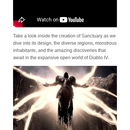
Take a look inside the creation of Sanctuary as we
dive into its design, the diverse regions, monstrous
inhabitants, and the amazing discoveries that
await in the expansive open world of Diablo IV.