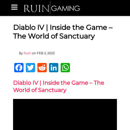
Diablo IV | Inside the Game –
The World of Sanctuary
By
Ruin
on
FEB 2, 2023
Facebook
Twitter
Reddit
LinkedIn
WhatsApp
Diablo IV | Inside the Game – The
World of Sanctuary