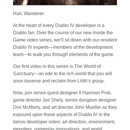
Hail, Wanderer.
At the heart of every Diablo IV developer is a
Diablo fan. Over the course of our new Inside the
Game video series, we’ll sit down with our resident
Diablo IV experts—members of the development
team—to walk you through elements of the game.
Our first video in this series is The World of
Sanctuary—an ode to the rich world that you will
soon traverse and reclaim from Lilith’s grasp.
Now, join senior quest designer II Harrison Pink,
game director Joe Shely, senior dungeon designer
Dini McMurry, and art director John Mueller as they
expound upon these aspects of Diablo IV in the
below developer video: art direction, environment,
monsters, gameplay innovations, and world