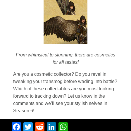
From whimsical to stunning, there are cosmetics
for all tastes!
Are you a cosmetic collector? Do you revel in
tweaking your transmog before wading into battle?
Which of these collectables are you most looking
forward to tracking down? Let us know in the
comments and we’ll see your stylish selves in
Season 6!
Facebook
Twitter
Reddit
LinkedIn
WhatsApp