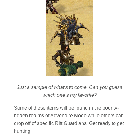
Just a sample of what’s to come. Can you guess
which one’s my favorite?
Some of these items will be found in the bounty-
ridden realms of Adventure Mode while others can
drop off of specific Rift Guardians. Get ready to get
hunting!