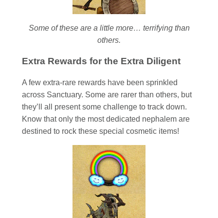
Some of these are a little more… terrifying than
others.
Extra Rewards for the Extra Diligent
A few extra-rare rewards have been sprinkled
across Sanctuary. Some are rarer than others, but
they’ll all present some challenge to track down.
Know that only the most dedicated nephalem are
destined to rock these special cosmetic items!