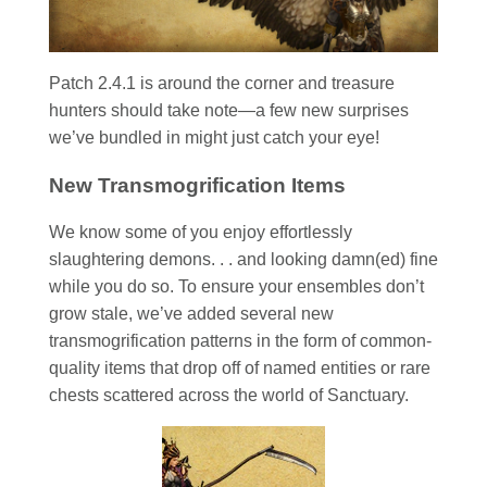
Patch 2.4.1 is around the corner and treasure
hunters should take note—a few new surprises
we’ve bundled in might just catch your eye!
New Transmogrification Items
We know some of you enjoy effortlessly
slaughtering demons. . . and looking damn(ed) fine
while you do so. To ensure your ensembles don’t
grow stale, we’ve added several new
transmogrification patterns in the form of common-
quality items that drop off of named entities or rare
chests scattered across the world of Sanctuary.