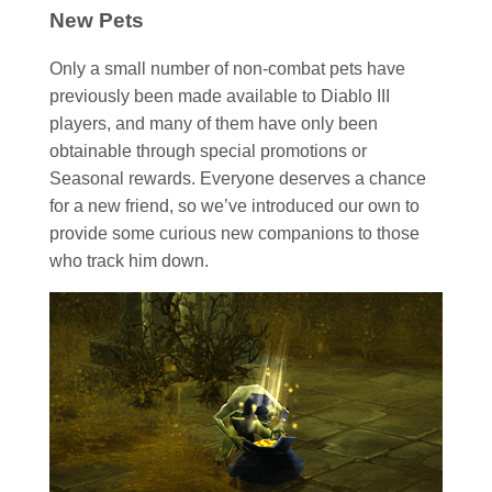
New Pets
Only a small number of non-combat pets have
previously been made available to Diablo III
players, and many of them have only been
obtainable through special promotions or
Seasonal rewards. Everyone deserves a chance
for a new friend, so we’ve introduced our own to
provide some curious new companions to those
who track him down.