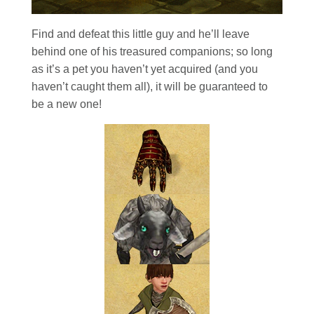
Find and defeat this little guy and he’ll leave
behind one of his treasured companions; so long
as it’s a pet you haven’t yet acquired (and you
haven’t caught them all), it will be guaranteed to
be a new one!