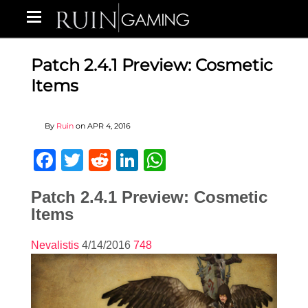
Patch 2.4.1 Preview: Cosmetic
Items
By
Ruin
on
APR 4, 2016
Facebook
Twitter
Reddit
LinkedIn
WhatsApp
Patch 2.4.1 Preview: Cosmetic
Items
Nevalistis
4/14/2016
748