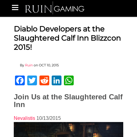
Diablo Developers at the
Slaughtered Calf Inn Blizzcon
2015!
By
Ruin
on
OCT 10, 2015
Facebook
Twitter
Reddit
LinkedIn
WhatsApp
Join Us at the Slaughtered Calf
Inn
Nevalistis
10/13/2015