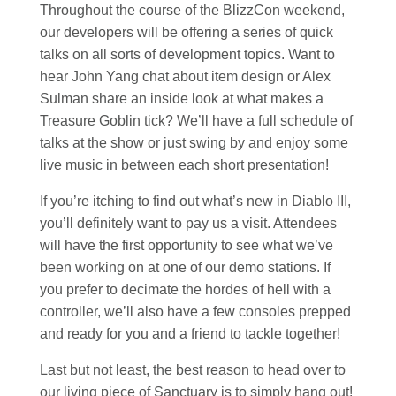
Throughout the course of the BlizzCon weekend,
our developers will be offering a series of quick
talks on all sorts of development topics. Want to
hear John Yang chat about item design or Alex
Sulman share an inside look at what makes a
Treasure Goblin tick? We’ll have a full schedule of
talks at the show or just swing by and enjoy some
live music in between each short presentation!
If you’re itching to find out what’s new in Diablo III,
you’ll definitely want to pay us a visit. Attendees
will have the first opportunity to see what we’ve
been working on at one of our demo stations. If
you prefer to decimate the hordes of hell with a
controller, we’ll also have a few consoles prepped
and ready for you and a friend to tackle together!
Last but not least, the best reason to head over to
our living piece of Sanctuary is to simply hang out!