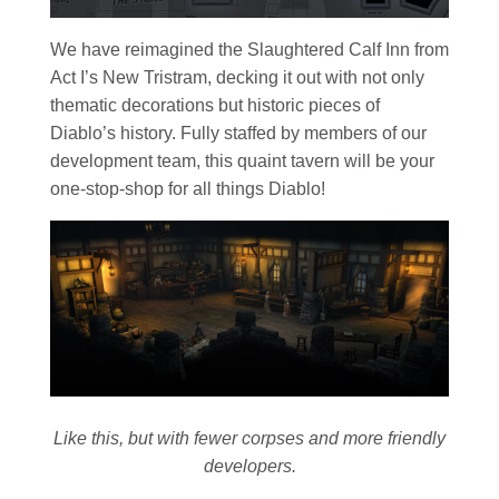
We have reimagined the Slaughtered Calf Inn from
Act I’s New Tristram, decking it out with not only
thematic decorations but historic pieces of
Diablo’s history. Fully staffed by members of our
development team, this quaint tavern will be your
one-stop-shop for all things Diablo!
Like this, but with fewer corpses and more friendly
developers.