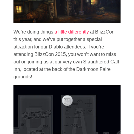
We’re doing things
a little differently
at BlizzCon
this year, and we’ve put together a special
attraction for our Diablo attendees. If you’re
attending BlizzCon 2015, you won’t want to miss
out on joining us at our very own Slaughtered Calf
Inn, located at the back of the Darkmoon Faire
grounds!