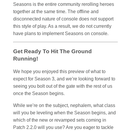
Seasons is the entire community rerolling heroes
together at the same time. The offline and
disconnected nature of console does not support
this style of play. As a result, we do not currently
have plans to implement Seasons on console.
Get Ready To Hit The Ground
Running!
We hope you enjoyed this preview of what to
expect for Season 3, and we’re looking forward to
seeing you bolt out of the gate with the rest of us
once the Season begins.
While we’re on the subject, nephalem, what class
will you be leveling when the Season begins, and
which of the new or revamped sets coming in
Patch 2.2.0 will you use? Are you eager to tackle