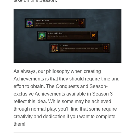
take on this Season.
As always, our philosophy when creating
Achievements is that they should require time and
effort to obtain. The Conquests and Season-
exclusive Achievements available in Season 3
reflect this idea. While some may be achieved
through normal play, you’ll find that some require
creativity and dedication if you want to complete
them!