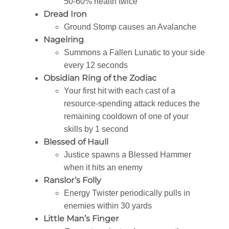
50-60% health twice
Dread Iron
Ground Stomp causes an Avalanche
Nagelring
Summons a Fallen Lunatic to your side
every 12 seconds
Obsidian Ring of the Zodiac
Your first hit with each cast of a
resource-spending attack reduces the
remaining cooldown of one of your
skills by 1 second
Blessed of Haull
Justice spawns a Blessed Hammer
when it hits an enemy
Ranslor’s Folly
Energy Twister periodically pulls in
enemies within 30 yards
Little Man’s Finger