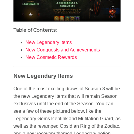
Table of Contents:
New Legendary Items
New Conquests and Achievements
New Cosmetic Rewards
New Legendary Items
One of the most exciting draws of Season 3 will be
the new Legendary items that will remain Season
exclusives until the end of the Season. You can
see a few of these pictured below, like the
Legendary Gems Iceblink and Mutilation Guard, as
well as the revamped Obsidian Ring of the Zodiac,
and a new recovery-themed Legendary potion