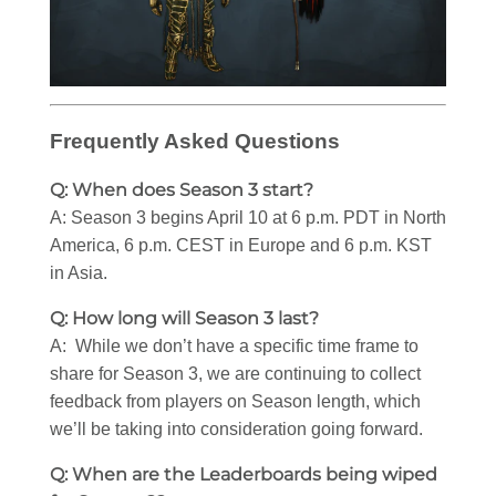
Frequently Asked Questions
Q: When does Season 3 start?
A: Season 3 begins April 10 at 6 p.m. PDT in North
America, 6 p.m. CEST in Europe and 6 p.m. KST
in Asia.
Q: How long will Season 3 last?
A: While we don’t have a specific time frame to
share for Season 3, we are continuing to collect
feedback from players on Season length, which
we’ll be taking into consideration going forward.
Q: When are the Leaderboards being wiped