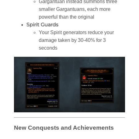
Gargantuan instead summons three
smaller Gargantuans, each more
powerful than the original
Spirit Guards
Your Spirit generators reduce your
damage taken by 30-40% for 3
seconds
New Conquests and Achievements