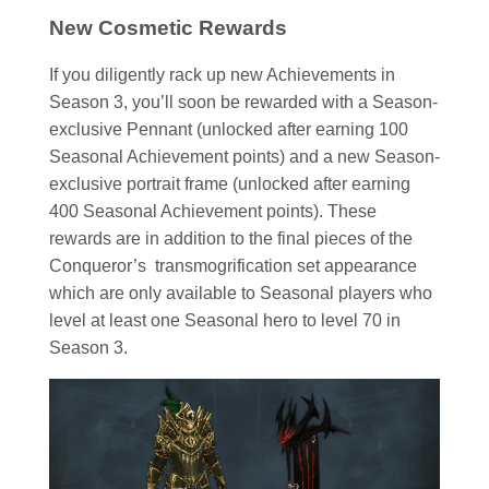
New Cosmetic Rewards
If you diligently rack up new Achievements in
Season 3, you’ll soon be rewarded with a Season-
exclusive Pennant (unlocked after earning 100
Seasonal Achievement points) and a new Season-
exclusive portrait frame (unlocked after earning
400 Seasonal Achievement points). These
rewards are in addition to the final pieces of the
Conqueror’s transmogrification set appearance
which are only available to Seasonal players who
level at least one Seasonal hero to level 70 in
Season 3.