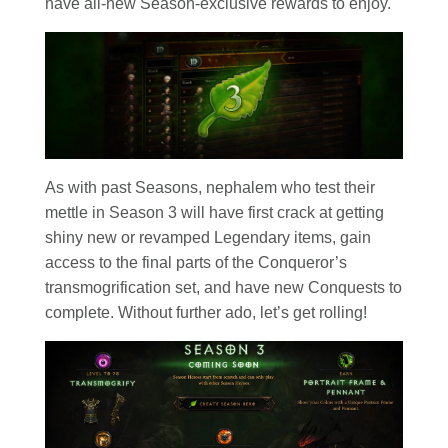
have all-new Season-exclusive rewards to enjoy.
As with past Seasons, nephalem who test their
mettle in Season 3 will have first crack at getting
shiny new or revamped Legendary items, gain
access to the final parts of the Conqueror’s
transmogrification set, and have new Conquests to
complete. Without further ado, let’s get rolling!