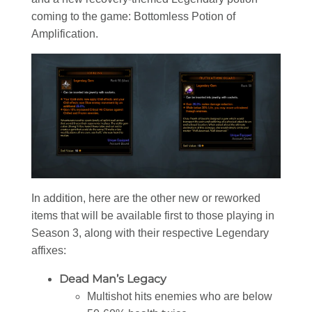
coming to the game: Bottomless Potion of
Amplification.
In addition, here are the other new or reworked
items that will be available first to those playing in
Season 3, along with their respective Legendary
affixes:
Dead Man’s Legacy
Multishot hits enemies who are below