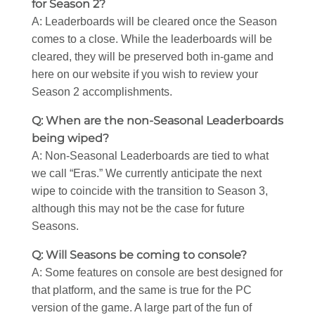
for Season 2?
A: Leaderboards will be cleared once the Season
comes to a close. While the leaderboards will be
cleared, they will be preserved both in-game and
here on our website if you wish to review your
Season 2 accomplishments.
Q: When are the non-Seasonal Leaderboards
being wiped?
A: Non-Seasonal Leaderboards are tied to what
we call “Eras.” We currently anticipate the next
wipe to coincide with the transition to Season 3,
although this may not be the case for future
Seasons.
Q: Will Seasons be coming to console?
A: Some features on console are best designed for
that platform, and the same is true for the PC
version of the game. A large part of the fun of