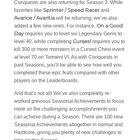
Conquests are also returning for Season 3. While
Sprinter / Speed Racer
favorites like
and
Avarice / Avaritia
will be returning, we’ve also
On a Good
added a few new ones. For instance,
Day
requires you to level six Legendary Gems to
Curses!
level 40, while completing
requires you to
kill 300 or more monsters in a Cursed Chest event
at level 70 on Torment VI. As with Conquests in
past Seasons, you’ll be able to see how well you
completed these epic feats compared with other
players on the Leaderboards.
And that’s not all! We’ve also completely re-
worked previous Seasonal Achievements to focus
more on the challenging accomplishments you
can achieve during a Season. There are 100 new
Seasonal Achievements altogether in normal and
Hardcore, giving you plenty of new challenges to