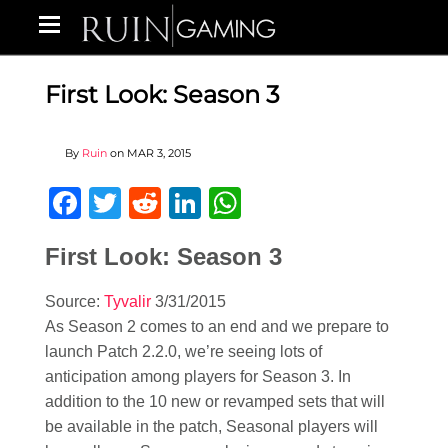
First Look: Season 3
By
Ruin
on
MAR 3, 2015
Facebook
Twitter
Reddit
LinkedIn
WhatsApp
First Look: Season 3
Source:
Tyvalir
3/31/2015
As Season 2 comes to an end and we prepare to
launch Patch 2.2.0, we’re seeing lots of
anticipation among players for Season 3. In
addition to the 10 new or revamped sets that will
be available in the patch, Seasonal players will