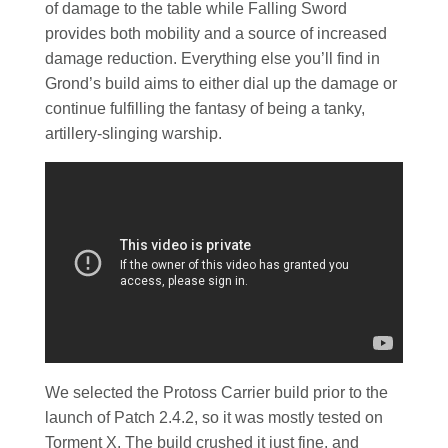
of damage to the table while Falling Sword
provides both mobility and a source of increased
damage reduction. Everything else you’ll find in
Grond’s build aims to either dial up the damage or
continue fulfilling the fantasy of being a tanky,
artillery-slinging warship.
We selected the Protoss Carrier build prior to the
launch of Patch 2.4.2, so it was mostly tested on
Torment X. The build crushed it just fine, and