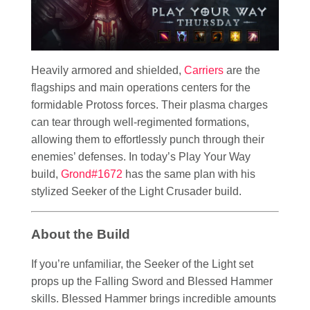
Heavily armored and shielded,
Carriers
are the
flagships and main operations centers for the
formidable Protoss forces. Their plasma charges
can tear through well-regimented formations,
allowing them to effortlessly punch through their
enemies’ defenses. In today’s Play Your Way
build,
Grond#1672
has the same plan with his
stylized Seeker of the Light Crusader build.
About the Build
If you’re unfamiliar, the Seeker of the Light set
props up the Falling Sword and Blessed Hammer
skills. Blessed Hammer brings incredible amounts