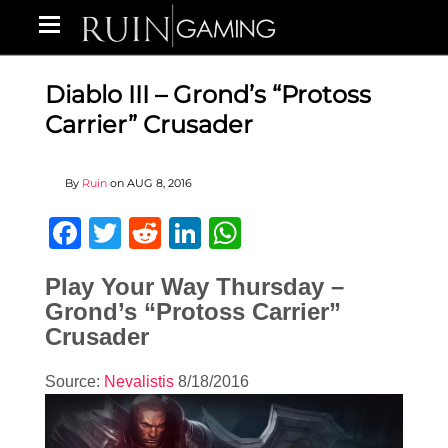
Diablo III – Grond’s “Protoss
Carrier” Crusader
By
Ruin
on
AUG 8, 2016
Facebook
Twitter
Reddit
LinkedIn
WhatsApp
Play Your Way Thursday –
Grond’s “Protoss Carrier”
Crusader
Source:
Nevalistis
8/18/2016