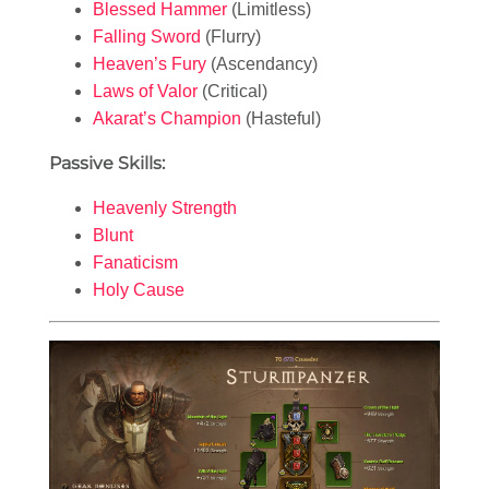
Blessed Hammer
(Limitless)
Falling Sword
(Flurry)
Heaven’s Fury
(Ascendancy)
Laws of Valor
(Critical)
Akarat’s Champion
(Hasteful)
Passive Skills:
Heavenly Strength
Blunt
Fanaticism
Holy Cause