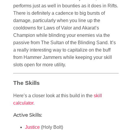
performs just as well in bounties as it does in Rifts.
There is definitely a cadence to big bursts of
damage, particularly when you line up the
cooldowns for Laws of Valor and Akarat’s
Champion while blinding your enemies via the
passive from The Sultan of the Blinding Sand. It’s
a really interesting way to capitalize on the buff
from Hammer Jammers while keeping your skill
slots open for more utility.
The Skills
Here’s a closer look at this build in the
skill
calculator
.
Active Skills:
Justice
(Holy Bolt)