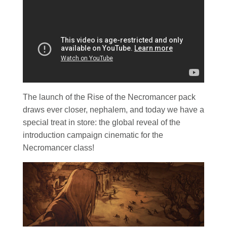
The launch of the Rise of the Necromancer pack
draws ever closer, nephalem, and today we have a
special treat in store: the global reveal of the
introduction campaign cinematic for the
Necromancer class!