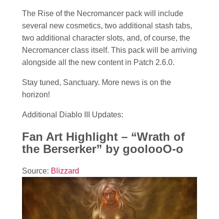
The Rise of the Necromancer pack will include
several new cosmetics, two additional stash tabs,
two additional character slots, and, of course, the
Necromancer class itself. This pack will be arriving
alongside all the new content in Patch 2.6.0.
Stay tuned, Sanctuary. More news is on the
horizon!
Additional Diablo III Updates:
Fan Art Highlight – “Wrath of
the Berserker” by goolooO-o
Source:
Blizzard