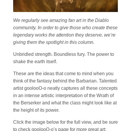
We regularly see amazing fan art in the Diablo
community. In order to give those who create these
legendary works the attention they deserve, we’re
giving them the spotlight in this column.
Unbridled strength. Boundless fury. The power to
shake the earth itself.
These are the ideas that come to mind when you
think of the fantasy behind the Barbarian. Talented
artist goolooO-o neatly captures all these concepts
in an intense artistic interpretation of the Wrath of
the Berserker and what the class might look like at
the height of its power.
Click the image below for the full view, and be sure
to check goolooO-o’s page for more great art: