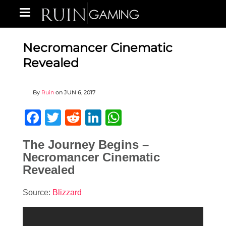
Necromancer Cinematic
Revealed
By
Ruin
on
JUN 6, 2017
Facebook
Twitter
Reddit
LinkedIn
WhatsApp
The Journey Begins –
Necromancer Cinematic
Revealed
Source:
Blizzard