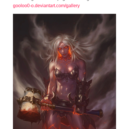
gooloo0-o.deviantart.com/gallery