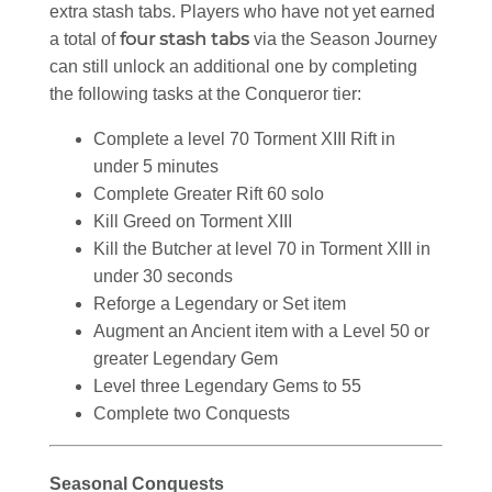
extra stash tabs. Players who have not yet earned
four stash tabs
a total of
via the Season Journey
can still unlock an additional one by completing
the following tasks at the Conqueror tier:
Complete a level 70 Torment XIII Rift in
under 5 minutes
Complete Greater Rift 60 solo
Kill Greed on Torment XIII
Kill the Butcher at level 70 in Torment XIII in
under 30 seconds
Reforge a Legendary or Set item
Augment an Ancient item with a Level 50 or
greater Legendary Gem
Level three Legendary Gems to 55
Complete two Conquests
Seasonal Conquests