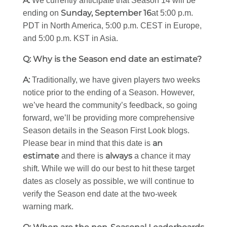
A:
We currently anticipate that Season 14 will be
Sunday, September 16
ending on
at 5:00 p.m.
PDT in North America, 5:00 p.m. CEST in Europe,
and 5:00 p.m. KST in Asia.
Q: Why is the Season end date an estimate?
A:
Traditionally, we have given players two weeks
notice prior to the ending of a Season. However,
we’ve heard the community’s feedback, so going
forward, we’ll be providing more comprehensive
Season details in the Season First Look blogs.
an
Please bear in mind that this date is
estimate
always
and there is
a chance it may
shift. While we will do our best to hit these target
dates as closely as possible, we will continue to
verify the Season end date at the two-week
warning mark.