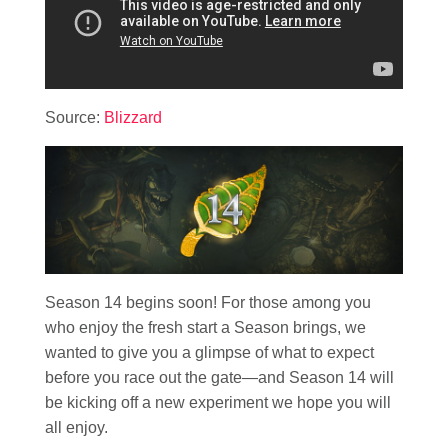
Source:
Blizzard
Season 14 begins soon! For those among you
who enjoy the fresh start a Season brings, we
wanted to give you a glimpse of what to expect
before you race out the gate—and Season 14 will
be kicking off a new experiment we hope you will
all enjoy.