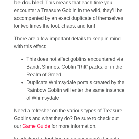
be doubled
. This means that each time you
encounter a Treasure Goblin in the wild, they’ll be
accompanied by an exact duplicate of themselves
for two times the loot, chaos, and fun!
There are a few important details to keep in mind
with this effect:
This does not affect goblins encountered via
Bandit Shrines, Goblin “Rift” packs, or in the
Realm of Greed
Duplicate Whimsydale portals created by the
Rainbow Goblin will enter the same instance
of Whimsydale
Need a refresher on the various types of Treasure
Goblins and what they do? Be sure to check out
our
Game Guide
for more information.
In addition to doubling up on everyone’s favorite