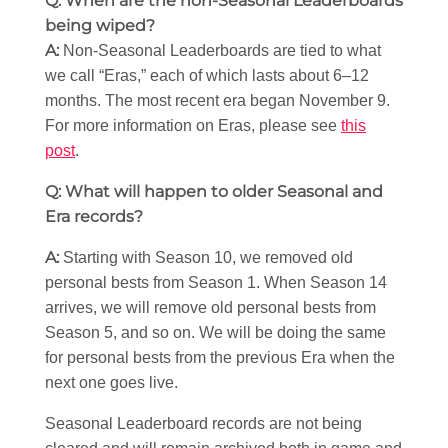
Q: When are the non-Seasonal Leaderboards
being wiped?
A:
Non-Seasonal Leaderboards are tied to what
we call “Eras,” each of which lasts about 6–12
months. The most recent era began November 9.
For more information on Eras, please see
this
post
.
Q: What will happen to older Seasonal and
Era records?
A:
Starting with Season 10, we removed old
personal bests from Season 1. When Season 14
arrives, we will remove old personal bests from
Season 5, and so on. We will be doing the same
for personal bests from the previous Era when the
next one goes live.
Seasonal Leaderboard records are not being