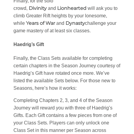
Finally, for the solo
Divinity
Lionhearted
crowd,
and
will ask you to
climb Greater Rift heights by your lonesome,
Years of War
Dynasty
while
and
challenge your
game mastery of at least six classes.
Haedrig’s Gift
Finally, the Class Sets available for completing
certain chapters in the Season Journey courtesy of
Haedrig’s Gift have rotated once more. We’ve
listed the available Sets below. For those new to
Seasons, here’s how it works:
Completing Chapters 2, 3, and 4 of the Season
Journey will reward you with three of Haedrig’s
Gifts. Each Gift contains a few pieces from one of
your Class Sets. Players can only unlock one
Class Set in this manner per Season across