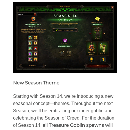
New Season Theme
Starting with Season 14, we’re introducing a new
seasonal concept—themes. Throughout the next
Season, we’ll be embracing our inner goblin and
celebrating the Season of Greed. For the duration
all Treasure Goblin spawns will
of Season 14,