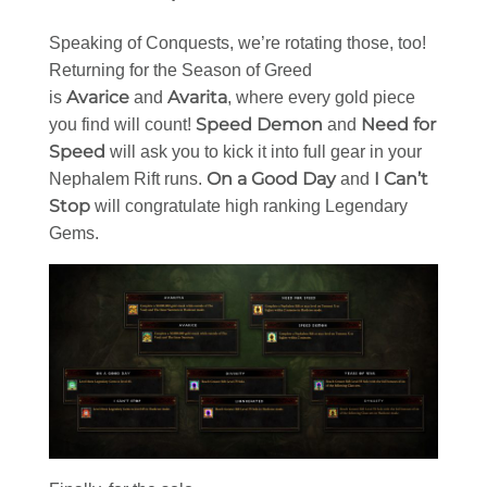
Speaking of Conquests, we’re rotating those, too!
Returning for the Season of Greed
Avarice
Avarita
is
and
, where every gold piece
Speed Demon
Need for
you find will count!
and
Speed
will ask you to kick it into full gear in your
On a Good Day
I Can’t
Nephalem Rift runs.
and
Stop
will congratulate high ranking Legendary
Gems.