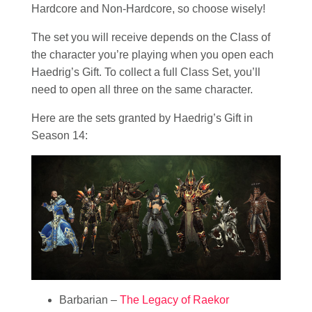
Hardcore and Non-Hardcore, so choose wisely!
The set you will receive depends on the Class of
the character you’re playing when you open each
Haedrig’s Gift. To collect a full Class Set, you’ll
need to open all three on the same character.
Here are the sets granted by Haedrig’s Gift in
Season 14:
Barbarian –
The Legacy of Raekor