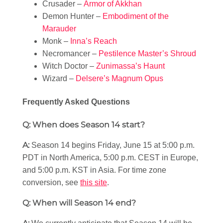
Crusader –
Armor of Akkhan
Demon Hunter –
Embodiment of the
Marauder
Monk –
Inna’s Reach
Necromancer –
Pestilence Master’s Shroud
Witch Doctor –
Zunimassa’s Haunt
Wizard –
Delsere’s Magnum Opus
Frequently Asked Questions
Q: When does Season 14 start?
A:
Season 14 begins Friday, June 15 at 5:00 p.m.
PDT in North America, 5:00 p.m. CEST in Europe,
and 5:00 p.m. KST in Asia. For time zone
conversion, see
this site
.
Q: When will Season 14 end?