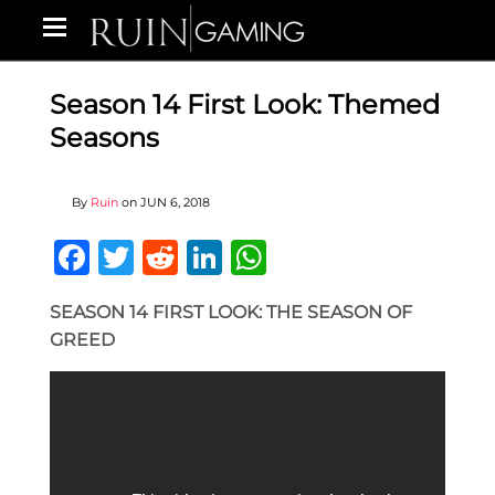
Season 14 First Look: Themed
Seasons
By
Ruin
on
JUN 6, 2018
Facebook
Twitter
Reddit
LinkedIn
WhatsApp
SEASON 14 FIRST LOOK: THE SEASON OF
GREED