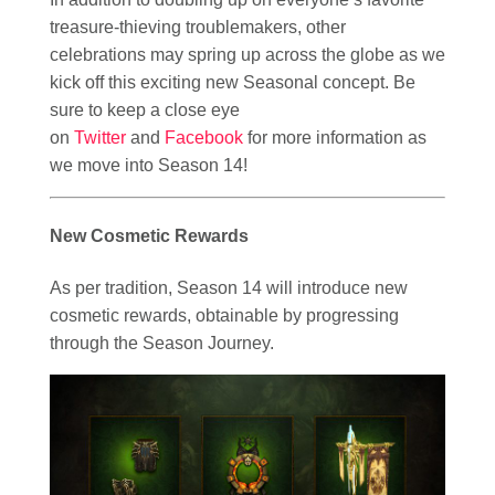
treasure-thieving troublemakers, other
celebrations may spring up across the globe as we
kick off this exciting new Seasonal concept. Be
sure to keep a close eye
on
Twitter
and
Facebook
for more information as
we move into Season 14!
New Cosmetic Rewards
As per tradition, Season 14 will introduce new
cosmetic rewards, obtainable by progressing
through the Season Journey.