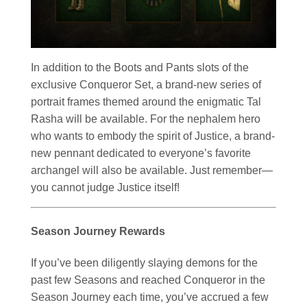
In addition to the Boots and Pants slots of the
exclusive Conqueror Set, a brand-new series of
portrait frames themed around the enigmatic Tal
Rasha will be available. For the nephalem hero
who wants to embody the spirit of Justice, a brand-
new pennant dedicated to everyone’s favorite
archangel will also be available. Just remember—
you cannot judge Justice itself!
Season Journey Rewards
If you’ve been diligently slaying demons for the
past few Seasons and reached Conqueror in the
Season Journey each time, you’ve accrued a few