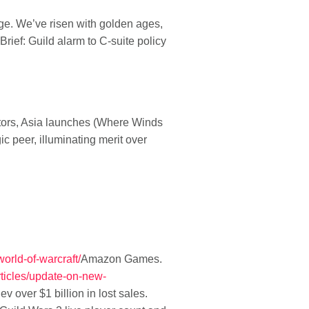
e. We’ve risen with golden ages,
rief: Guild alarm to C-suite policy
tors, Asia launches (Where Winds
 peer, illuminating merit over
world-of-warcraft/
Amazon Games.
ticles/update-on-new-
v over $1 billion in lost sales
.