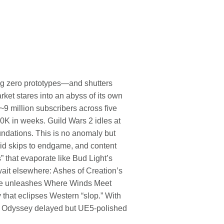
ng zero prototypes—and shutters
t stares into an abyss of its own
~9 million subscribers across five
50K in weeks. Guild Wars 2 idles at
ndations. This is no anomaly but
id skips to endgame, and content
that evaporate like Bud Light’s
wait elsewhere: Ashes of Creation’s
ase unleashes Where Winds Meet
y that eclipses Western “slop.” With
no Odyssey delayed but UE5-polished