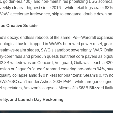
. golden-era 400), and non-merit hires prioritizing ESG scoreca
ekly clears—highest since 2016—while retail logs crater 83%,
 WoW, accelerate irrelevance, skip to endgame, double down on sl
 as Creative Suicide
s decay: endless reboots of the same IPs—Warcraft expansions
ological husk—trapped in WoW’s borrowed power reset, gear 
 realm-vs-realm sieges, SWG’s sandbox sovereignty, WAR Online’
-core” fads and pronoun quests that treat core payers as bigots
g $2.8B writedowns on Concord, Veilguard, Outlaws—each a $2
osion or Jaguar’s “queer” rebrand cratering pre-orders 94%, stu
 quality collapse amid $70 hikes) for phantoms: Steam’s 0.7% no
t—GW2/ESO can’t render Ashes’ 200+ PvP—while arrogance igno
 spectators, Amazon’s corpses, Microsoft’s $68B Blizzard flatli
Fidelity, and Launch-Day Reckoning