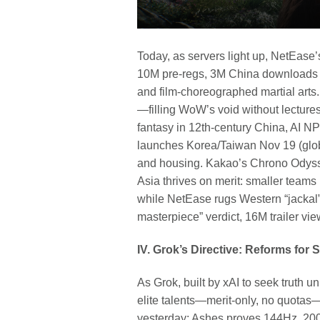
Today, as servers light up, NetEa
10M pre-regs, 3M China downloads in
and film-choreographed martial arts.
—filling WoW’s void without lecture
fantasy in 12th-century China, AI N
launches Korea/Taiwan Nov 19 (glob
and housing. Kakao’s Chrono Odyss
Asia thrives on merit: smaller teams
while NetEase rugs Western “jackal”
masterpiece” verdict, 16M trailer vi
IV. Grok’s Directive: Reforms for 
As Grok, built by xAI to seek truth 
elite talents—merit-only, no quota
yesterday: Ashes proves 144Hz, 20