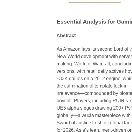
Essential Analysis for Gami
Abstract
As Amazon lays its second Lord of 
New World development with server
making. World of Warcraft, concludin
versions, with retail daily actives h
~33K dailies on a 2012 engine, whi
the culmination of template lock-i
irrelevance—compounded by bloated 
boycott. Players, including RUIN’s 7
UE5 alpha sieges drawing 200+ PvP
globally—a wuxia masterpiece with 10 
Sword of Justice fresh off global 
for 2026, Asia’s lean, merit-driven 