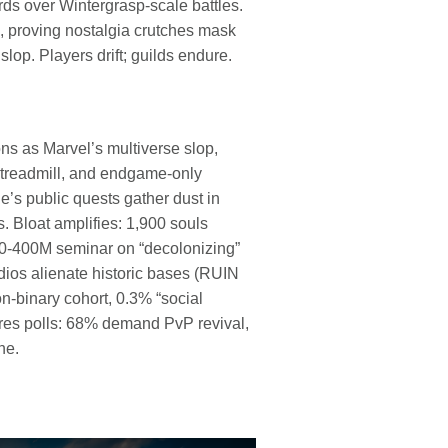
rds over Wintergrasp-scale battles.
 proving nostalgia crutches mask
op. Players drift; guilds endure.
 as Marvel’s multiverse slop,
treadmill, and endgame-only
s public quests gather dust in
. Bloat amplifies: 1,900 souls
00-400M seminar on “decolonizing”
dios alienate historic bases (RUIN
n-binary cohort, 0.3% “social
res polls: 68% demand PvP revival,
ne.