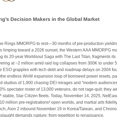
ng’s Decision Makers in the Global Market
the Rings MMORPG to rest—30 months of pre-production yieldi
s limping toward a 2026 sunset, the Western AAA MMORPG marke
g its 20-year Worldsoul Saga with The Last Titan, fragments its 
overing at ~2 million amid raid log collapses from 300K to under 
le ESO grapples with tech debt and roadmap delays on 2004 fou
n—the endless WoW expansion loop of borrowed power resets, pa
studios of 1,900 chasing DEI mirages and “modern audiences” 
0% spectator roster of 13,000 veterans, do not rage-quit; they a
 stable, Star Citizen fleets. Today, November 14, 2025, NetE
million pre-registrations² open worlds, and martial arts fidelit
launch, Aion 2 inbound November 19 in Korea/Taiwan, and Chro
onslaught demands rupture: from repetition to renaissance.