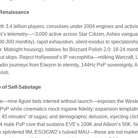
 Renaissance
ith 3.4 billion players, convulses under 2004 engines and activis
’s telemetry—~3,000 active across Star Citizen, Ashes vangu
0-300 monthly), rapid exhaustion, silent exodus to spectatorshi
, Midnight housing), lobbies for Blizzard Polish 2.0: 18-24 mon
out skips. Reject Hollywood’s IP necrophilia—milking Warcraft,
adin journeys from Elwynn to eternity, 144Hz PvP sovereignty, 
rish.
op of Self-Sabotage
ine-figure bets interred without launch—exposes the Wester
PvP while cinematics mock ingame fidelity; expansion templating
st 45 minutes” of sagas; and demographic delusion, injecting clic
-44 male PvP core that sustains EVE’s 100K and Albion’s 50K. 
to splintered 9M, ESO/GW2’s halved MAU—these are not market 