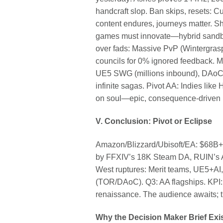
handcraft slop. Ban skips, reset
content endures, journeys matter. Sha
games must innovate—hybrid sandbo
over fads: Massive PvP (Wintergras
councils for 0% ignored feedback. M
UE5 SWG (millions inbound), DAoC/W
infinite sagas. Pivot AA: Indies li
on soul—epic, consequence-driven na
V. Conclusion: Pivot or Eclipse
Amazon/Blizzard/Ubisoft/EA: $68B+ 
by FFXIV’s 18K Steam DA, RUIN’s A
West ruptures: Merit teams, UE5+AI,
(TOR/DAoC). Q3: AA flagships. KPI: 
renaissance. The audience awaits; t
Why the Decision Maker Brief Exi