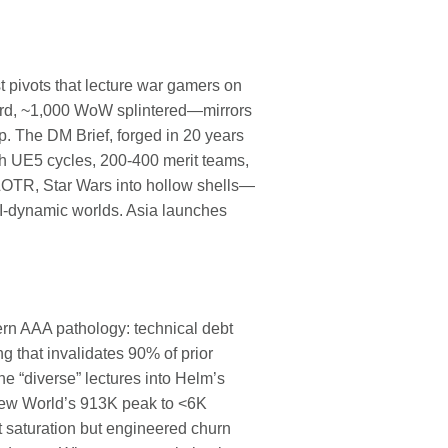
t pivots that lecture war gamers on
ard, ~1,000 WoW splintered—mirrors
p. The DM Brief, forged in 20 years
th UE5 cycles, 200-400 merit teams,
 LOTR, Star Wars into hollow shells—
AI-dynamic worlds. Asia launches
n AAA pathology: technical debt
 that invalidates 90% of prior
he “diverse” lectures into Helm’s
New World’s 913K peak to <6K
saturation but engineered churn