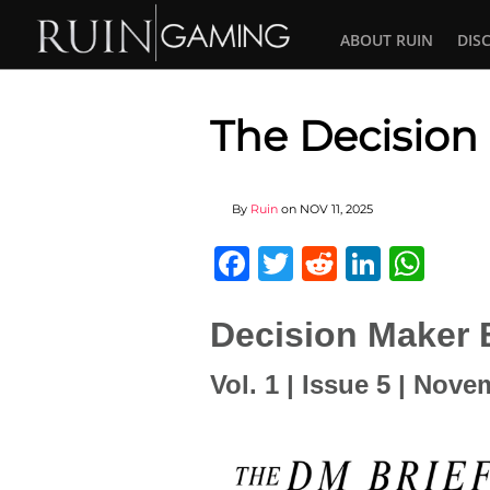
ABOUT RUIN
DIS
The Decision
By
Ruin
on
NOV 11, 2025
Facebook
Twitter
Reddit
Linked
Wha
Decision Maker B
Vol. 1 | Issue 5 | Nov