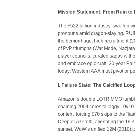
Mission Statement: From Ruin to
The $522 billion industry, swollen w
pronouns amid dragon-slaying. RUIN
the hemorrhage: high recruitment (20
of PvP triumphs (War Mode, Nazjatar
player councils, curated sagas with
and embrace epic craft: 20-year Pal
today; Western AAA must pivot or pe
I. Failure State: The Calcified Lo
Amazon’s double LOTR MMO fumble—n
chaining 2004 cores to laggy 10v10 
content, forcing $70 skips to the “la
Deep or Azeroth, alienating the 18
sunset, WoW’s unified 12M (2010) 