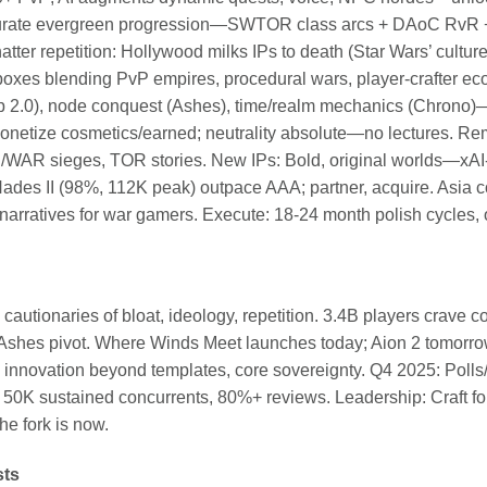
s: Curate evergreen progression—SWTOR class arcs + DAoC Rv
tter repetition: Hollywood milks IPs to death (Star Wars’ cultur
xes blending PvP empires, procedural wars, player-crafter 
p 2.0), node conquest (Ashes), time/realm mechanics (Chrono)—
onetize cosmetics/earned; neutrality absolute—no lectures. Re
AR sieges, TOR stories. New IPs: Bold, original worlds—xAI-s
ke Hades II (98%, 112K peak) outpace AAA; partner, acquire. Asi
rratives for war gamers. Execute: 18-24 month polish cycles, 
cautionaries of bloat, ideology, repetition. 3.4B players cr
shes pivot. Where Winds Meet launches today; Aion 2 tomorro
 innovation beyond templates, core sovereignty. Q4 2025: Poll
50K sustained concurrents, 80%+ reviews. Leadership: Craft for 
he fork is now.
sts