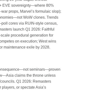
R + EVE sovereignty—where 80%
e-war props, Marvel’s formulaic slop);
economies—not WoW clones. Trends
poll cores via RUIN-style census,
masters launch Q1 2026: Faithful
cale procedural generation for
a competes on execution; West wins
or maintenance exile by 2028.
ave consequence—not seminars—proven
w—Asia claims the throne unless
s/councils. Q1 2026: Remasters
players, or spectate Asia’s