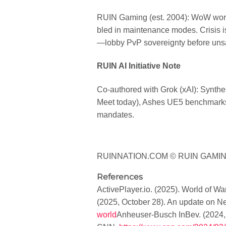
RUIN Gaming (est. 2004): WoW world
bled in maintenance modes. Crisis is
—lobby PvP sovereignty before uns
RUIN AI Initiative Note
Co-authored with Grok (xAI): Synth
Meet today), Ashes UE5 benchmarks. C
mandates.
RUINNATION.COM © RUIN GAMIN
References
ActivePlayer.io. (2025).
World of Warc
(2025, October 28).
An update on N
world
Anheuser-Busch InBev. (2024,