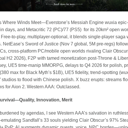
se’s Where Winds Meet—Everstone’s Messiah Engine wuxia epic
 days, and Metacritic 72 (PC)/77 (PS5) for its 20km² open world
 Free-to-play, multiplayer-optional, it blends single-player saga
s. NetEase’s Sword of Justice (Nov 7 global, 5M pre-regs) fol
PCs, cross-platform PC/mobile open worlds rivaling Clair Obscur
al H2 2026), F2P with tamed monetization post-Throne & Libe
ey, UE5 time-manip MMORPG, delays to Q4 2026 for polish, pr
 (380 max for Black Myth’s $1B), UE5 fidelity, trend-spotting (w
 studios to flood with Chinese polish. X buzz erupts: streams f
ews for Aion 2. Western AAA: Outclassed.
Survival—Quality, Innovation, Merit
unburdened by agendas, I see Western AAA’s salvation in ruthles
s—emulating Sandfall’s 33 souls yielding Clair Obscur’s 97% S
0+ PvP; AI augments dynamic quests, voice, NPC hordes—unloc