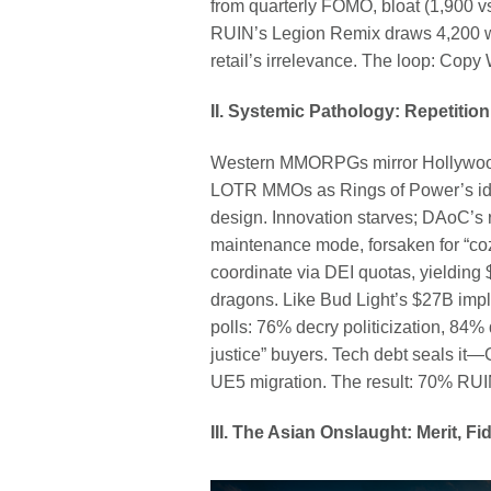
from quarterly FOMO, bloat (1,900 vs
RUIN’s Legion Remix draws 4,200 we
retail’s irrelevance. The loop: Copy
II. Systemic Pathology: Repetition
Western MMORPGs mirror Hollywood’
LOTR MMOs as Rings of Power’s ide
design. Innovation starves; DAoC’s
maintenance mode, forsaken for “cozy
coordinate via DEI quotas, yieldin
dragons. Like Bud Light’s $27B impl
polls: 76% decry politicization, 84%
justice” buyers. Tech debt seals i
UE5 migration. The result: 70% RUIN
III. The Asian Onslaught: Merit, 