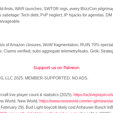
-firsts, WAR launches, SWTOR orgs, every BlizzCon pilgrimag
 sabotage: Tech debt, PvP neglect, IP hijacks for agendas. DM B
alvageable.
esis of Amazon closures, WoW fragmentation, RUIN 70% specta
laims verified; subs aggregate telemetry/leaks. Grok: Strategic
Support us on Patreon
G, LLC 2025. MEMBER-SUPPORTED. NO ADS.
raft live player count & statistics (2025)
.
https://activeplayer.io/
ew World
. New World.
https://www.newworld.com/en-gb/news/ar
 February 29).
Bud Light boycott likely cost Anheuser-Busch InBe