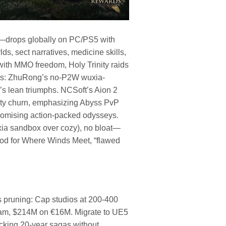
—drops globally on PC/PS5 with
s, sect narratives, medicine skills,
 with MMO freedom, Holy Trinity raids
lows: ZhuRong’s no-P2W wuxia-
’s lean triumphs. NCSoft’s Aion 2
rty churn, emphasizing Abyss PvP
omising action-packed odysseys.
uxia sandbox over cozy), no bloat—
lood for Where Winds Meet, “flawed
s pruning: Cap studios at 200-400
team, $214M on €16M. Migrate to UE5
king 20-year sagas without