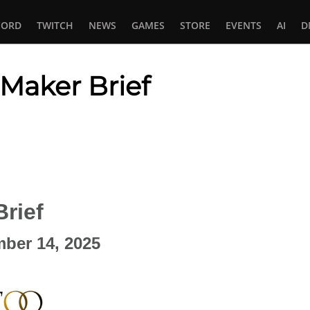
CORD
TWITCH
NEWS
GAMES
STORE
EVENTS
AI
D
 Maker Brief
In
tsApp
rief
ember 14, 2025