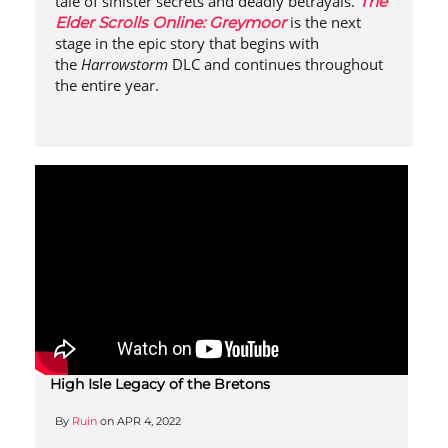
tale of sinister secrets and deadly betrayals.
The
is the next
Elder Scrolls Online: Greymoor
stage in the epic story that begins with
the
Harrowstorm
DLC and continues throughout
the entire year.
High Isle Legacy of the Bretons
By
Ruin
on
APR 4, 2022