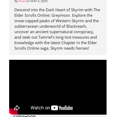
By
Ruin
on
MAY 5, 2020
Descend into the Dark Heart of Skyrim with The
Elder Scrolls Online: Greymoor. Explore the
snow-capped peaks of Western Skyrim and the
subterranean underworld of Blackreach,
uncover an ancient supernatural conspiracy,
and seek out Tamriel’s long-lost treasures and
knowledge with the latest Chapter in the Elder
Scrolls Online saga. Skyrim needs heroes!
GREYMOOR