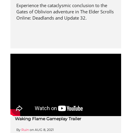
Experience the cataclysmic conclusion to the
Gates of Oblivion adventure in The Elder Scrolls
Online: Deadlands and Update 32.
Waking Flame Gameplay Trailer
By
Ruin
on
AUG 8, 2021