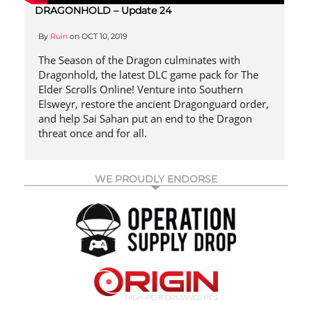
DRAGONHOLD – Update 24
By
Ruin
on
OCT 10, 2019
The Season of the Dragon culminates with
Dragonhold, the latest DLC game pack for The
Elder Scrolls Online! Venture into Southern
Elsweyr, restore the ancient Dragonguard order,
and help Sai Sahan put an end to the Dragon
threat once and for all.
WE PROUDLY ENDORSE