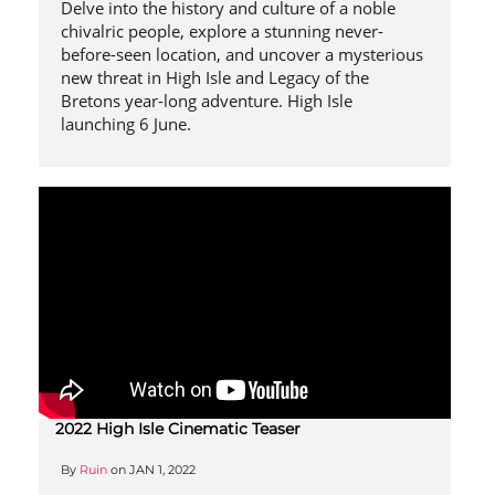
Delve into the history and culture of a noble
chivalric people, explore a stunning never-
before-seen location, and uncover a mysterious
new threat in High Isle and Legacy of the
Bretons year-long adventure. High Isle
launching 6 June.
2022 High Isle Cinematic Teaser
By
Ruin
on
JAN 1, 2022