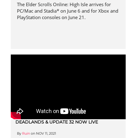
The Elder Scrolls Online: High Isle arrives for
PC/Mac and Stadia* on June 6 and for Xbox and
PlayStation consoles on June 21.
DEADLANDS & UPDATE 32 NOW LIVE
By
Ruin
on
NOV 11, 2021