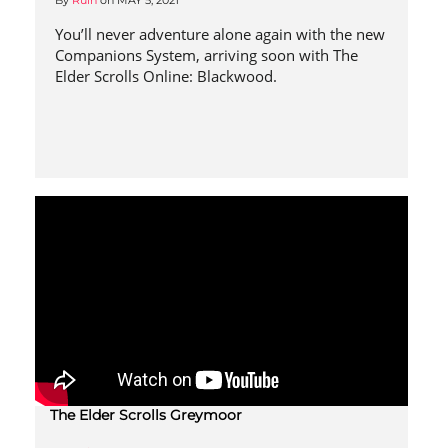
By
Ruin
on
MAY 5, 2021
You’ll never adventure alone again with the new
Companions System, arriving soon with The
Elder Scrolls Online: Blackwood.
The Elder Scrolls Greymoor