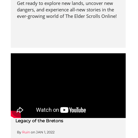
Get ready to explore new lands, uncover new
dangers, and experience all-new stories in the
ever-growing world of The Elder Scrolls Online!
Legacy of the Bretons
By
Ruin
on
JAN 1, 2022