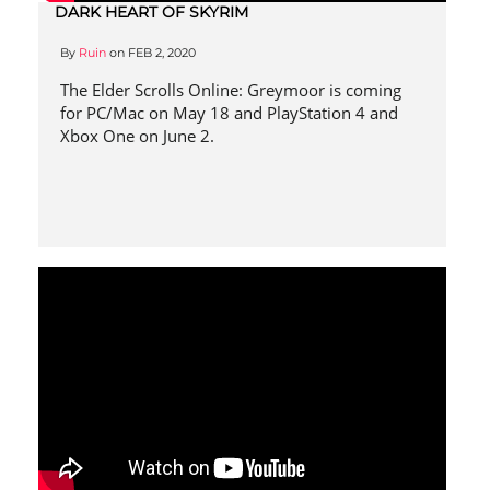
DARK HEART OF SKYRIM
By
Ruin
on
FEB 2, 2020
The Elder Scrolls Online: Greymoor is coming
for PC/Mac on May 18 and PlayStation 4 and
Xbox One on June 2.