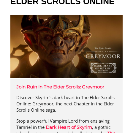
ELDER SCROLLS ONLINE
Join Ruin in The Elder Scrolls: Greymoor
Discover Skyrim’s dark heart in The Elder Scrolls
Online: Greymoor, the next Chapter in the Elder
Scrolls Online saga.
Stop a powerful Vampire Lord from enslaving
Tamriel in the
, a gothic
Dark Heart of Skyrim