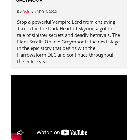
By
Ruin
on
APR 4, 2020
Stop a powerful Vampire Lord from enslaving
Tamriel in the Dark Heart of Skyrim, a gothic
tale of sinister secrets and deadly betrayals. The
Elder Scrolls Online: Greymoor is the next stage
in the epic story that begins with the
Harrowstorm DLC and continues throughout
the entire year.