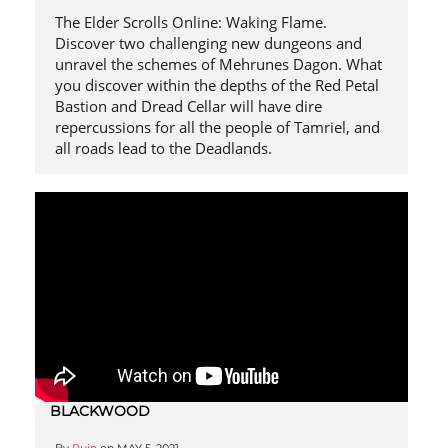
The Elder Scrolls Online: Waking Flame.
Discover two challenging new dungeons and
unravel the schemes of Mehrunes Dagon. What
you discover within the depths of the Red Petal
Bastion and Dread Cellar will have dire
repercussions for all the people of Tamriel, and
all roads lead to the Deadlands.
BLACKWOOD