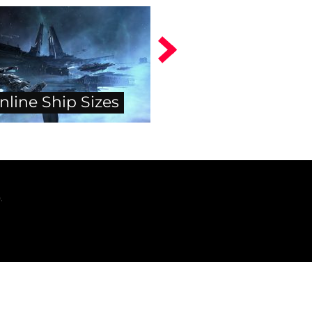
nline Ship Sizes
.