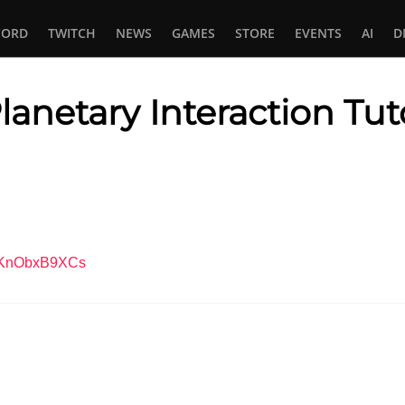
CORD
TWITCH
NEWS
GAMES
STORE
EVENTS
AI
D
lanetary Interaction Tuto
In
tsApp
=XKnObxB9XCs