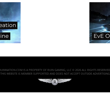
eation
ine
EvE O
RUINNATION.COM IS A PROPERTY OF RUIN GAMING, LLC © 2026 ALL RIGHTS RESERVED
THIS WEBSITE IS MEMBER SUPPORTED AND DOES NOT ACCEPT OUTSIDE ADVERTISING