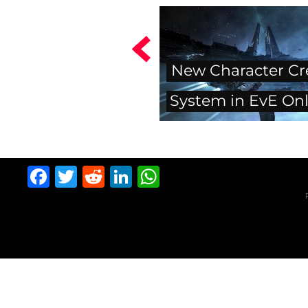
New Character Cr
System in EvE Onl
Facebook
Twitter
Reddit
LinkedIn
WhatsApp