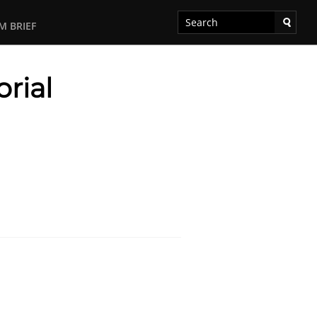
M BRIEF
rial