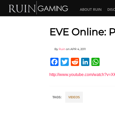
ABOUT RUIN
DIS
EVE Online: P
By
Ruin
on
APR 4, 2011
Facebook
Twitter
Reddit
Linked
Wha
http://www.youtube.com/watch?v
VIDEOS