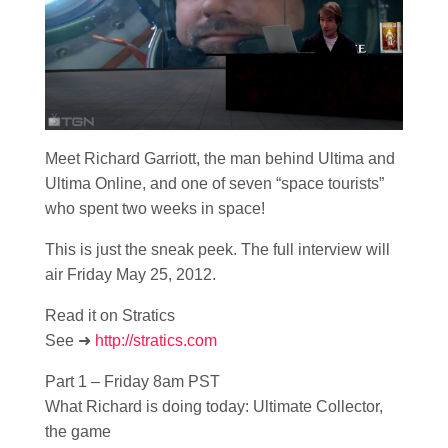
Meet Richard Garriott, the man behind Ultima and
Ultima Online, and one of seven “space tourists”
who spent two weeks in space!
This is just the sneak peek. The full interview will
air Friday May 25, 2012.
Read it on Stratics
See ➜
http://stratics.com
Part 1 – Friday 8am PST
What Richard is doing today: Ultimate Collector,
the game