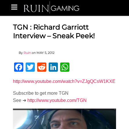
TGN : Richard Garriott
Interview – Sneak Peek!
By
Ruin
on
MAY 5, 2012
Facebook
Twitter
Reddit
LinkedIn
WhatsApp
http://www.youtube.com/watch?v=ZJgQCsW1KXE
Subscribe to get more TGN
See ➜
http://www.youtube.com/TGN