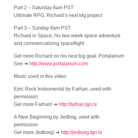
Part 2 – Saturday 8am PST
Ultimate RPG, Richard’s next big project
Part 3 – Sunday 8am PST
Richard in Space, his two-week space adventure
and commercializing spaceflight
Get more Richard on his next big goal: Portalarium
See ➜
http://www.portalarium.com
Music used in this video
Epic Rock Instrumental by Farhan, used with
permission
Get more Farhan! ➜
http://farhan.tgn.tv
A New Beginning by Jedbog, used with
permission
Get more Jedborg! ➜
http://jedborg.tgn.tv