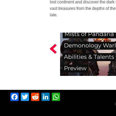
lost continent and discover the dar
vast treasures from the depths of the
late.
Mists of Pandaria 
Demonology Warl
Abilities & Talents
Preview
Facebook
Twitter
Reddit
LinkedIn
WhatsApp