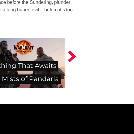
ince before the Sundering, plunder
a long buried evil – before it’s too
thing That Awaits
 Mists of Pandaria
.