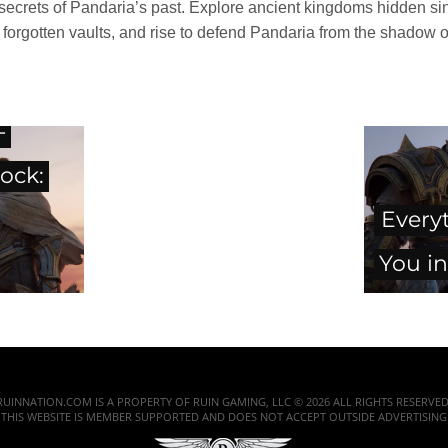
k secrets of Pandaria’s past. Explore ancient kingdoms hidden s
 forgotten vaults, and rise to defend Pandaria from the shadow of 
-
ock:
Every
You in
RUINNATION.COM IS A PROPERTY OF RUIN GAMING, LLC © 2026 ALL RIGHTS RESERVED
THIS WEBSITE IS MEMBER SUPPORTED AND DOES NOT ACCEPT OUTSIDE ADVERTISING