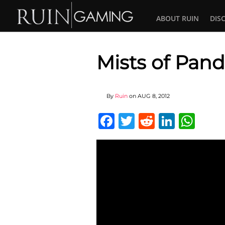
ABOUT RUIN
DIS
Mists of Pand
By
Ruin
on
AUG 8, 2012
Facebook
Twitter
Reddit
Linked
Wha