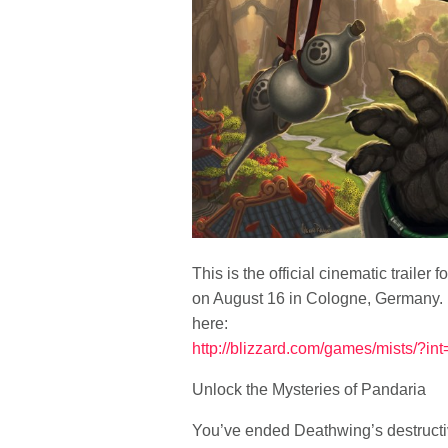
This is the official cinematic traile
on August 16 in Cologne, Germany. Fu
here:
http://blizzard.com/games/mists/?i
Unlock the Mysteries of Pandaria
You’ve ended Deathwing’s destructiv