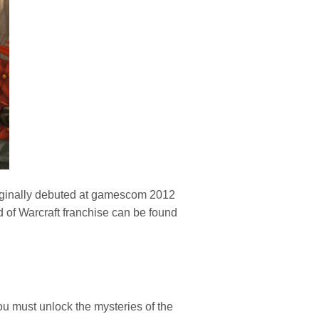
 originally debuted at gamescom 2012
d of Warcraft franchise can be found
u must unlock the mysteries of the