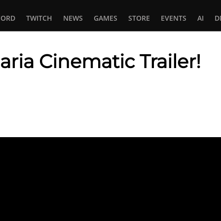
CORD
TWITCH
NEWS
GAMES
STORE
EVENTS
AI
D
aria Cinematic Trailer!
In
tsApp