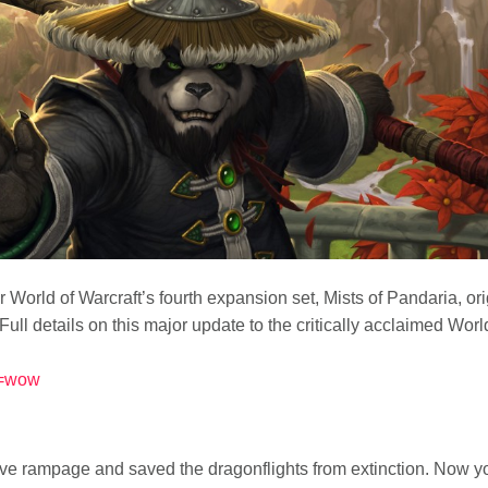
r for World of Warcraft’s fourth expansion set, Mists of Pandaria,
ll details on this major update to the critically acclaimed Worl
nt=wow
e rampage and saved the dragonflights from extinction. Now yo