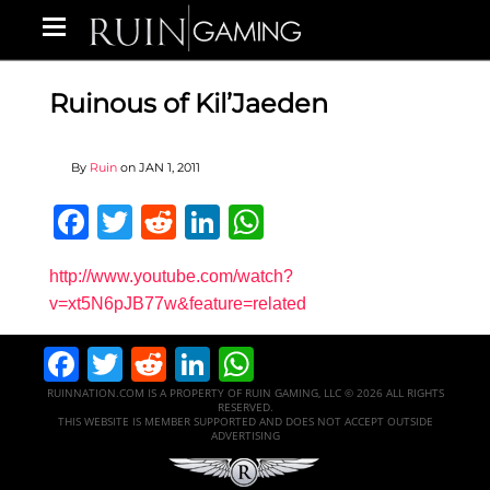
Ruinous of Kil’Jaeden
By
Ruin
on
JAN 1, 2011
Facebook
Twitter
Reddit
LinkedIn
WhatsApp
http://www.youtube.com/watch?
v=xt5N6pJB77w&feature=related
Facebook
Twitter
Reddit
LinkedIn
WhatsApp
RUINNATION.COM IS A PROPERTY OF RUIN GAMING, LLC © 2026 ALL RIGHTS
RESERVED.
THIS WEBSITE IS MEMBER SUPPORTED AND DOES NOT ACCEPT OUTSIDE
ADVERTISING