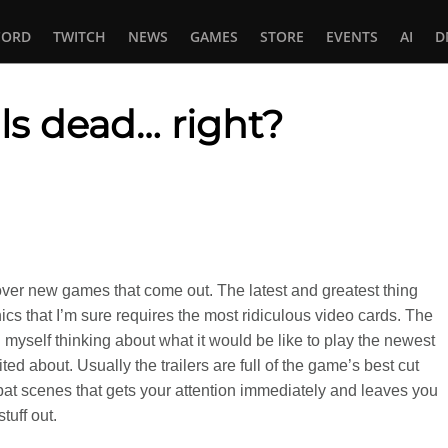
CORD
TWITCH
NEWS
GAMES
STORE
EVENTS
AI
D
als dead… right?
In
tsApp
 over new games that come out. The latest and greatest thing
ics that I’m sure requires the most ridiculous video cards. The
nd myself thinking about what it would be like to play the newest
ed about. Usually the trailers are full of the game’s best cut
t scenes that gets your attention immediately and leaves you
tuff out.