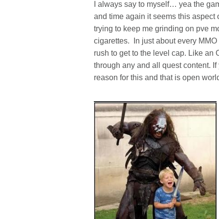
I always say to myself… yea the gam
and time again it seems this aspect
trying to keep me grinding on pve mob
cigarettes. In just about every MMO 
rush to get to the level cap. Like an 
through any and all quest content. I
reason for this and that is open wor