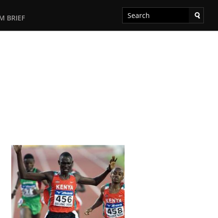
M BRIEF