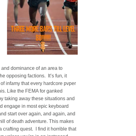
ol and dominance of an area to
he opposing factions. It’s fun, it
 of infamy that every hardcore pvper
his. Like the FEMA for ganked
y taking away these situations and
and engage in most epic keyboard
and start over again, and again, and
dmill of death adventure. This makes
crafting quest. I find it horrible that