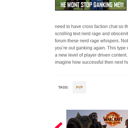
need to have cross faction chat so t
scrolling text nerd rage and obsceni
forum these nerd rage whispers. Not
you’re out ganking again. This type 
a new level of player driven content
imagine how successful then next h
PVP