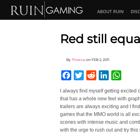
ABOUT RUIN
DIS
Red still equ
By
Thraxius
on
FEB 2, 2011
Facebook
Twitter
Reddit
Linked
Wha
I always find myself getting excited
that has a whole new feel with graph
trailers are always exciting and I fi
games that the MMO world is all excit
scenes with intense music and comba
with the urge to rush out and try this s