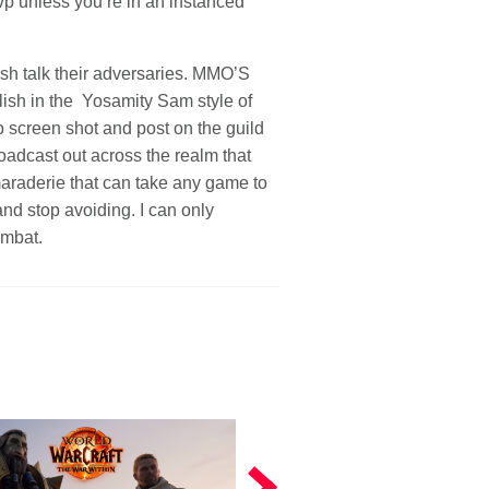
vp unless you’re in an instanced
sh talk their adversaries. MMO’S
elish in the Yosamity Sam style of
o screen shot and post on the guild
oadcast out across the realm that
maraderie that can take any game to
and stop avoiding. I can only
ombat.