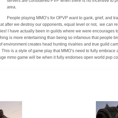
servers are considered PVP when there is no incentive to p
area.
People playing MMO’s for OPVP want to gank, grief, and tra
hat after we destroy our opponents, equal level or not, we can r
ties! I have actually been in guilds where we were encourages t
hing is more entertaining than being so infamous that people br
of environment creates head hunting rivalries and true guild ca
. This is a style of game play that MMO’s need to fully embrace 
uge mmo game will be when it fully endorses open world pvp c