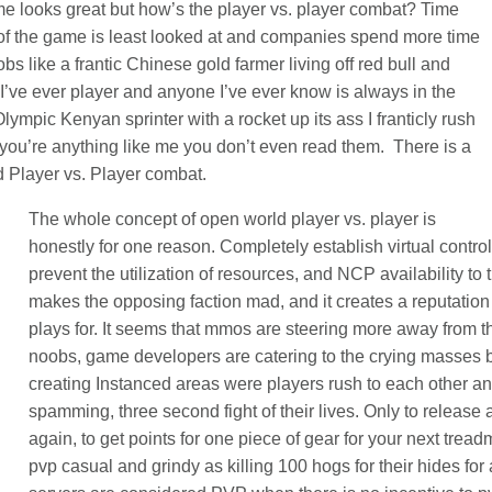
e looks great but how’s the player vs. player combat? Time
 of the game is least looked at and companies spend more time
s like a frantic Chinese gold farmer living off red bull and
I’ve ever player and anyone I’ve ever know is always in the
Olympic Kenyan sprinter with a rocket up its ass I franticly rush
f you’re anything like me you don’t even read them. There is a
ld Player vs. Player combat.
The whole concept of open world player vs. player is
honestly for one reason. Completely establish virtual contr
prevent the utilization of resources, and NCP availability to t
makes the opposing faction mad, and it creates a reputation
plays for. It seems that mmos are steering more away from t
noobs, game developers are catering to the crying masses b
creating Instanced areas were players rush to each other 
spamming, three second fight of their lives. Only to release 
again, to get points for one piece of gear for your next trea
pvp casual and grindy as killing 100 hogs for their hides for a 