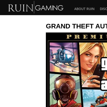
ABOUT RUIN
DIS
GRAND THEFT AU