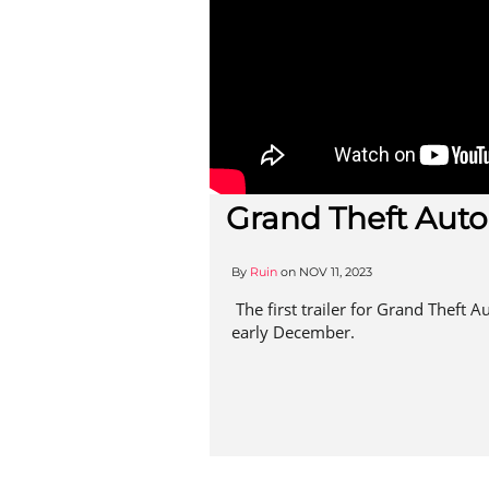
Grand Theft Auto
By
Ruin
on
NOV 11, 2023
The first trailer for Grand Theft Au
early December.