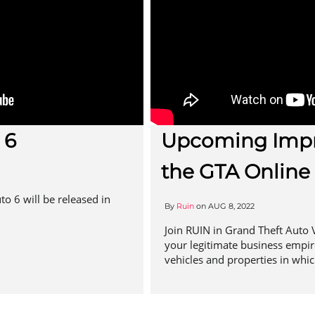
 6
Upcoming Impr
the GTA Online
to 6 will be released in
By
Ruin
on
AUG 8, 2022
Join RUIN in Grand Theft Auto V
your legitimate business empire!
vehicles and properties in whic