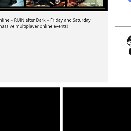
nline – RUIN after Dark – Friday and Saturday
 massive multiplayer online events!