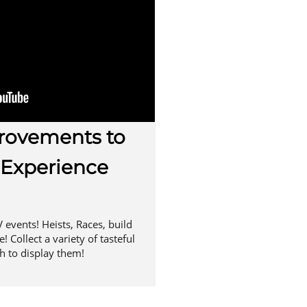
ovements to
 Experience
 events! Heists, Races, build
 Collect a variety of tasteful
h to display them!