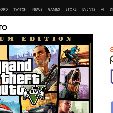
CORD
TWITCH
NEWS
GAMES
STORE
EVENTS
AI
D
TO