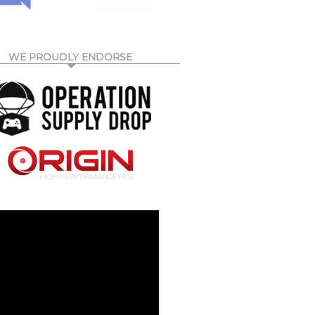
WE PROUDLY ENDORSE