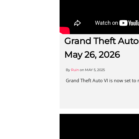
Grand Theft Auto
May 26, 2026
By
Ruin
on
MAY 5, 2025
Grand Theft Auto VI is now set to