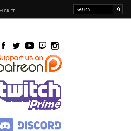
M BRIEF