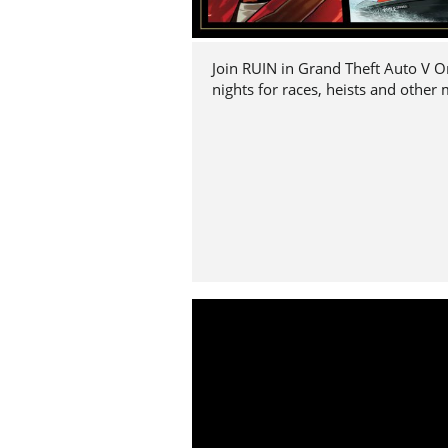
Join RUIN in Grand Theft Auto V O
nights for races, heists and other