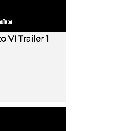
 VI Trailer 1