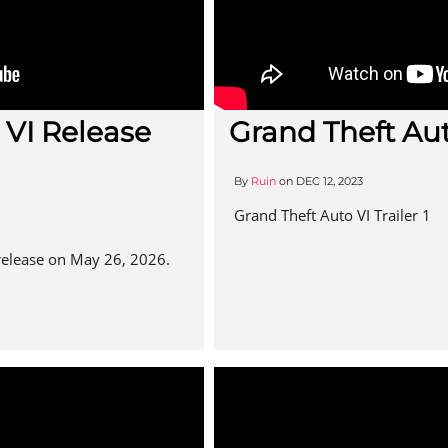
 VI Release
Grand Theft Auto
By
Ruin
on
DEC 12, 2023
Grand Theft Auto VI Trailer 1
 release on May 26, 2026.