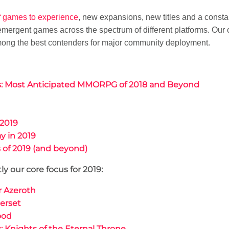
f games to experience
, new expansions, new titles and a const
 emergent games across the spectrum of different platforms. Our
among the best contenders for major community deployment.
ds: Most Anticipated MMORPG of 2018 and Beyond
2019
y in 2019
of 2019 (and beyond)
y our core focus for 2019:
or Azeroth
erset
ood
: Knights of the Eternal Throne