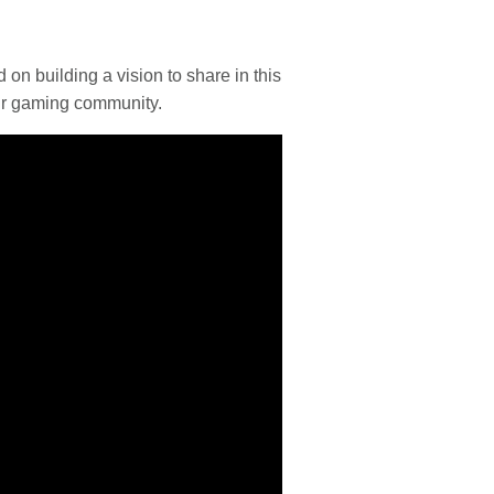
 building a vision to share in this
ur gaming community.