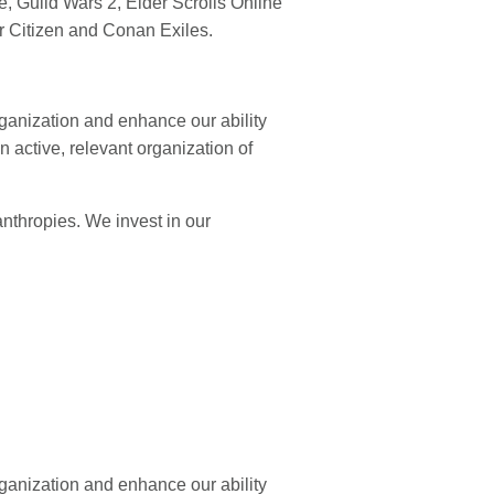
 Guild Wars 2, Elder Scrolls Online
ar Citizen and Conan Exiles.
rganization and enhance our ability
 active, relevant organization of
nthropies. We invest in our
rganization and enhance our ability