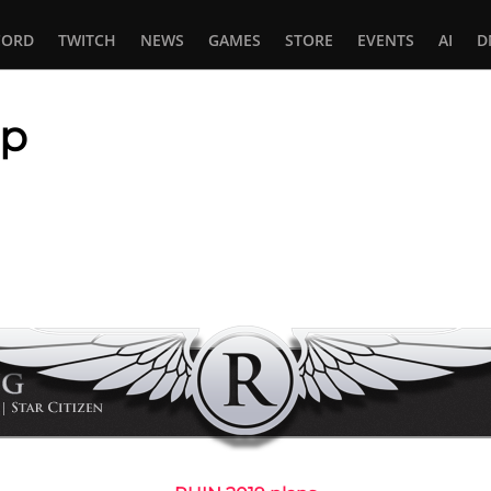
CORD
TWITCH
NEWS
GAMES
STORE
EVENTS
AI
D
ap
In
tsApp