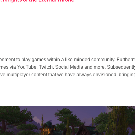
ironment to play games within a like-minded community. Furtherm
ames via YouTube, Twitch, Social Media and more. Subsequen
e multiplayer content that we have always envisioned, bringing 