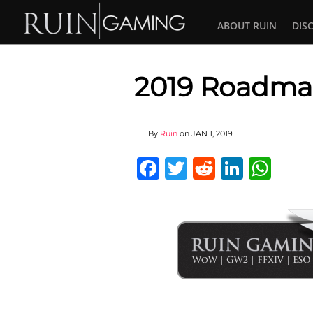
ABOUT RUIN
DIS
2019 Roadm
By
Ruin
on
JAN 1, 2019
Facebook
Twitter
Reddit
Linked
Wha