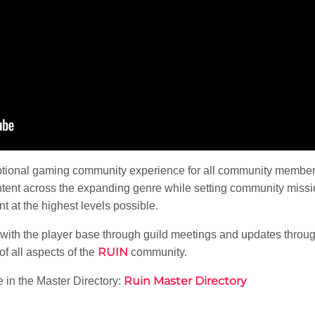
ptional gaming community experience for all community member
tent across the expanding genre while setting community missi
 at the highest levels possible.
with the player base through guild meetings and updates througho
RUIN
f all aspects of the
community.
Ruin Master Directory
 in the Master Directory: