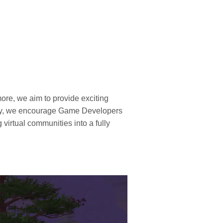
ore, we aim to provide exciting
tly, we encourage Game Developers
virtual communities into a fully