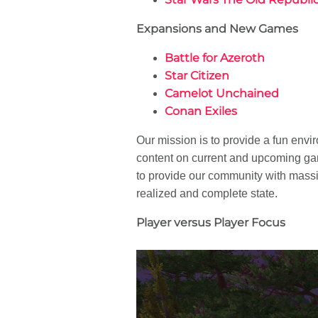
Expansions and New Games
Battle for Azeroth
Star Citizen
Camelot Unchained
Conan Exiles
Our mission is to provide a fun env
content on current and upcoming g
to provide our community with massiv
realized and complete state.
Player versus Player Focus