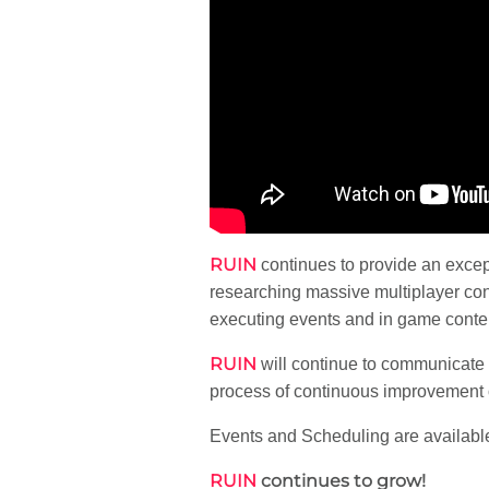
RUIN
continues to provide an exce
researching massive multiplayer con
executing events and in game content
RUIN
will continue to communicate 
process of continuous improvement o
Events and Scheduling are available
RUIN
continues to grow!