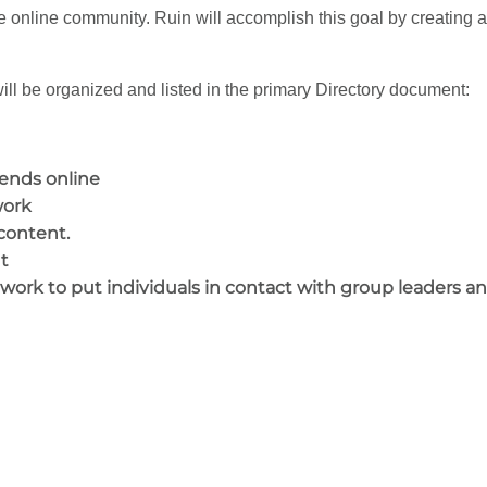
e online community. Ruin will accomplish this goal by creating an
ll be organized and listed in the primary Directory document:
iends online
work
content.
t
twork to put individuals in contact with group leaders a