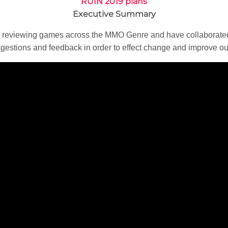
RUIN 2019 plans
Executive Summary
reviewing games across the MMO Genre and have collaborated on
estions and feedback in order to effect change and improve o