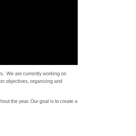
s. We are currently working on
on objectives, organizing and
ut the year. Our goal is to create a