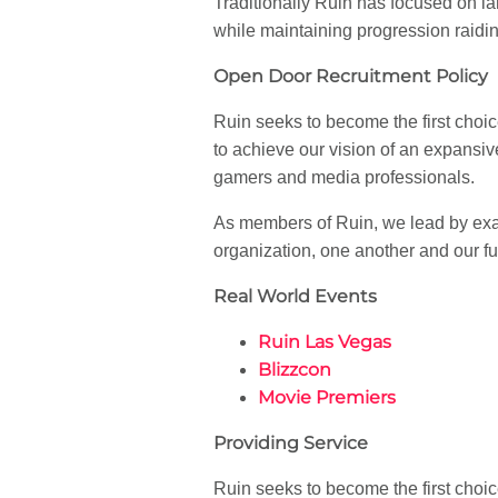
Traditionally Ruin has focused on 
while maintaining progression raidin
Open Door Recruitment Policy
Ruin seeks to become the first choic
to achieve our vision of an expansiv
gamers and media professionals.
As members of Ruin, we lead by exa
organization, one another and our f
Real World Events
Ruin Las Vegas
Blizzcon
Movie Premiers
Providing Service
Ruin seeks to become the first choic