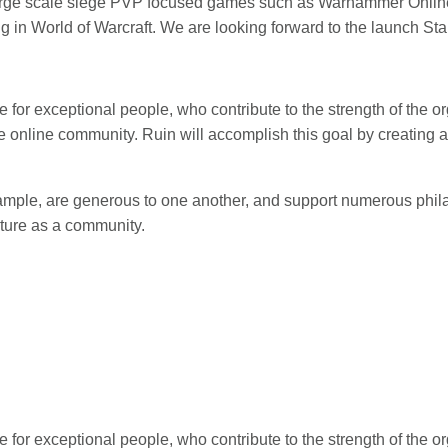
large scale siege PVP focused games such as Warhammer Online,
g in World of Warcraft. We are looking forward to the launch St
e for exceptional people, who contribute to the strength of the o
e online community. Ruin will accomplish this goal by creating an
mple, are generous to one another, and support numerous phila
uture as a community.
e for exceptional people, who contribute to the strength of the o