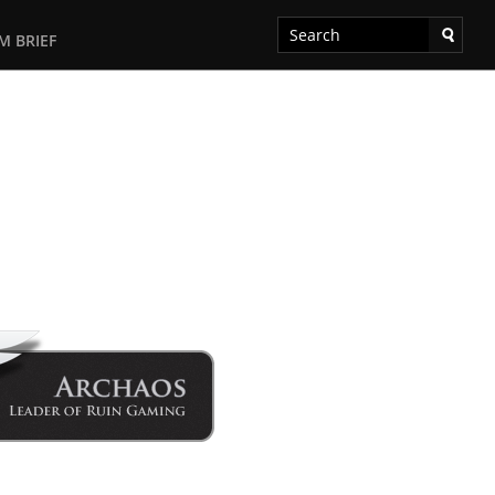
M BRIEF