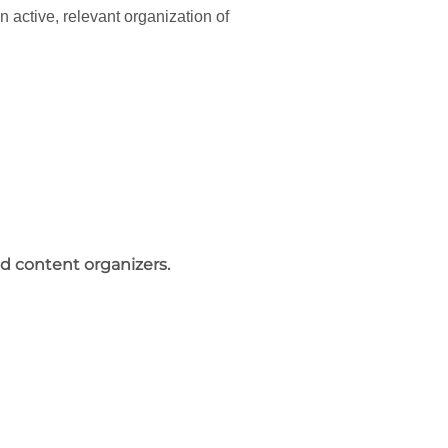
 active, relevant organization of
nd content organizers.