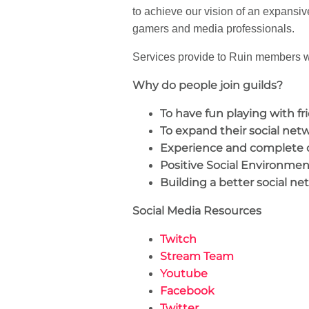
to achieve our vision of an expansiv
gamers and media professionals.
Services provide to Ruin members wi
Why do people join guilds?
To have fun playing with fr
To expand their social net
Experience and complete 
Positive Social Environmen
Building a better social ne
Social Media Resources
Twitch
Stream Team
Youtube
Facebook
Twitter