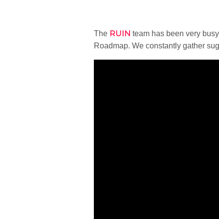
RUIN
The
team has been very busy 
Roadmap. We constantly gather sugg