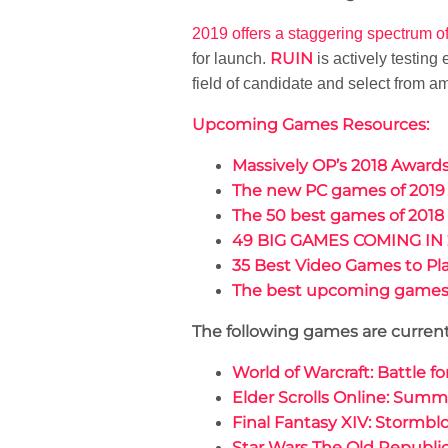
2019 offers a staggering spectrum o
RUIN
for launch.
is actively testing
field of candidate and select from 
Upcoming Games Resources:
Massively OP’s 2018 Awar
The new PC games of 2019
The 50 best games of 2018
49 BIG GAMES COMING IN 
35 Best Video Games to Pla
The best upcoming games 
The following games are currentl
World of Warcraft: Battle f
Elder Scrolls Online: Summ
Final Fantasy XIV: Stormbl
Star Wars The Old Republic