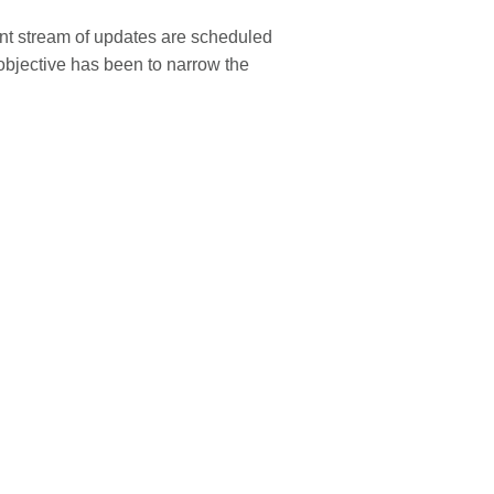
ant stream of updates are scheduled
 objective has been to narrow the