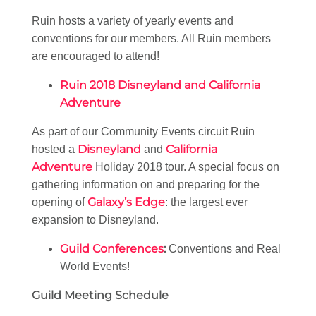
Ruin hosts a variety of yearly events and
conventions for our members. All Ruin members
are encouraged to attend!
Ruin 2018 Disneyland and California
Adventure
As part of our Community Events circuit Ruin
Disneyland
California
hosted a
and
Adventure
Holiday 2018 tour. A special focus on
gathering information on and preparing for the
Galaxy’s Edge
opening of
: the largest ever
expansion to Disneyland.
Guild Conferences
:
Conventions and Real
World Events!
Guild Meeting Schedule