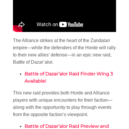
The Alliance strikes at the heart of the Zandalari
empire—while the defenders of the Horde will rally
to their new allies’ defense—in an epic new raid,
Battle of Dazar’alor.
Battle of Dazar’alor Raid Finder Wing 3
Available!
This new raid provides both Horde and Alliance
players with unique encounters for their faction—
along with the opportunity to play through events
from the opposite faction’s viewpoint.
Battle of Dazar’alor Raid Preview and