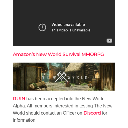
Amazon’s New World Survival MMORPG
RUIN
has been accepted into the New World
Alpha. All members interested in testing The New
Discord
World should contact an Officer on
for
information.