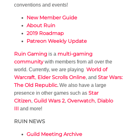
conventions and events!
New Member Guide
About Ruin
2019 Roadmap
Patreon Weekly Update
Ruin Gaming
multi-gaming
is a
community
with members from all over the
World of
world. Currently, we are playing
Warcraft
Elder Scrolls Online
Star Wars:
,
, and
The Old Republic
.
We also have a large
Star
presence in other games such as
Citizen
Guild Wars 2
Overwatch
Diablo
,
,
,
III
and more!
RUIN NEWS
Guild Meeting Archive