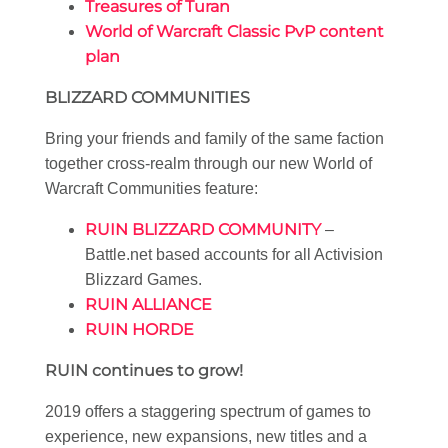
Treasures of Turan
World of Warcraft Classic PvP content
plan
BLIZZARD COMMUNITIES
Bring your friends and family of the same faction
together cross-realm through our new World of
Warcraft Communities feature:
RUIN BLIZZARD COMMUNITY
–
Battle.net based accounts for all Activision
Blizzard Games.
RUIN ALLIANCE
RUIN HORDE
RUIN continues to grow!
2019 offers a staggering spectrum of games to
experience, new expansions, new titles and a