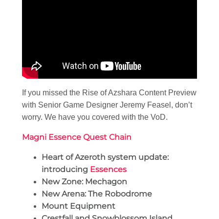
If you missed the Rise of Azshara Content Preview
with Senior Game Designer Jeremy Feasel, don’t
worry. We have you covered with the VoD.
Magni Essence Quest Chain
Heart of Azeroth system update:
introducing
Essences
New Zone: Mechagon
New Arena: The Robodrome
Mount Equipment
Crestfall and Snowblossom Island