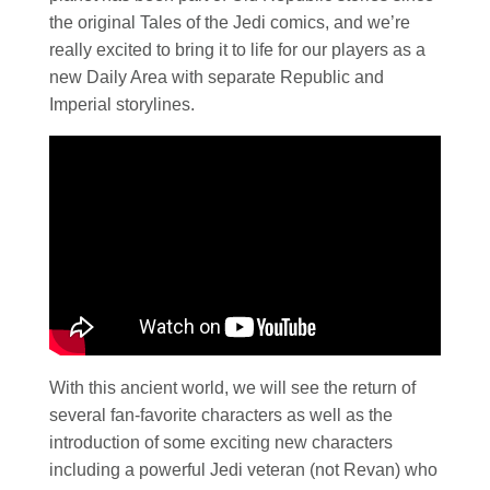
the original Tales of the Jedi comics, and we’re
really excited to bring it to life for our players as a
new Daily Area with separate Republic and
Imperial storylines.
With this ancient world, we will see the return of
several fan-favorite characters as well as the
introduction of some exciting new characters
including a powerful Jedi veteran (not Revan) who