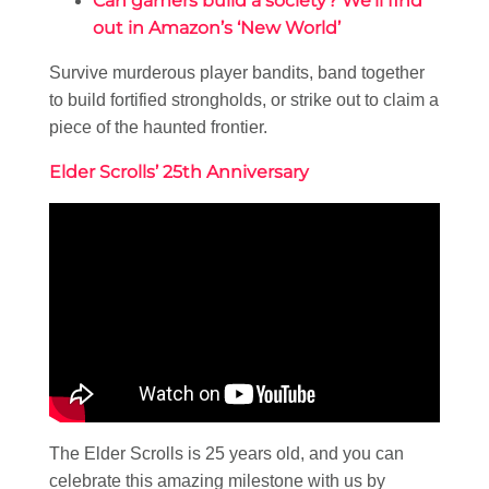
Can gamers build a society? We’ll find
out in Amazon’s ‘New World’
Survive murderous player bandits, band together
to build fortified strongholds, or strike out to claim a
piece of the haunted frontier.
Elder Scrolls’ 25th Anniversary
The Elder Scrolls is 25 years old, and you can
celebrate this amazing milestone with us by