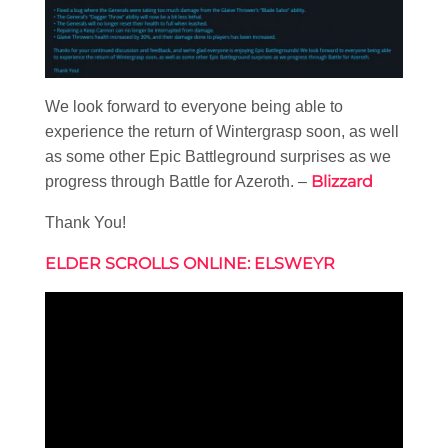
We look forward to everyone being able to
experience the return of Wintergrasp soon, as well
as some other Epic Battleground surprises as we
Blizzard
progress through Battle for Azeroth. –
Thank You!
ELDER SCROLLS ONLINE: ELSWEYR