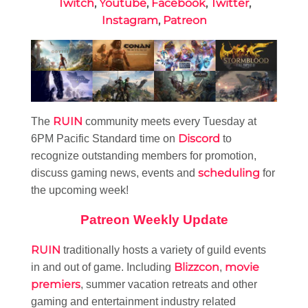
Twitch
,
Youtube
,
Facebook
,
Twitter
,
Instagram
,
Patreon
RUIN
The
community meets every Tuesday at
Discord
6PM Pacific Standard time on
to
recognize outstanding members for promotion,
scheduling
discuss gaming news, events and
for
the upcoming week!
Patreon Weekly Update
RUIN
traditionally hosts a variety of guild events
Blizzcon
movie
in and out of game. Including
,
premiers
, summer vacation retreats and other
gaming and entertainment industry related