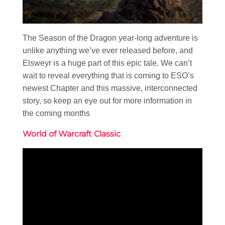
The Season of the Dragon year-long adventure is
unlike anything we’ve ever released before, and
Elsweyr is a huge part of this epic tale. We can’t
wait to reveal everything that is coming to ESO’s
newest Chapter and this massive, interconnected
story, so keep an eye out for more information in
the coming months
World of Warcraft Classic