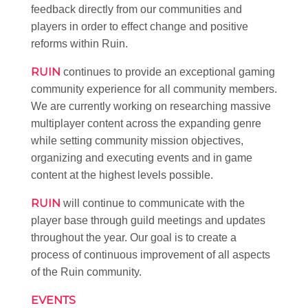
feedback directly from our communities and
players in order to effect change and positive
reforms within Ruin.
RUIN
continues to provide an exceptional gaming
community experience for all community members.
We are currently working on researching massive
multiplayer content across the expanding genre
while setting community mission objectives,
organizing and executing events and in game
content at the highest levels possible.
RUIN
will continue to communicate with the
player base through guild meetings and updates
throughout the year. Our goal is to create a
process of continuous improvement of all aspects
of the Ruin community.
EVENTS