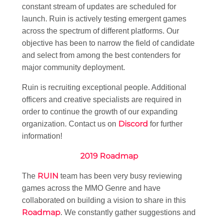
constant stream of updates are scheduled for
launch. Ruin is actively testing emergent games
across the spectrum of different platforms. Our
objective has been to narrow the field of candidate
and select from among the best contenders for
major community deployment.
Ruin is recruiting exceptional people. Additional
officers and creative specialists are required in
order to continue the growth of our expanding
Discord
organization. Contact us on
for further
information!
2019 Roadmap
RUIN
The
team has been very busy reviewing
games across the MMO Genre and have
collaborated on building a vision to share in this
Roadmap
. We constantly gather suggestions and