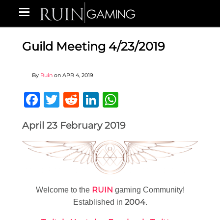
Guild Meeting 4/23/2019
By
Ruin
on
APR 4, 2019
Facebook
Twitter
Reddit
LinkedIn
WhatsApp
April 23 February 2019
RUIN
Welcome to the
gaming Community!
2004
Established in
.