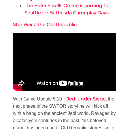
The Elder Scrolls Online is coming to
Seattle for Bethesda Gameplay Days.
Star Wars: The Old Republic
Jedi under Siege
With Game Update 5.10 –
, the
next phase of the SWTOR storyline will kick off
with a bang on the ancient Jedi world. Ravaged by
a cataclysm centuries in the past, this beloved
planet has been part of Old Republic stories since