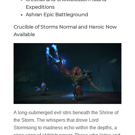
Expeditions
Ashran Epic Battleground
Crucible of Storms Normal and Heroic Now
Available
A long-submerged evil stirs beneath the Shrine of
the Storm. The whispers that drove Lord
Stormsong to madness echo within the depths, a