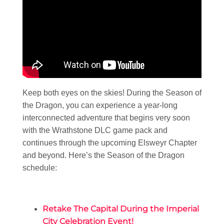
Keep both eyes on the skies! During the Season of
the Dragon, you can experience a year-long
interconnected adventure that begins very soon
with the Wrathstone DLC game pack and
continues through the upcoming Elsweyr Chapter
and beyond. Here’s the Season of the Dragon
schedule:
Retake The Capital During the Imperial
City Celebration Event!