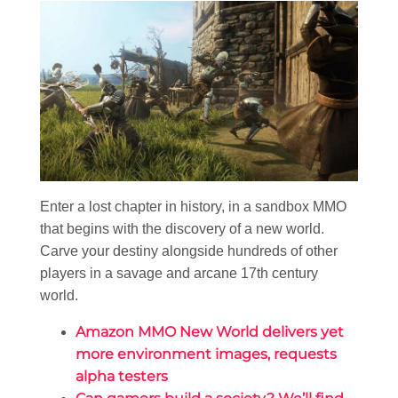
Enter a lost chapter in history, in a sandbox MMO
that begins with the discovery of a new world.
Carve your destiny alongside hundreds of other
players in a savage and arcane 17th century
world.
Amazon MMO New World delivers yet
more environment images, requests
alpha testers