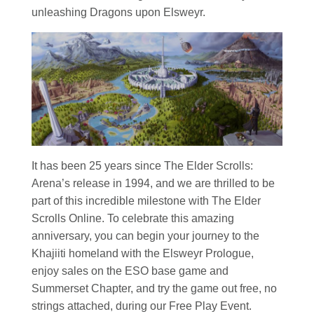
unleashing Dragons upon Elsweyr.
It has been 25 years since The Elder Scrolls:
Arena’s release in 1994, and we are thrilled to be
part of this incredible milestone with The Elder
Scrolls Online. To celebrate this amazing
anniversary, you can begin your journey to the
Khajiiti homeland with the Elsweyr Prologue,
enjoy sales on the ESO base game and
Summerset Chapter, and try the game out free, no
strings attached, during our Free Play Event.