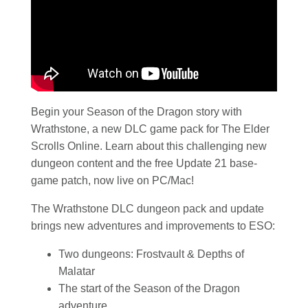
Begin your Season of the Dragon story with
Wrathstone, a new DLC game pack for The Elder
Scrolls Online. Learn about this challenging new
dungeon content and the free Update 21 base-
game patch, now live on PC/Mac!
The Wrathstone DLC dungeon pack and update
brings new adventures and improvements to ESO:
Two dungeons: Frostvault & Depths of
Malatar
The start of the Season of the Dragon
adventure