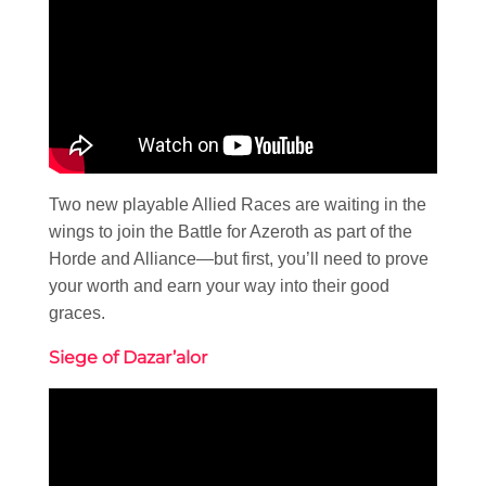
Two new playable Allied Races are waiting in the
wings to join the Battle for Azeroth as part of the
Horde and Alliance—but first, you’ll need to prove
your worth and earn your way into their good
graces.
Siege of Dazar’alor