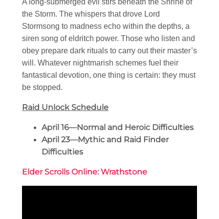
A long-submerged evil stirs beneath the Shrine of
the Storm. The whispers that drove Lord
Stormsong to madness echo within the depths, a
siren song of eldritch power. Those who listen and
obey prepare dark rituals to carry out their master’s
will. Whatever nightmarish schemes fuel their
fantastical devotion, one thing is certain: they must
be stopped.
Raid Unlock Schedule
April 16—Normal and Heroic Difficulties
April 23—Mythic and Raid Finder
Difficulties
Elder Scrolls Online: Wrathstone