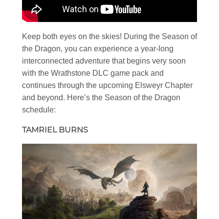
Keep both eyes on the skies! During the Season of
the Dragon, you can experience a year-long
interconnected adventure that begins very soon
with the Wrathstone DLC game pack and
continues through the upcoming Elsweyr Chapter
and beyond. Here’s the Season of the Dragon
schedule:
TAMRIEL BURNS