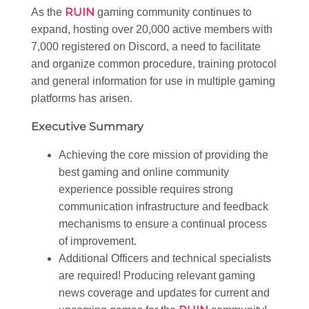
RUIN
As the
gaming community continues to
expand, hosting over 20,000 active members with
7,000 registered on Discord, a need to facilitate
and organize common procedure, training protocol
and general information for use in multiple gaming
platforms has arisen.
Executive Summary
Achieving the core mission of providing the
best gaming and online community
experience possible requires strong
communication infrastructure and feedback
mechanisms to ensure a continual process
of improvement.
Additional Officers and technical specialists
are required! Producing relevant gaming
news coverage and updates for current and