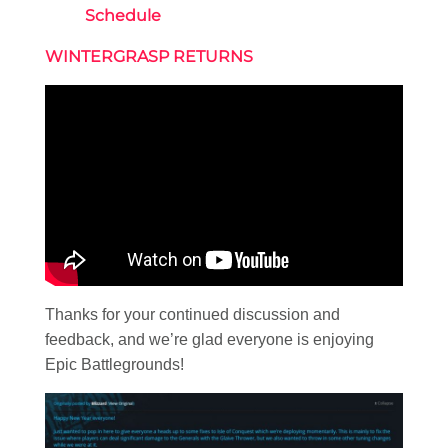
Schedule
WINTERGRASP RETURNS
Thanks for your continued discussion and
feedback, and we’re glad everyone is enjoying
Epic Battlegrounds!