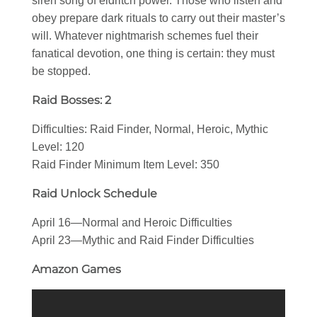
siren song of eldritch power. Those who listen and
obey prepare dark rituals to carry out their master’s
will. Whatever nightmarish schemes fuel their
fanatical devotion, one thing is certain: they must
be stopped.
Raid Bosses: 2
Difficulties: Raid Finder, Normal, Heroic, Mythic
Level: 120
Raid Finder Minimum Item Level: 350
Raid Unlock Schedule
April 16—Normal and Heroic Difficulties
April 23—Mythic and Raid Finder Difficulties
Amazon Games