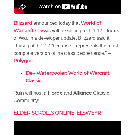
Blizzard
World of
announced today that
Warcraft Classic
will be set in patch 1.12: Drums
of War. In a developer update, Blizzard said it
chose patch 1.12 “because it represents the most
complete version of the classic experience.” –
Polygon
Dev Watercooler: World of Warcraft
Classic
Horde
Alliance
Ruin will host a
and
Classic
Community!
ELDER SCROLLS ONLINE: ELSWEYR