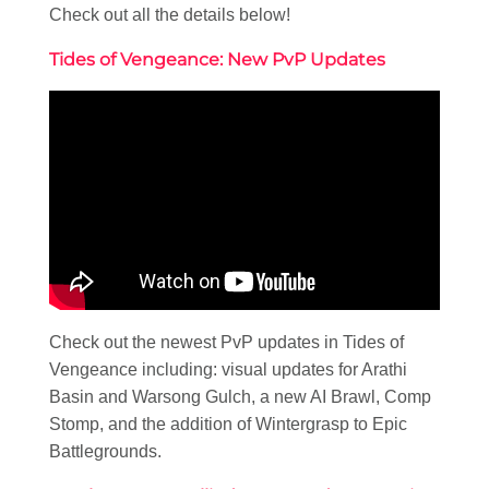
Check out all the details below!
Tides of Vengeance: New PvP Updates
Check out the newest PvP updates in Tides of
Vengeance including: visual updates for Arathi
Basin and Warsong Gulch, a new AI Brawl, Comp
Stomp, and the addition of Wintergrasp to Epic
Battlegrounds.