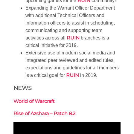
RUIN
upcoming games for the
community!
Expanding the Warrant Officer Department
with additional Technical Officers and
information officers to assist in scheduling,
communicating and supporting team
RUIN
activities across all
branches is a
critical initiative for 2019.
Extensive use of modern social media and
integrated peer reviewed and edited rules,
expectations and guidelines for all members
RUIN
is a critical goal for
in 2019.
NEWS
World of Warcraft
Rise of Azshara – Patch 8.2