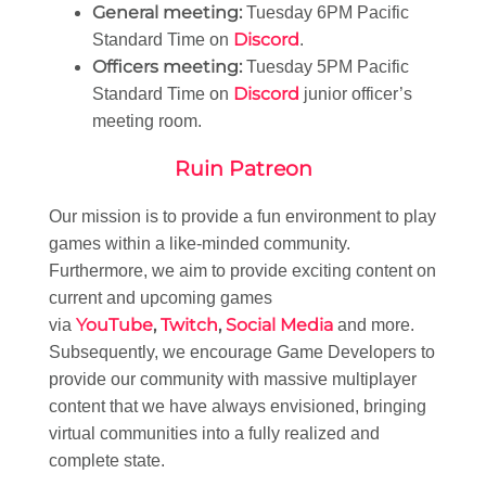
General meeting:
Tuesday 6PM Pacific
Discord
Standard Time on
.
Officers meeting:
Tuesday 5PM Pacific
Discord
Standard Time on
junior officer’s
meeting room.
Ruin Patreon
Our mission is to provide a fun environment to play
games within a like-minded community.
Furthermore, we aim to provide exciting content on
current and upcoming games
YouTube
,
Twitch
,
Social Media
via
and more.
Subsequently, we encourage Game Developers to
provide our community with massive multiplayer
content that we have always envisioned, bringing
virtual communities into a fully realized and
complete state.