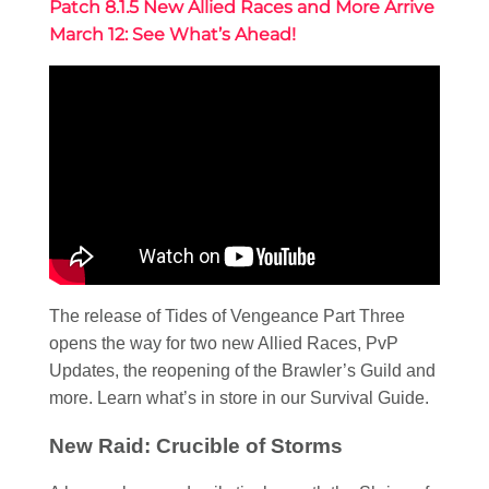
Patch 8.1.5 New Allied Races and More Arrive
March 12: See What’s Ahead!
The release of Tides of Vengeance Part Three
opens the way for two new Allied Races, PvP
Updates, the reopening of the Brawler’s Guild and
more. Learn what’s in store in our Survival Guide.
New Raid: Crucible of Storms