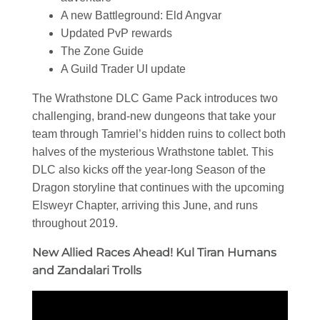
A new Battleground: Eld Angvar
Updated PvP rewards
The Zone Guide
A Guild Trader UI update
The Wrathstone DLC Game Pack introduces two
challenging, brand-new dungeons that take your
team through Tamriel’s hidden ruins to collect both
halves of the mysterious Wrathstone tablet. This
DLC also kicks off the year-long Season of the
Dragon storyline that continues with the upcoming
Elsweyr Chapter, arriving this June, and runs
throughout 2019.
New Allied Races Ahead! Kul Tiran Humans
and Zandalari Trolls