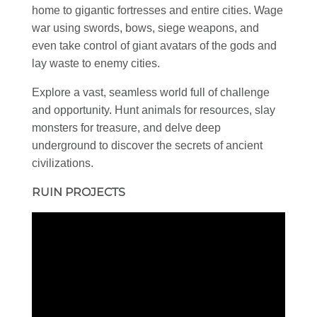
home to gigantic fortresses and entire cities. Wage
war using swords, bows, siege weapons, and
even take control of giant avatars of the gods and
lay waste to enemy cities.
Explore a vast, seamless world full of challenge
and opportunity. Hunt animals for resources, slay
monsters for treasure, and delve deep
underground to discover the secrets of ancient
civilizations.
RUIN PROJECTS