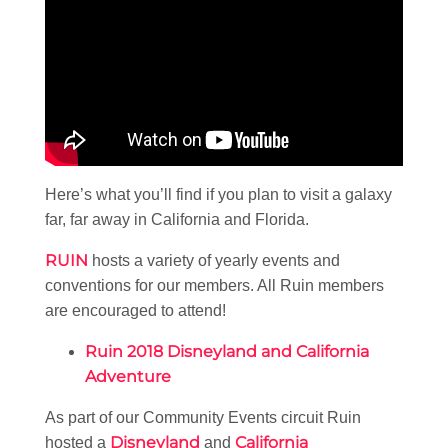
Here’s what you’ll find if you plan to visit a galaxy
far, far away in California and Florida.
RUIN
hosts a variety of yearly events and
conventions for our members. All Ruin members
are encouraged to attend!
Ruin 2018 Disneyland and California
Adventure
As part of our Community Events circuit Ruin
Disneyland
California
hosted a
and