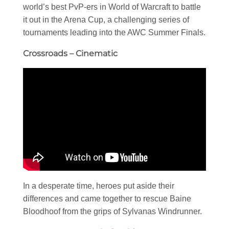
world’s best PvP-ers in World of Warcraft to battle
it out in the Arena Cup, a challenging series of
tournaments leading into the AWC Summer Finals.
Crossroads – Cinematic
In a desperate time, heroes put aside their
differences and came together to rescue Baine
Bloodhoof from the grips of Sylvanas Windrunner.