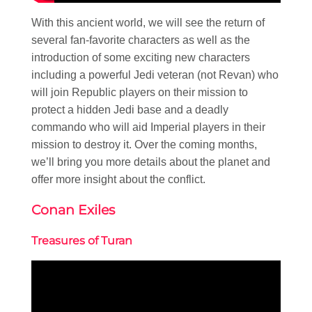
With this ancient world, we will see the return of
several fan-favorite characters as well as the
introduction of some exciting new characters
including a powerful Jedi veteran (not Revan) who
will join Republic players on their mission to
protect a hidden Jedi base and a deadly
commando who will aid Imperial players in their
mission to destroy it. Over the coming months,
we’ll bring you more details about the planet and
offer more insight about the conflict.
Conan Exiles
Treasures of Turan