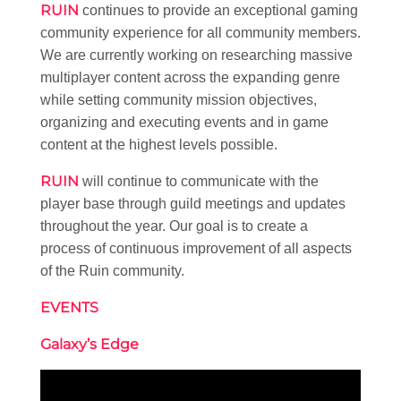
RUIN
continues to provide an exceptional gaming
community experience for all community members.
We are currently working on researching massive
multiplayer content across the expanding genre
while setting community mission objectives,
organizing and executing events and in game
content at the highest levels possible.
RUIN
will continue to communicate with the
player base through guild meetings and updates
throughout the year. Our goal is to create a
process of continuous improvement of all aspects
of the Ruin community.
EVENTS
Galaxy’s Edge