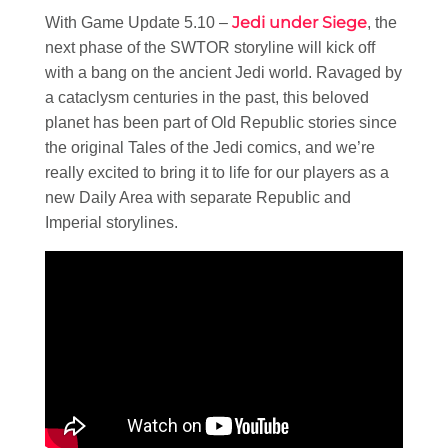
Jedi under Siege
With Game Update 5.10 –
, the
next phase of the SWTOR storyline will kick off
with a bang on the ancient Jedi world. Ravaged by
a cataclysm centuries in the past, this beloved
planet has been part of Old Republic stories since
the original Tales of the Jedi comics, and we’re
really excited to bring it to life for our players as a
new Daily Area with separate Republic and
Imperial storylines.