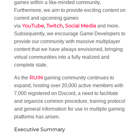
games within a like-minded community.
Furthermore, we aim to provide exciting content on
current and upcoming games
YouTube
,
Twitch
,
Social Media
via
and more.
Subsequently, we encourage Game Developers to
provide our community with massive multiplayer
content that we have always envisioned, bringing
virtual communities into a fully realized and
complete state.
RUIN
As the
gaming community continues to
expand, hosting over 20,000 active members with
7,000 registered on Discord, a need to facilitate
and organize common procedure, training protocol
and general information for use in multiple gaming
platforms has arisen.
Executive Summary