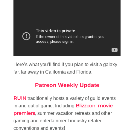
Here’s what you’ll find if you plan to visit a galaxy
far, far away in California and Florida.
Patreon Weekly Update
RUIN
traditionally hosts a variety of guild events
Blizzcon
movie
in and out of game. Including
,
premiers
, summer vacation retreats and other
gaming and entertainment industry related
conventions and events!