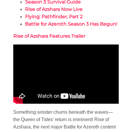
Season 3 Survival Guide
Rise of Azshara Now Live
Flying: Pathfinder, Part 2
Battle for Azeroth Season 3 Has Begun!
Rise of Azshara Features Trailer
Something sinister churns beneath the waves—
the Queen of Tides’ return is imminent! Rise of
Azshara, the next major Battle for Azeroth content