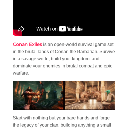
Conan Exiles
is an open-world survival game set
in the brutal lands of Conan the Barbarian. Survive
in a savage world, build your kingdom, and
dominate your enemies in brutal combat and epic
warfare.
Start with nothing but your bare hands and forge
the legacy of your clan, building anything a small