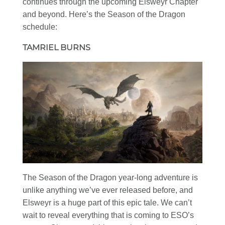
continues through the upcoming Elsweyr Chapter
and beyond. Here’s the Season of the Dragon
schedule:
TAMRIEL BURNS
The Season of the Dragon year-long adventure is
unlike anything we’ve ever released before, and
Elsweyr is a huge part of this epic tale. We can’t
wait to reveal everything that is coming to ESO’s