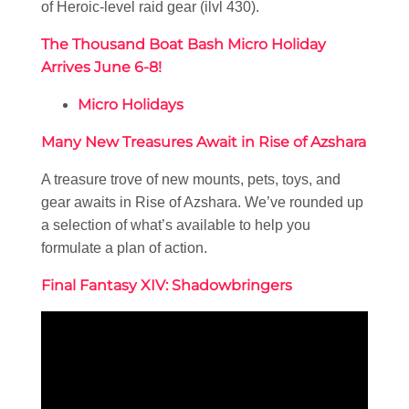
of Heroic-level raid gear (ilvl 430).
The Thousand Boat Bash Micro Holiday
Arrives June 6-8!
Micro Holidays
Many New Treasures Await in Rise of Azshara
A treasure trove of new mounts, pets, toys, and
gear awaits in Rise of Azshara. We’ve rounded up
a selection of what’s available to help you
formulate a plan of action.
Final Fantasy XIV: Shadowbringers