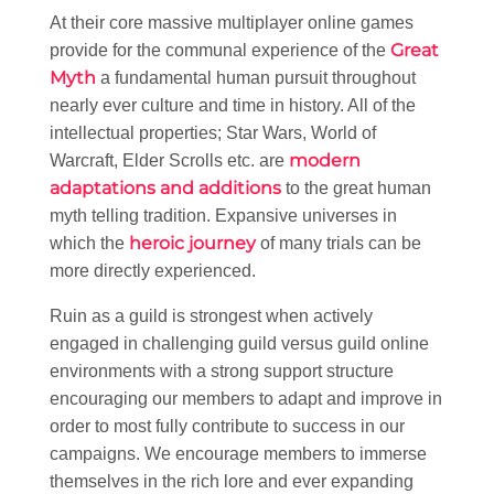
At their core massive multiplayer online games
Great
provide for the communal experience of the
Myth
a fundamental human pursuit throughout
nearly ever culture and time in history. All of the
intellectual properties; Star Wars, World of
modern
Warcraft, Elder Scrolls etc. are
adaptations and additions
to the great human
myth telling tradition. Expansive universes in
heroic journey
which the
of many trials can be
more directly experienced.
Ruin as a guild is strongest when actively
engaged in challenging guild versus guild online
environments with a strong support structure
encouraging our members to adapt and improve in
order to most fully contribute to success in our
campaigns. We encourage members to immerse
themselves in the rich lore and ever expanding