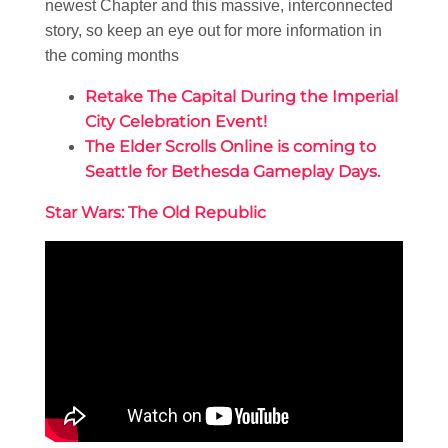
newest Chapter and this massive, interconnected
story, so keep an eye out for more information in
the coming months
Retake The Capital During the Imperial
City Celebration Event!
The Elder Scrolls Online is coming to
Seattle for Bethesda Gameplay Days.
Star Wars: The Old Republic