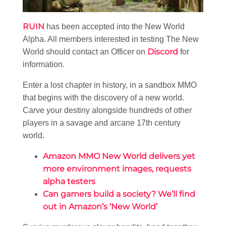
RUIN
has been accepted into the New World
Alpha. All members interested in testing The New
Discord
World should contact an Officer on
for
information.
Enter a lost chapter in history, in a sandbox MMO
that begins with the discovery of a new world.
Carve your destiny alongside hundreds of other
players in a savage and arcane 17th century
world.
Amazon MMO New World delivers yet
more environment images, requests
alpha testers
Can gamers build a society? We’ll find
out in Amazon’s ‘New World’