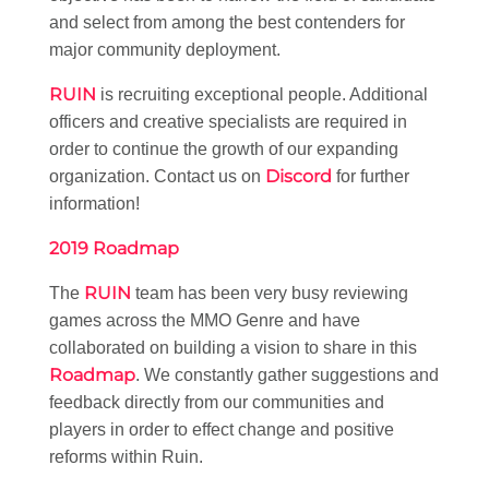
and select from among the best contenders for
major community deployment.
RUIN
is recruiting exceptional people. Additional
officers and creative specialists are required in
order to continue the growth of our expanding
Discord
organization. Contact us on
for further
information!
2019 Roadmap
RUIN
The
team has been very busy reviewing
games across the MMO Genre and have
collaborated on building a vision to share in this
Roadmap
. We constantly gather suggestions and
feedback directly from our communities and
players in order to effect change and positive
reforms within Ruin.