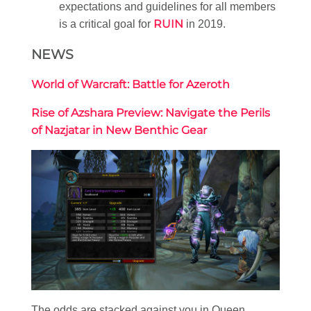
expectations and guidelines for all members
RUIN
is a critical goal for
in 2019.
NEWS
World of Warcraft: Battle for Azeroth
Rise of Azshara Preview: Navigate the Perils
of Nazjatar in New Benthic Gear
The odds are stacked against you in Queen