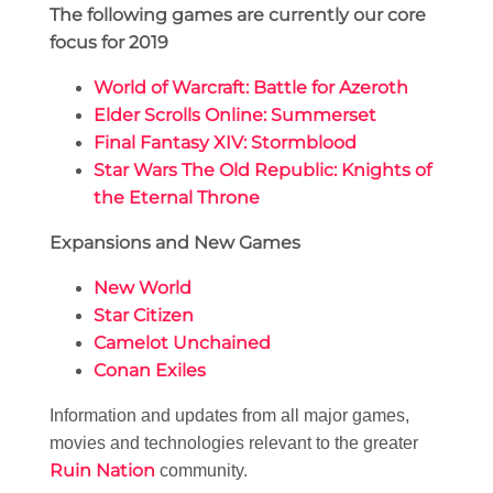
The following games are currently our core
focus for 2019
World of Warcraft: Battle for Azeroth
Elder Scrolls Online: Summerset
Final Fantasy XIV: Stormblood
Star Wars The Old Republic: Knights of
the Eternal Throne
Expansions and New Games
New World
Star Citizen
Camelot Unchained
Conan Exiles
Information and updates from all major games,
movies and technologies relevant to the greater
Ruin Nation
community.