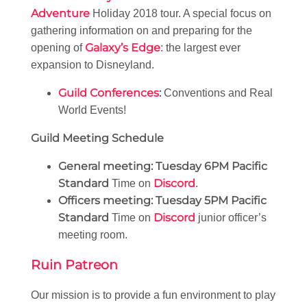
Adventure
Holiday 2018 tour. A special focus on
gathering information on and preparing for the
Galaxy’s Edge
opening of
: the largest ever
expansion to Disneyland.
Guild Conferences
:
Conventions and Real
World Events!
Guild Meeting Schedule
General meeting:
Tuesday 6PM Pacific
Standard
Discord
Time on
.
Officers meeting:
Tuesday 5PM Pacific
Standard
Discord
Time on
junior officer’s
meeting room.
Ruin Patreon
Our mission is to provide a fun environment to play