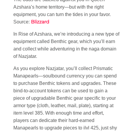
Azshara’s home territory—but with the right
equipment, you can turn the tides in your favor.
Blizzard
Source:
In Rise of Azshara, we’re introducing a new type of
equipment called Benthic gear, which you’ll earn
and collect while adventuring in the naga domain
of Nazjatar.
As you explore Nazjatar, you’ll collect Prismatic
Manapearls—soulbound currency you can spend
to purchase Benthic tokens and upgrades. These
bind-to-account tokens can be used to gain a
piece of upgradable Benthic gear specific to your
armor type (cloth, leather, mail, plate), starting at
item level 385. With enough time and effort,
players can dedicate their hard-earned
Manapearls to upgrade pieces to ilvl 425, just shy