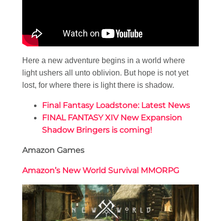
Here a new adventure begins in a world where
light ushers all unto oblivion. But hope is not yet
lost, for where there is light there is shadow.
Final Fantasy Loadstone: Latest News
FINAL FANTASY XIV New Expansion
Shadow Bringers is coming!
Amazon Games
Amazon’s New World Survival MMORPG