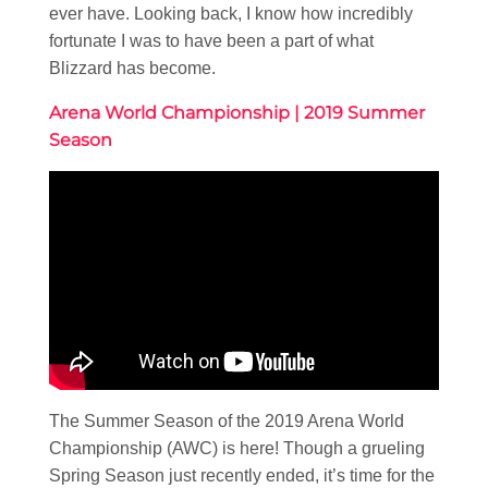
ever have. Looking back, I know how incredibly
fortunate I was to have been a part of what
Blizzard has become.
Arena World Championship | 2019 Summer
Season
The Summer Season of the 2019 Arena World
Championship (AWC) is here! Though a grueling
Spring Season just recently ended, it’s time for the