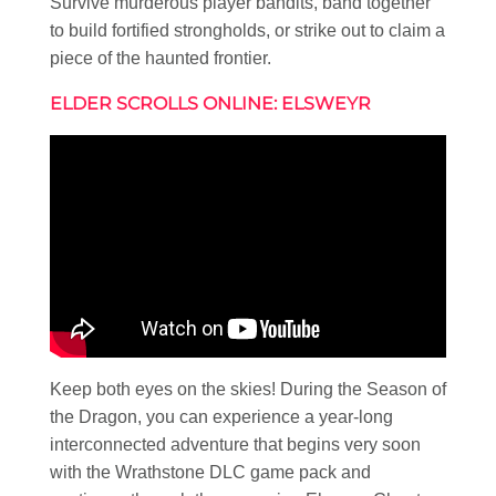
Survive murderous player bandits, band together
to build fortified strongholds, or strike out to claim a
piece of the haunted frontier.
ELDER SCROLLS ONLINE: ELSWEYR
Keep both eyes on the skies! During the Season of
the Dragon, you can experience a year-long
interconnected adventure that begins very soon
with the Wrathstone DLC game pack and