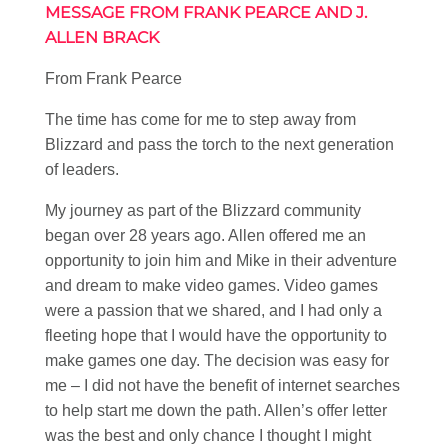
MESSAGE FROM FRANK PEARCE AND J.
ALLEN BRACK
From Frank Pearce
The time has come for me to step away from
Blizzard and pass the torch to the next generation
of leaders.
My journey as part of the Blizzard community
began over 28 years ago. Allen offered me an
opportunity to join him and Mike in their adventure
and dream to make video games. Video games
were a passion that we shared, and I had only a
fleeting hope that I would have the opportunity to
make games one day. The decision was easy for
me – I did not have the benefit of internet searches
to help start me down the path. Allen’s offer letter
was the best and only chance I thought I might