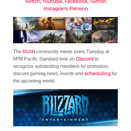
Twitch
,
Youtube
,
Facebook
,
Twitter
,
Instagram
,
Patreon
RUIN
The
community meets every Tuesday at
Discord
6PM Pacific Standard time on
to
recognize outstanding members for promotion,
scheduling
discuss gaming news, events and
for
the upcoming week!