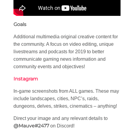
Goals
Additional multimedia original creative content for
the community. A focus on video editing, unique
livestreams and podcasts for 2019 to better
communicate gaming news information and
community events and objectives!
Instagram
In-game screenshots from ALL games. These may
include landscapes, cities, NPC’s, raids,
dungeons, delves, strikes, cinematics – anything!
Direct your image and any relevant details to
@Mauve#2477
on Discord!