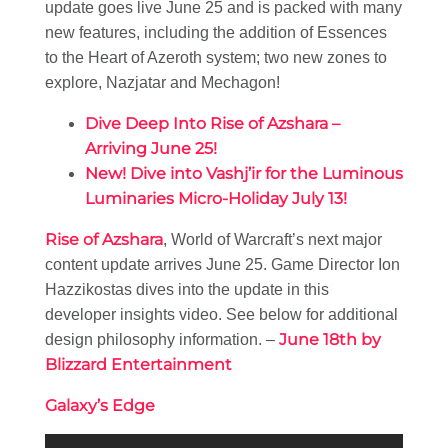
update goes live June 25 and is packed with many
new features, including the addition of Essences
to the Heart of Azeroth system; two new zones to
explore, Nazjatar and Mechagon!
Dive Deep Into Rise of Azshara –
Arriving June 25!
New! Dive into Vashj’ir for the Luminous
Luminaries Micro-Holiday July 13!
Rise of Azshara
, World of Warcraft’s next major
content update arrives June 25. Game Director Ion
Hazzikostas dives into the update in this
developer insights video. See below for additional
June 18th by
design philosophy information. –
Blizzard Entertainment
Galaxy’s Edge