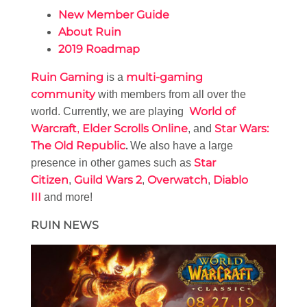
New Member Guide
About Ruin
2019 Roadmap
Ruin Gaming
multi-gaming
is a
community
with members from all over the
World of
world. Currently, we are playing
Warcraft
Elder Scrolls Online
Star Wars:
,
, and
The Old Republic
.
We also have a large
Star
presence in other games such as
Citizen
Guild Wars 2
Overwatch
Diablo
,
,
,
III
and more!
RUIN NEWS