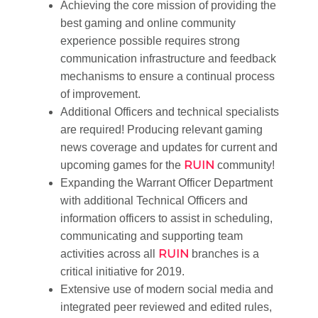
Achieving the core mission of providing the
best gaming and online community
experience possible requires strong
communication infrastructure and feedback
mechanisms to ensure a continual process
of improvement.
Additional Officers and technical specialists
are required! Producing relevant gaming
news coverage and updates for current and
RUIN
upcoming games for the
community!
Expanding the Warrant Officer Department
with additional Technical Officers and
information officers to assist in scheduling,
communicating and supporting team
RUIN
activities across all
branches is a
critical initiative for 2019.
Extensive use of modern social media and
integrated peer reviewed and edited rules,