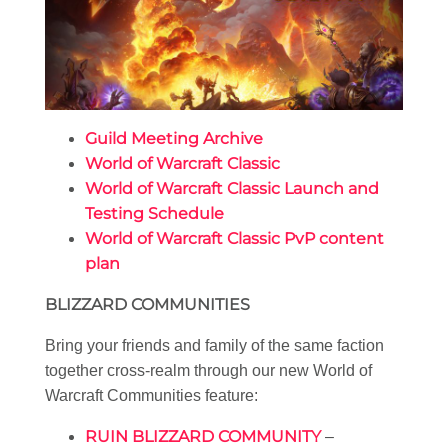
Guild Meeting Archive
World of Warcraft Classic
World of Warcraft Classic Launch and
Testing Schedule
World of Warcraft Classic PvP content
plan
BLIZZARD COMMUNITIES
Bring your friends and family of the same faction
together cross-realm through our new World of
Warcraft Communities feature:
RUIN BLIZZARD COMMUNITY
–