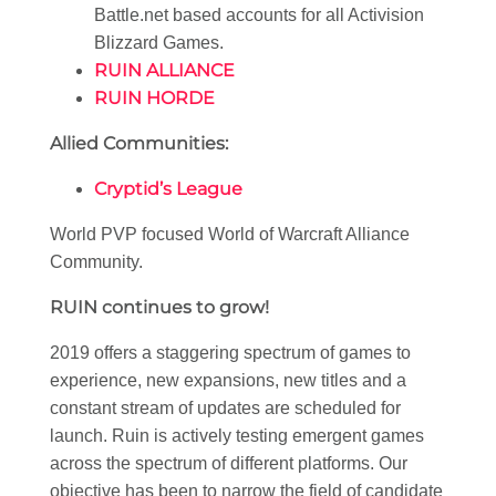
Battle.net based accounts for all Activision
Blizzard Games.
RUIN ALLIANCE
RUIN HORDE
Allied Communities:
Cryptid’s League
World PVP focused World of Warcraft Alliance
Community.
RUIN continues to grow!
2019 offers a staggering spectrum of games to
experience, new expansions, new titles and a
constant stream of updates are scheduled for
launch. Ruin is actively testing emergent games
across the spectrum of different platforms. Our
objective has been to narrow the field of candidate