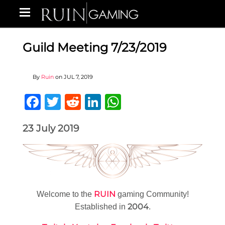
Guild Meeting 7/23/2019
By
Ruin
on
JUL 7, 2019
Facebook
Twitter
Reddit
LinkedIn
WhatsApp
23 July 2019
RUIN
Welcome to the
gaming Community!
2004
Established in
.