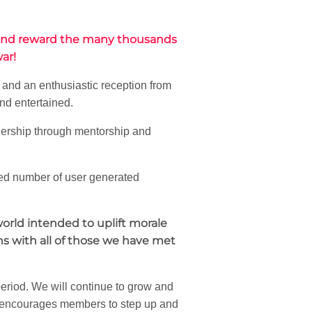
 and reward the many thousands
ar!
 and an enthusiastic reception from
nd entertained.
dership through mentorship and
ted number of user generated
orld intended to uplift morale
ns with all of those we have met
 period. We will continue to grow and
encourages members to step up and