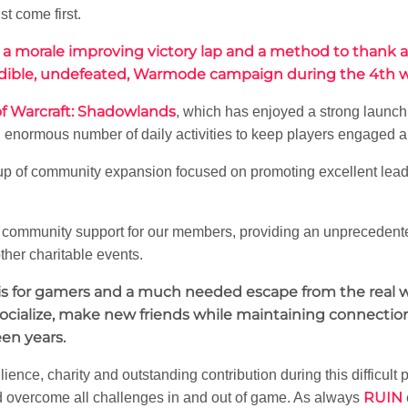
t come first.
 a morale improving victory lap and a method to thank
ncredible, undefeated, Warmode campaign during the 4th w
f Warcraft: Shadowlands
, which has enjoyed a strong launch
enormous number of daily activities to keep players engaged a
 up of community expansion focused on promoting excellent lea
ct community support for our members, providing an unpreceden
ther charitable events.
sis for gamers and a much needed escape from the real w
socialize, make new friends while maintaining connectio
een years.
ilience, charity and outstanding contribution during this difficult
RUIN
 overcome all challenges in and out of game. As always