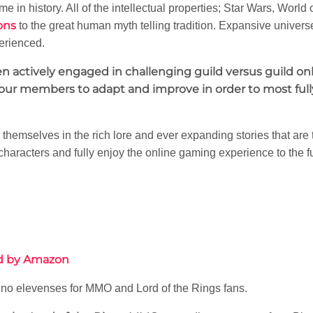
e in history. All of the intellectual properties; Star Wars, World o
ons
to the great human myth telling tradition. Expansive univers
erienced.
hen actively engaged in challenging guild versus guild o
ur members to adapt and improve in order to most fully
emselves in the rich lore and ever expanding stories that are
 characters and fully enjoy the online gaming experience to the f
ed by Amazon
 no elevenses for MMO and Lord of the Rings fans.