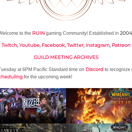
RUIN
200
Welcome to the
gaming Community! Established in
Twitch
,
Youtube
,
Facebook
,
Twitter
,
Instagram
,
Patreon
GUILD MEETING ARCHIVES
Discord
uesday at 6PM Pacific Standard time on
to recognize
cheduling
for the upcoming week!