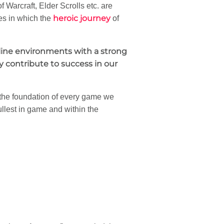
f Warcraft, Elder Scrolls etc. are
heroic journey
es in which the
of
nline environments with a strong
 contribute to success in our
 the foundation of every game we
ullest in game and within the