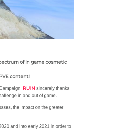
 spectrum of in game cosmetic
 PVE content!
RUIN
Campaign!
sincerely thanks
hallenge in and out of game.
osses, the impact on the greater
2020 and into early 2021 in order to