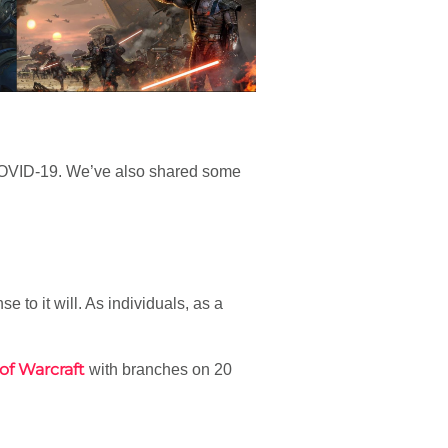
by COVID-19. We’ve also shared some
e to it will. As individuals, as a
of Warcraft
with branches on 20