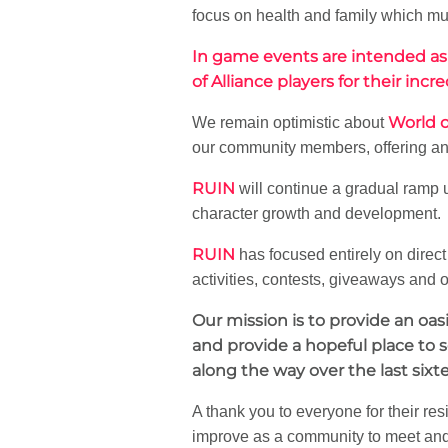
focus on health and family which mus
In game events are intended as
of Alliance players for their i
World o
We remain optimistic about
our community members, offering an 
RUIN
will continue a gradual ramp
character growth and development.
RUIN
has focused entirely on dire
activities, contests, giveaways and o
Our mission is to provide an oa
and provide a hopeful place to 
along the way over the last sixt
A thank you to everyone for their res
improve as a community to meet and