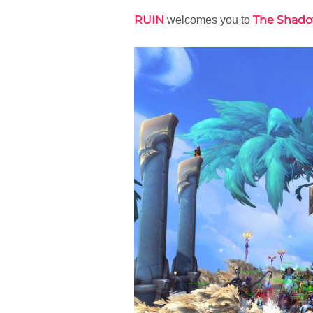
RUIN
The Shado
welcomes you to