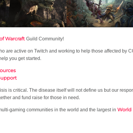
of Warcraft
Guild Community!
es who are active on Twitch and working to help those affected 
help you get started.
sources
Support
s is critical. The disease itself will not define us but our respons
ether and fund raise for those in need.
World 
multi-gaming communities in the world and the largest in