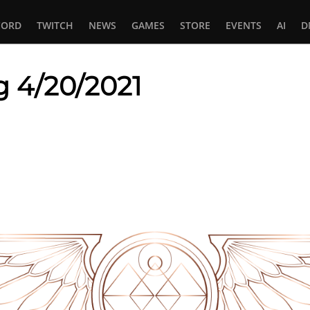
CORD
TWITCH
NEWS
GAMES
STORE
EVENTS
AI
D
g 4/20/2021
In
tsApp