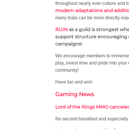
throughout nearly ever culture and tim
modern adaptations and additi
many trials can be more directly exp
RUIN
as a guild is strongest w
support structure encouraging o
campaigns!
We encourage members to immerse th
play, invest time and pride into your
community!
Have fun and win!
Gaming News
Lord of the Rings MMO cancel
No second breakfast and especially