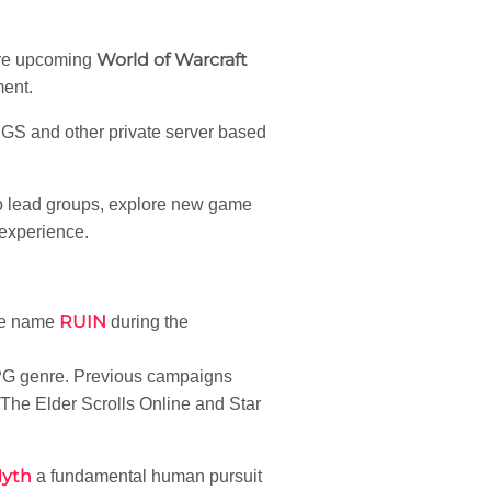
World of Warcraft
ore upcoming
ment.
GS and other private server based
 to lead groups, explore new game
 experience.
RUIN
he name
during the
RPG genre. Previous campaigns
The Elder Scrolls Online and Star
Myth
a fundamental human pursuit