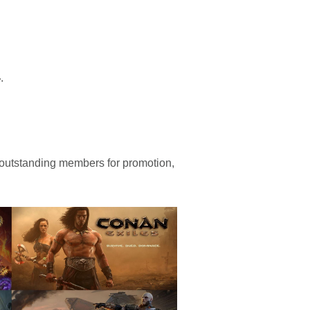
4
.
 outstanding members for promotion,