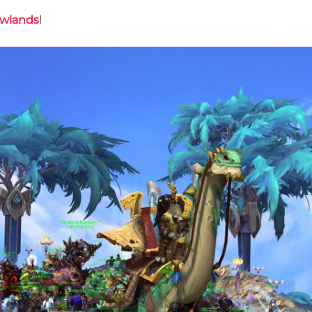
wlands
!