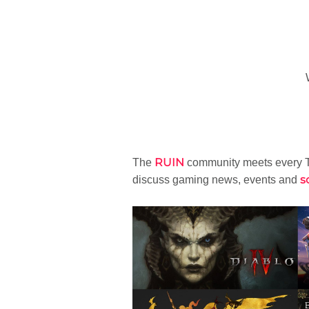
RUIN
The
community meets every T
s
discuss gaming news, events and