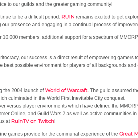
vice to our guilds and the greater gaming community!
RUIN
nue to be a difficult period.
remains excited to get expl
 our presence and engaging in a continual process of improve
 10,000 members, additional support for a spectrum of MMORP
ritocracy, our success is a direct result of empowering gamers
he best possible environment for players of all backgrounds and
World of Warcraft
g the 2004 launch of
. The guild assumed t
h culminated in the World First Inevitable City conquest.
layer versus player environments which have defined the MMO
er Online, and Guild Wars 2 as well as active communities in 
RuinTV on Twitch
us at
!
Great 
nline games provide for the communal experience of the