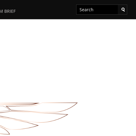
M BRIEF