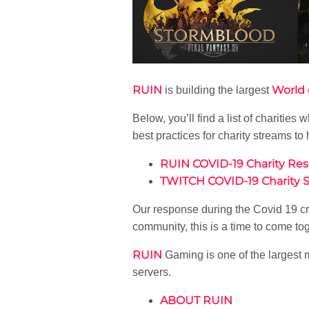
RUIN
World 
is building the largest
Below, you’ll find a list of chariti
best practices for charity streams to 
RUIN COVID-19 Charity Re
TWITCH COVID-19 Charity 
Our response during the Covid 19 crisi
community, this is a time to come tog
RUIN
Gaming is one of the largest 
servers.
ABOUT RUIN