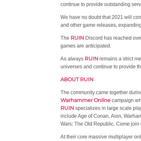
continue to provide outstanding ser
We have no doubt that 2021 will conti
and other game releases, expanding
RUIN
The
Discord has reached over
games are anticipated.
RUIN
As always
remains a strict me
universes and continue to provide t
ABOUT RUIN
The community came together durin
Warhammer Online
campaign whic
RUIN
specializes in large scale p
include Age of Conan, Aion, Warhamm
Wars: The Old Republic. Come join 
At their core massive multiplayer o