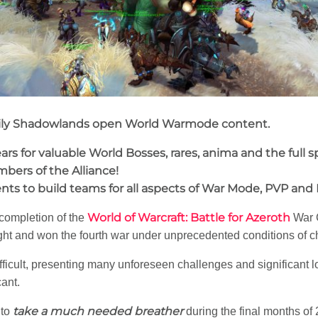
daily Shadowlands open World Warmode content.
rs for valuable World Bosses, rares, anima and the full
mbers of the Alliance!
s to build teams for all aspects of War Mode, PVP and
World of Warcraft: Battle for Azeroth
 completion of the
War 
ght and won the fourth war under unprecedented conditions of c
fficult, presenting many unforeseen challenges and significant l
ant.
take a much needed breather
 to
during the final months of 