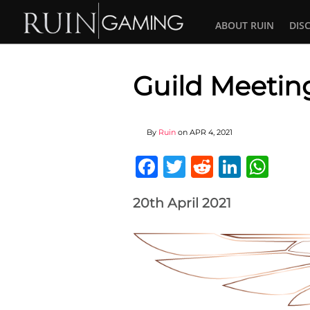
ABOUT RUIN
DIS
Guild Meetin
By
Ruin
on
APR 4, 2021
Facebook
Twitter
Reddit
Linked
Wha
20th April 2021