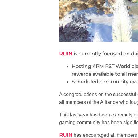
RUIN
is currently focused on 
Hosting 4PM PST World clea
rewards available to all me
Scheduled community event
A congratulations on the successful
all members of the Alliance who fou
This last year has been extremely di
gaming community has been signific
RUIN
has encouraged all members