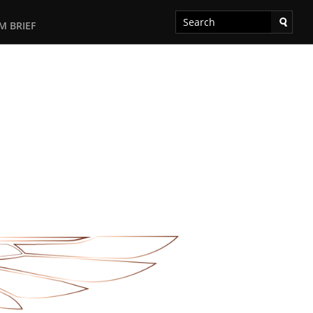
M BRIEF