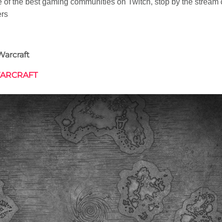
of the best gaming communities on Twitch, stop by the stream c
ers
Warcraft
WARCRAFT