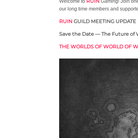
RUIN
Welcome to
Gaming! Join one 
our long time members and support
RUIN
GUILD MEETING UPDATE
Save the Date — The Future of 
THE WORLDS OF WORLD OF 