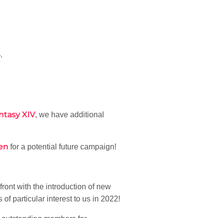
4
.
ntasy XIV
, we have additional
zen
for a potential future campaign!
ront with the introduction of new
s of particular interest to us in 2022!