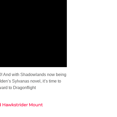
0.0! And with Shadowlands now being
lden’s Sylvanas novel, it’s time to
ard to Dragonflight
ald Hawkstrider Mount