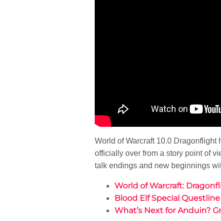
World of Warcraft 10.0 Dragonfligh
officially over from a story point of
talk endings and new beginnings wi
World of Warcraft: Dragonf
Blood Elf Special Questlin
What’s Next for Anduin? 