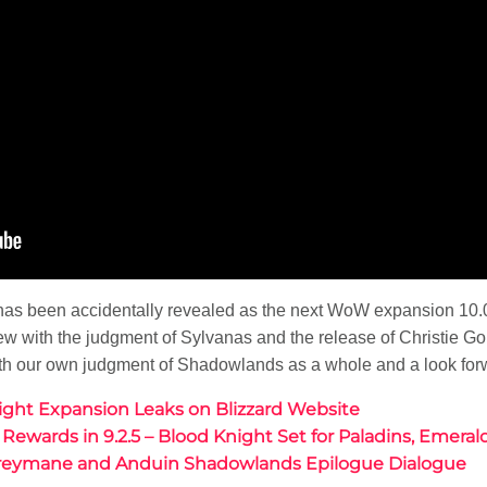
t has been accidentally revealed as the next WoW expansion 1
 view with the judgment of Sylvanas and the release of Christie Go
th our own judgment of Shadowlands as a whole and a look forw
light Expansion Leaks on Blizzard Website
e Rewards in 9.2.5 – Blood Knight Set for Paladins, Emer
Greymane and Anduin Shadowlands Epilogue Dialogue