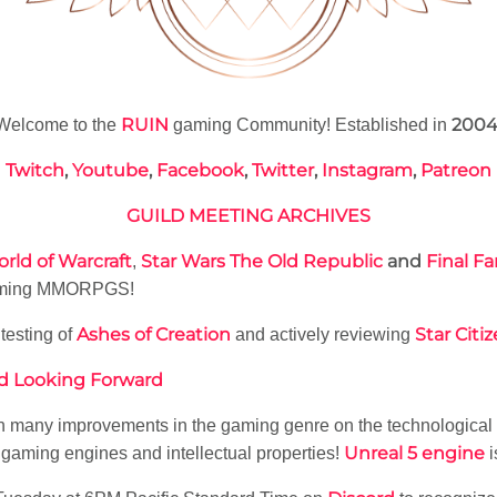
RUIN
200
Welcome to the
gaming Community! Established in
Twitch
,
Youtube
,
Facebook
,
Twitter
,
Instagram
,
Patreon
GUILD MEETING ARCHIVES
rld of Warcraft
Star Wars The Old Republic
and
Final Fa
,
upcoming MMORPGS!
Ashes of Creation
Star Citi
testing of
and actively reviewing
nd Looking Forward
th many improvements in the gaming genre on the technological f
Unreal 5 engine
 gaming engines and intellectual properties!
i