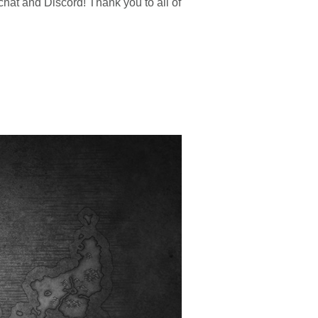
hat and Discord! Thank you to all of