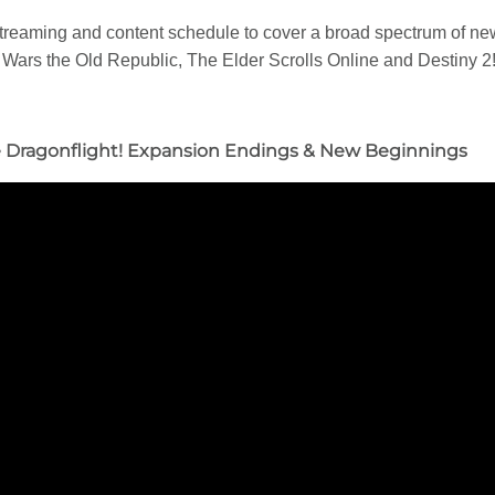
r streaming and content schedule to cover a broad spectrum of 
 Wars the Old Republic, The Elder Scrolls Online and Destiny 2
e Dragonflight! Expansion Endings & New Beginnings