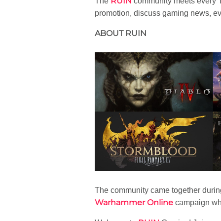
RUIN
The
community meets every T
promotion, discuss gaming news, ev
ABOUT RUIN
The community came together during
Warhammer Online
campaign whic