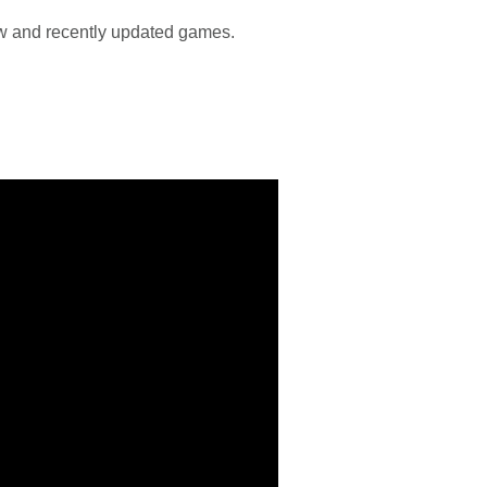
new and recently updated games.
!