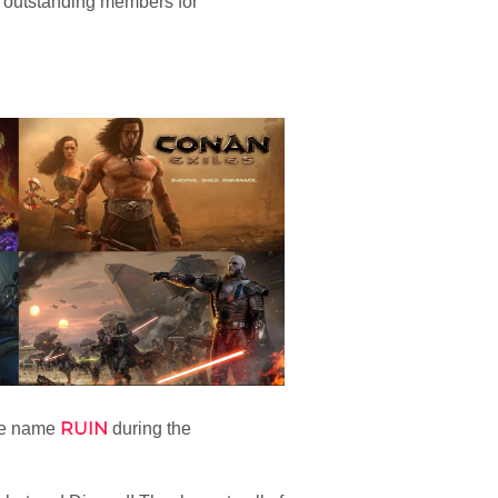
 outstanding members for
RUIN
he name
during the