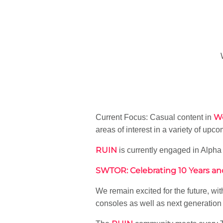
Wo
Current Focus: Casual content in
areas of interest in a variety of 
RUIN
is currently engaged in Alpha 
SWTOR: Celebrating 10 Years a
We remain excited for the future, wi
consoles as well as next generation