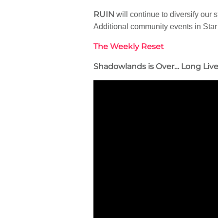
RUIN
will continue to diversify ou
Additional community events in Star
The Weekly Reset
Shadowlands is Over… Long Liv