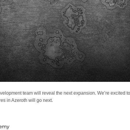
development team will reveal the next expansion. We’re excited
s in Azeroth will go next.
demy