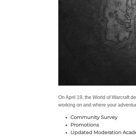
On April 19, the World of Warcraft 
working on and where your adventure
Community Survey
Promotions
Updated Moderation Aca