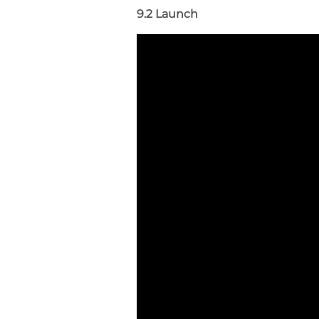
9.2 Launch