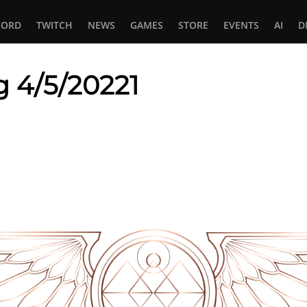
CORD
TWITCH
NEWS
GAMES
STORE
EVENTS
AI
D
g 4/5/20221
In
tsApp