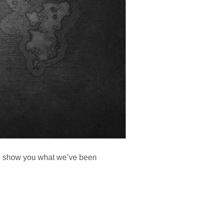
 to show you what we’ve been