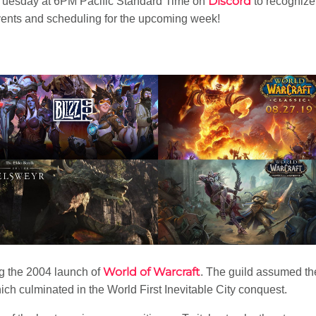
Discord
uesday at 6PM Pacific Standard Time on
to recognize
ents and scheduling for the upcoming week!
World of Warcraft
 the 2004 launch of
. The guild assumed t
h culminated in the World First Inevitable City conquest.