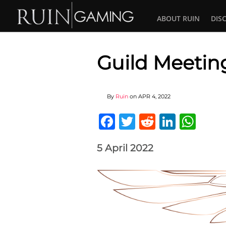
ABOUT RUIN
DIS
Guild Meetin
By
Ruin
on
APR 4, 2022
Facebook
Twitter
Reddit
Linked
Wha
5 April 2022