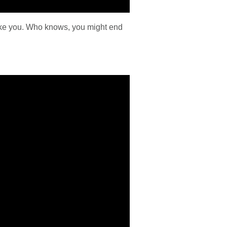
take you. Who knows, you might end