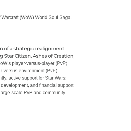
 of Warcraft (WoW) World Soul Saga,
on of a strategic realignment
Star Citizen, Ashes of Creation,
 WoW’s player-versus-player (PvP)
er-versus-environment (PvE)
ly, active support for Star Wars:
 development, and financial support
 large-scale PvP and community-