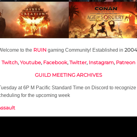
RUIN
200
Welcome to the
gaming Community! Established in
Twitch
,
Youtube
,
Facebook
,
Twitter
,
Instagram
,
Patreon
GUILD MEETING ARCHIVES
esday at 6P M Pacific Standard Time on Discord to recognize
cheduling for the upcoming week
Assault