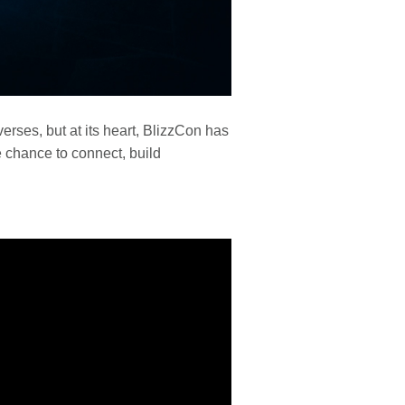
verses, but at its heart, BlizzCon has
e chance to connect, build