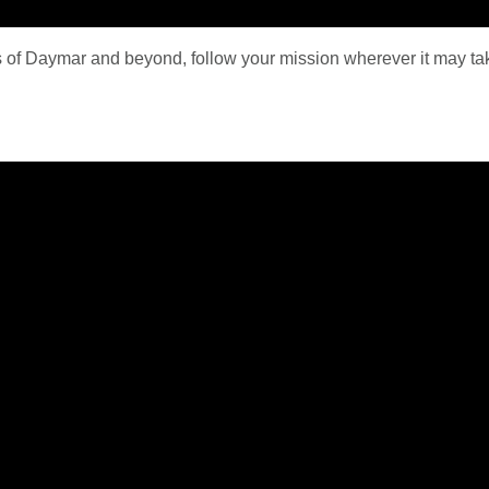
ds of Daymar and beyond, follow your mission wherever it may 