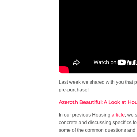
Last week we shared with you that p
pre-purchase!
Azeroth Beautiful: A Look at Ho
In our previous Housing
article
, we 
concrete and discussing specifics fo
some of the common questions and 