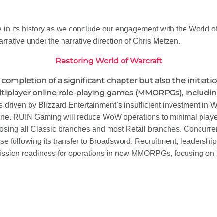
ure in its history as we conclude our engagement with the World
rrative under the narrative direction of Chris Metzen.
Restoring World of Warcraft
 completion of a significant chapter but also the initiati
player online role-playing games (MMORPGs), including 
is driven by Blizzard Entertainment’s insufficient investment in
ine. RUIN Gaming will reduce WoW operations to minimal play
closing all Classic branches and most Retail branches. Concurrent
 following its transfer to Broadsword. Recruitment, leadership
 mission readiness for operations in new MMORPGs, focusing on