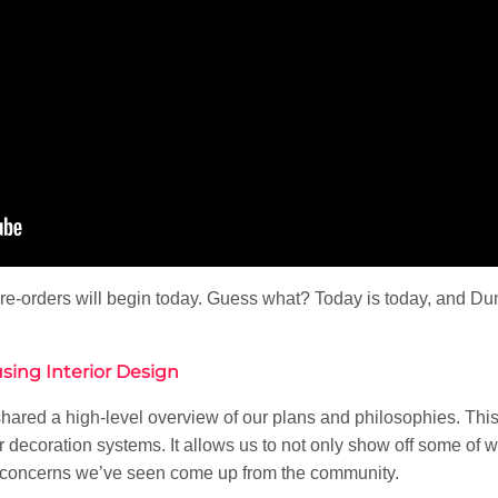
re-orders will begin today. Guess what? Today is today, and Du
using Interior Design
shared a high-level overview of our plans and philosophies. This
r decoration systems. It allows us to not only show off some of 
concerns we’ve seen come up from the community.