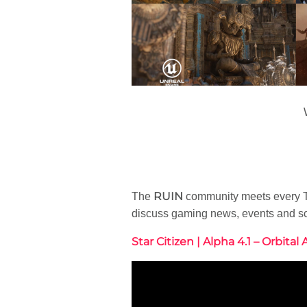
RUIN
The
community meets every Tu
discuss gaming news, events and s
Star Citizen | Alpha 4.1 – Orbital 