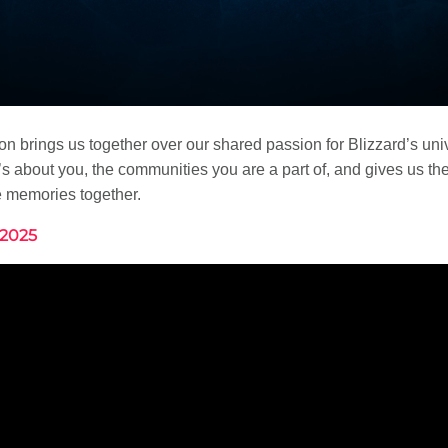
Con brings us together over our shared passion for Blizzard’s uni
s about you, the communities you are a part of, and gives us th
e memories together.
 2025