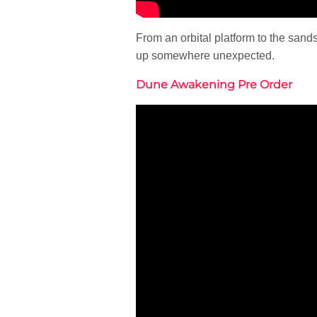
From an orbital platform to the san
up somewhere unexpected.
Dune Awakening Pre Order