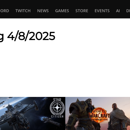
CORD
TWITCH
NEWS
GAMES
STORE
EVENTS
AI
D
g 4/8/2025
In
tsApp