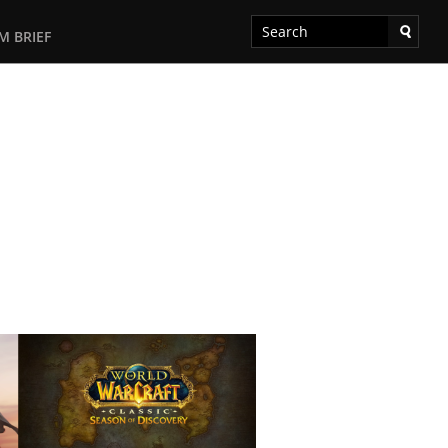
M BRIEF