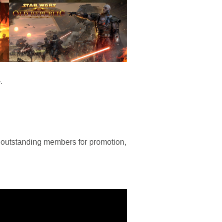
4
.
 outstanding members for promotion,