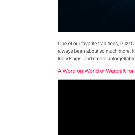
One of our favorite traditions, Blizz
always been about so much more. It’
friendships, and create unforgettabl
A Word on World of Warcraft for