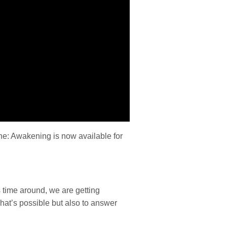
ne: Awakening is now available for
 time around, we are getting
what’s possible but also to answer