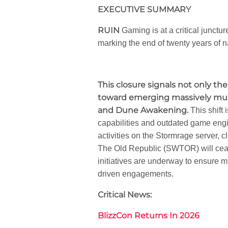
EXECUTIVE SUMMARY
RUIN
Gaming is at a critical junct
marking the end of twenty years of na
This closure signals not only the
toward emerging massively multi
and Dune Awakening.
This shift 
capabilities and outdated game eng
activities on the Stormrage server, 
The Old Republic (SWTOR) will cease
initiatives are underway to ensure
driven engagements.
Critical News:
BlizzCon Returns In 2026