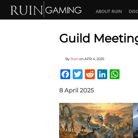
ABOUT RUIN
DIS
Guild Meetin
By
Ruin
on
APR 4, 2025
Facebook
Twitter
Reddit
Linked
Wha
8 April 2025