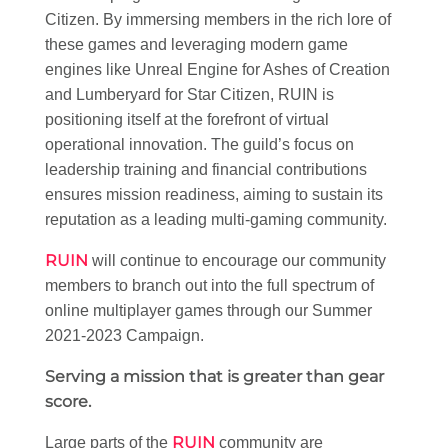
Citizen. By immersing members in the rich lore of
these games and leveraging modern game
engines like Unreal Engine for Ashes of Creation
and Lumberyard for Star Citizen, RUIN is
positioning itself at the forefront of virtual
operational innovation. The guild’s focus on
leadership training and financial contributions
ensures mission readiness, aiming to sustain its
reputation as a leading multi-gaming community.
RUIN
will continue to encourage our community
members to branch out into the full spectrum of
online multiplayer games through our Summer
2021-2023 Campaign.
Serving a mission that is greater than gear
score.
RUIN
Large parts of the
community are