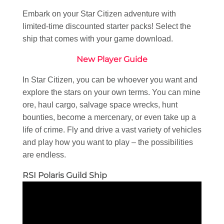
Embark on your Star Citizen adventure with
limited-time discounted starter packs! Select the
ship that comes with your game download.
New Player Guide
In Star Citizen, you can be whoever you want and
explore the stars on your own terms. You can mine
ore, haul cargo, salvage space wrecks, hunt
bounties, become a mercenary, or even take up a
life of crime. Fly and drive a vast variety of vehicles
and play how you want to play – the possibilities
are endless.
RSI Polaris Guild Ship