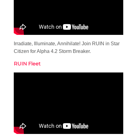
Irradiate, Illuminate, Annihilate! Join RUIN in Star
Citizen for Alpha 4.2 Storm Breaker.
RUIN Fleet