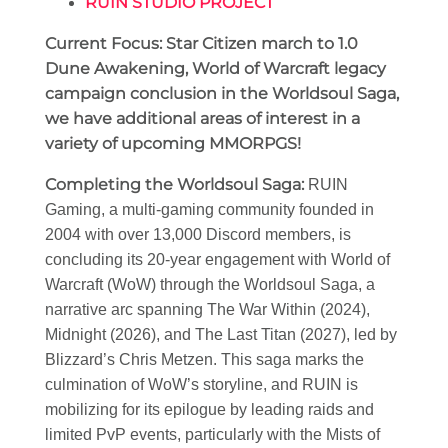
RUIN STUDIO PROJECT
Current Focus: Star Citizen march to 1.0
Dune Awakening, World of Warcraft legacy
campaign conclusion in the Worldsoul Saga,
we have additional areas of interest in a
variety of upcoming MMORPGS!
Completing the Worldsoul Saga
:
RUIN
Gaming, a multi-gaming community founded in
2004 with over 13,000 Discord members, is
concluding its 20-year engagement with World of
Warcraft (WoW) through the Worldsoul Saga, a
narrative arc spanning The War Within (2024),
Midnight (2026), and The Last Titan (2027), led by
Blizzard’s Chris Metzen. This saga marks the
culmination of WoW’s storyline, and RUIN is
mobilizing for its epilogue by leading raids and
limited PvP events, particularly with the Mists of