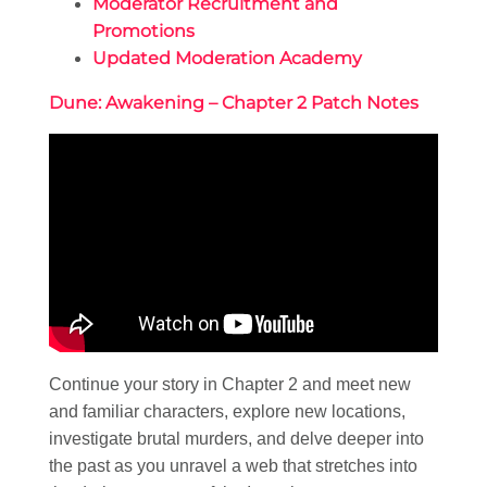
Moderator Recruitment and
Promotions
Updated Moderation Academy
Dune: Awakening – Chapter 2 Patch Notes
Continue your story in Chapter 2 and meet new
and familiar characters, explore new locations,
investigate brutal murders, and delve deeper into
the past as you unravel a web that stretches into