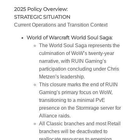
2025 Policy Overview:
STRATEGIC SITUATION
Current Operations and Transition Context
World of Warcraft World Soul Saga:
The World Soul Saga represents the
culmination of WoW’s twenty-year
narrative, with RUIN Gaming’s
participation concluding under Chris
Metzen’s leadership.
This closure marks the end of RUIN
Gaming’s primary focus on WoW,
transitioning to a minimal PvE
presence on the Stormrage server for
Alliance raids.
All Classic branches and most Retail
branches will be deactivated to
reallocate resources to emerging