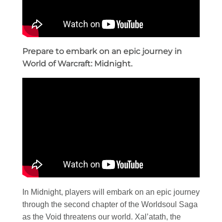
Prepare to embark on an epic journey in
World of Warcraft: Midnight.
In Midnight, players will embark on an epic journey
through the second chapter of the Worldsoul Saga
as the Void threatens our world. Xal’atath, the