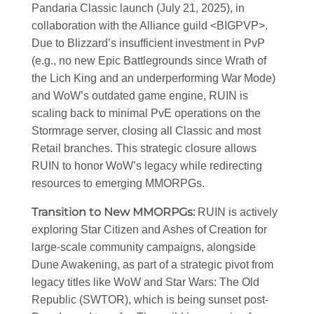
Pandaria Classic launch (July 21, 2025), in
collaboration with the Alliance guild
<BIGPVP>
.
Due to Blizzard’s insufficient investment in PvP
(e.g., no new Epic Battlegrounds since Wrath of
the Lich King and an underperforming War Mode)
and WoW’s outdated game engine, RUIN is
scaling back to minimal PvE operations on the
Stormrage server, closing all Classic and most
Retail branches. This strategic closure allows
RUIN to honor WoW’s legacy while redirecting
resources to emerging MMORPGs.
Transition to New MMORPGs
:
RUIN is actively
exploring Star Citizen and Ashes of Creation for
large-scale community campaigns, alongside
Dune Awakening, as part of a strategic pivot from
legacy titles like WoW and Star Wars: The Old
Republic (SWTOR), which is being sunset post-