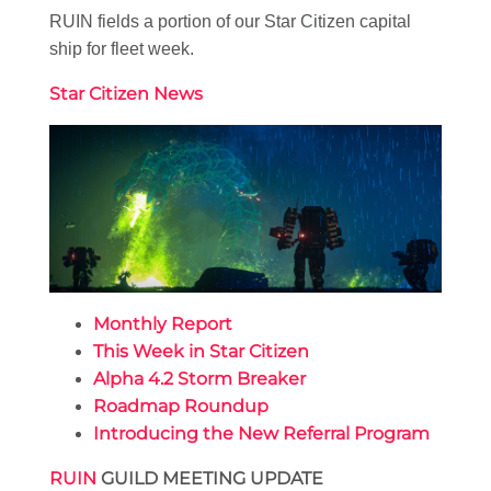
RUIN fields a portion of our Star Citizen capital
ship for fleet week.
Star Citizen News
Monthly Report
This Week in Star Citizen
Alpha 4.2 Storm Breaker
Roadmap Roundup
Introducing the New Referral Program
RUIN
GUILD MEETING UPDATE