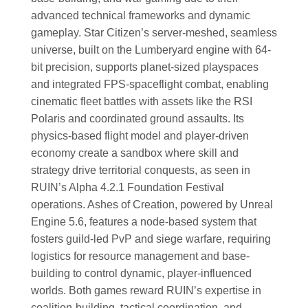
advanced technical frameworks and dynamic
gameplay. Star Citizen’s server-meshed, seamless
universe, built on the Lumberyard engine with 64-
bit precision, supports planet-sized playspaces
and integrated FPS-spaceflight combat, enabling
cinematic fleet battles with assets like the RSI
Polaris and coordinated ground assaults. Its
physics-based flight model and player-driven
economy create a sandbox where skill and
strategy drive territorial conquests, as seen in
RUIN’s Alpha 4.2.1 Foundation Festival
operations. Ashes of Creation, powered by Unreal
Engine 5.6, features a node-based system that
fosters guild-led PvP and siege warfare, requiring
logistics for resource management and base-
building to control dynamic, player-influenced
worlds. Both games reward RUIN’s expertise in
coalition-building, tactical coordination, and