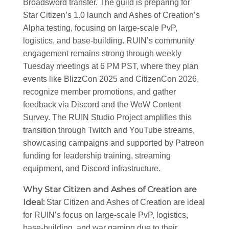
Broadsword transfer. The guild is preparing for
Star Citizen’s 1.0 launch and Ashes of Creation’s
Alpha testing, focusing on large-scale PvP,
logistics, and base-building. RUIN’s community
engagement remains strong through weekly
Tuesday meetings at 6 PM PST, where they plan
events like BlizzCon 2025 and CitizenCon 2026,
recognize member promotions, and gather
feedback via Discord and the WoW Content
Survey. The RUIN Studio Project amplifies this
transition through Twitch and YouTube streams,
showcasing campaigns and supported by Patreon
funding for leadership training, streaming
equipment, and Discord infrastructure.
Why Star Citizen and Ashes of Creation are
Ideal
:
Star Citizen and Ashes of Creation are ideal
for RUIN’s focus on large-scale PvP, logistics,
base-building, and war gaming due to their