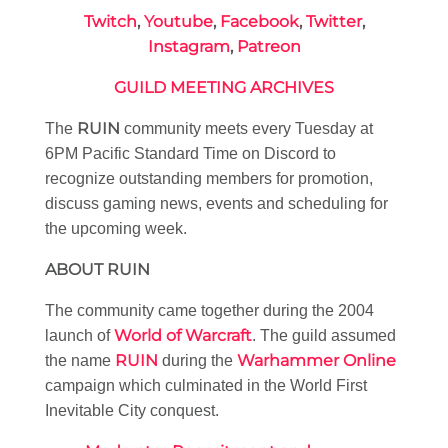
Twitch
,
Youtube
,
Facebook
,
Twitter
,
Instagram
,
Patreon
GUILD MEETING ARCHIVES
RUIN
The
community meets every Tuesday at
6PM Pacific Standard Time on Discord to
recognize outstanding members for promotion,
discuss gaming news, events and scheduling for
the upcoming week.
ABOUT RUIN
The community came together during the 2004
World of Warcraft
launch of
. The guild assumed
RUIN
Warhammer Online
the name
during the
campaign which culminated in the World First
Inevitable City conquest.