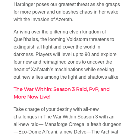
Harbinger poses our greatest threat as she grasps
for more power and unleashes chaos in her wake
with the invasion of Azeroth.
Arriving over the glittering elven kingdom of
Quel’thalas, the looming Voidstorm threatens to
extinguish all light and cover the world in
darkness. Players will level up to 90 and explore
four new and reimagined zones to uncover the
heart of Xal’atath’s machinations while seeking
out new allies among the light and shadows alike.
The War Within: Season 3 Raid, PvP, and
More Now Live!
Take charge of your destiny with all-new
challenges in The War Within Season 3 with an
all-new raid— Manaforge Omega, a fresh dungeon
—Eco-Dome Al’dani, a new Delve—The Archival