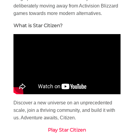
deliberately moving away from Activision Blizzard
games towards more modern alternatives.
What is Star Citizen?
Discover a new universe on an unprecedented
scale, join a thriving community, and build it with
us. Adventure awaits, Citizen.
Play Star Citizen