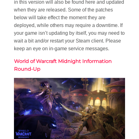
in this version will also be found here and updated
when they are released. Some of the patches
below will take effect the moment they are
deployed, while others may require a downtime. If
your game isn’t updating by itself, you may need to
wait a bit and/or restart your Steam client. Please
keep an eye on in-game service messages.
World of Warcraft Midnight Information
Round-Up