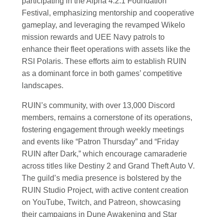
participating in the Alpha 4.2.1 Foundation
Festival, emphasizing mentorship and cooperative
gameplay, and leveraging the revamped Wikelo
mission rewards and UEE Navy patrols to
enhance their fleet operations with assets like the
RSI Polaris. These efforts aim to establish RUIN
as a dominant force in both games’ competitive
landscapes.
RUIN’s community, with over 13,000 Discord
members, remains a cornerstone of its operations,
fostering engagement through weekly meetings
and events like “Patron Thursday” and “Friday
RUIN after Dark,” which encourage camaraderie
across titles like Destiny 2 and Grand Theft Auto V.
The guild’s media presence is bolstered by the
RUIN Studio Project, with active content creation
on YouTube, Twitch, and Patreon, showcasing
their campaigns in Dune Awakening and Star