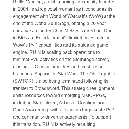
RUIN Gaming, a multi-gaming community founded
in 2004, is at a pivotal moment as it concludes its
engagement with World of Warcraft’s (WoW) at the
end of the World Soul Saga, ending a 20-year
narrative arc under Chris Metzen’s direction. Due
to Blizzard Entertainment’s limited investment in
WoW’s PvP capabilities and its outdated game
engine, RUIN is scaling back operations to
minimal PvE activities on the Stormrage server,
closing all Classic branches and most Retail
branches. Support for Star Wars: The Old Republic
(SWTOR) is also being terminated following its
transfer to Broadsword. This strategic realignment
shifts resources toward emerging MMORPGs,
including Star Citizen, Ashes of Creation, and
Dune Awakening, with a focus on large-scale PvP
and community-driven engagements. To support
this transition, RUIN is actively recruiting,