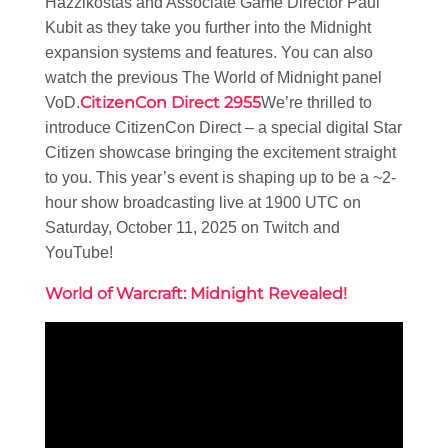
Hazzikostas and Associate Game Director Paul
Kubit as they take you further into the Midnight
expansion systems and features. You can also
watch the previous The World of Midnight panel
CitizenCon Direct 2955
VoD.
We’re thrilled to
introduce CitizenCon Direct – a special digital Star
Citizen showcase bringing the excitement straight
to you. This year’s event is shaping up to be a ~2-
hour show broadcasting live at 1900 UTC on
Saturday, October 11, 2025 on Twitch and
YouTube!
World of Warcraft: Midnight Revealed!