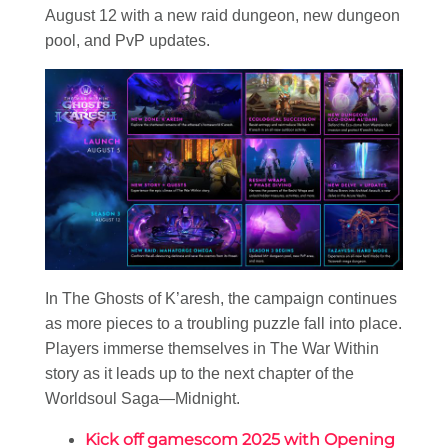
August 12 with a new raid dungeon, new dungeon
pool, and PvP updates.
In The Ghosts of K’aresh, the campaign continues
as more pieces to a troubling puzzle fall into place.
Players immerse themselves in The War Within
story as it leads up to the next chapter of the
Worldsoul Saga—Midnight.
Kick off gamescom 2025 with Opening