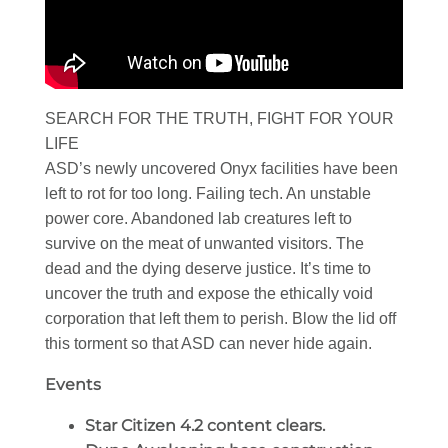
SEARCH FOR THE TRUTH, FIGHT FOR YOUR
LIFE
ASD’s newly uncovered Onyx facilities have been
left to rot for too long. Failing tech. An unstable
power core. Abandoned lab creatures left to
survive on the meat of unwanted visitors. The
dead and the dying deserve justice. It’s time to
uncover the truth and expose the ethically void
corporation that left them to perish. Blow the lid off
this torment so that ASD can never hide again.
Events
Star Citizen 4.2 content clears.