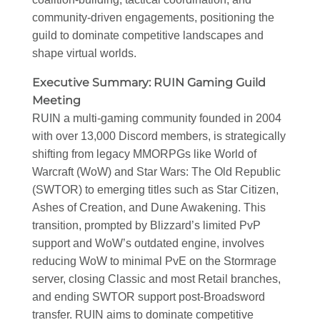
community-driven engagements, positioning the
guild to dominate competitive landscapes and
shape virtual worlds.
Executive Summary: RUIN Gaming Guild
Meeting
RUIN a multi-gaming community founded in 2004
with over 13,000 Discord members, is strategically
shifting from legacy MMORPGs like World of
Warcraft (WoW) and Star Wars: The Old Republic
(SWTOR) to emerging titles such as Star Citizen,
Ashes of Creation, and Dune Awakening. This
transition, prompted by Blizzard’s limited PvP
support and WoW’s outdated engine, involves
reducing WoW to minimal PvE on the Stormrage
server, closing Classic and most Retail branches,
and ending SWTOR support post-Broadsword
transfer. RUIN aims to dominate competitive