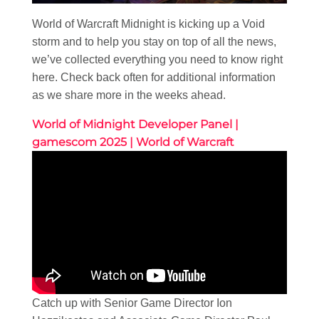
World of Warcraft Midnight is kicking up a Void
storm and to help you stay on top of all the news,
we’ve collected everything you need to know right
here. Check back often for additional information
as we share more in the weeks ahead.
World of Midnight Developer Panel |
gamescom 2025 | World of Warcraft
Catch up with Senior Game Director Ion