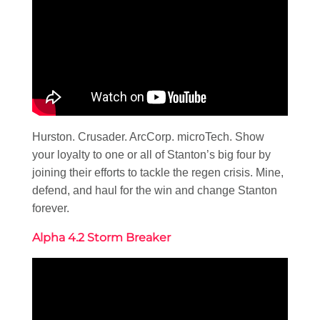
Hurston. Crusader. ArcCorp. microTech. Show
your loyalty to one or all of Stanton’s big four by
joining their efforts to tackle the regen crisis. Mine,
defend, and haul for the win and change Stanton
forever.
Alpha 4.2 Storm Breaker