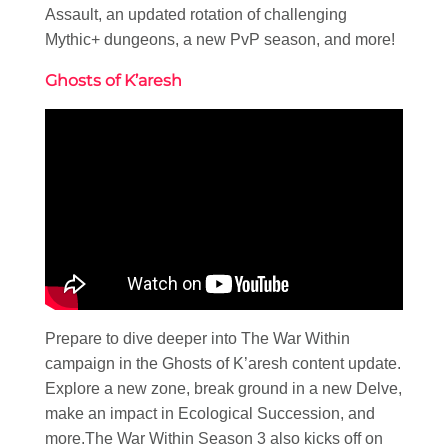
Assault, an updated rotation of challenging
Mythic+ dungeons, a new PvP season, and more!
Ghosts of K’aresh
Prepare to dive deeper into The War Within
campaign in the Ghosts of K’aresh content update.
Explore a new zone, break ground in a new Delve,
make an impact in Ecological Succession, and
more.The War Within Season 3 also kicks off on