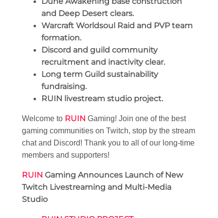
Dune Awakening base construction
and Deep Desert clears.
Warcraft Worldsoul Raid and PVP team
formation.
Discord and guild community
recruitment and inactivity clear.
Long term Guild sustainability
fundraising.
RUIN livestream studio project.
RUIN
Welcome to
Gaming! Join one of the best
gaming communities on Twitch, stop by the stream
chat and Discord! Thank you to all of our long-time
members and supporters!
RUIN
Gaming Announces Launch of New
Twitch Livestreaming and Multi-Media
Studio