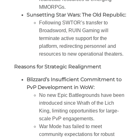
MMORPGs.
Sunsetting Star Wars: The Old Republic:
Following SWTOR’s transfer to
Broadsword, RUIN Gaming will
terminate active support for the
platform, redirecting personnel and
resources to new operational theaters.
Reasons for Strategic Realignment
Blizzard’s Insufficient Commitment to
PvP Development in WoW:
No new Epic Battlegrounds have been
introduced since Wrath of the Lich
King, limiting opportunities for large-
scale PvP engagements.
War Mode has failed to meet
community expectations for robust