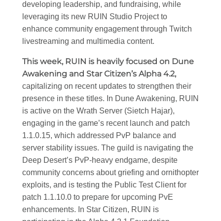
developing leadership, and fundraising, while
leveraging its new RUIN Studio Project to
enhance community engagement through Twitch
livestreaming and multimedia content.
This week, RUIN is heavily focused on Dune
Awakening and Star Citizen’s Alpha 4.2,
capitalizing on recent updates to strengthen their
presence in these titles. In Dune Awakening, RUIN
is active on the Wrath Server (Sietch Hajar),
engaging in the game’s recent launch and patch
1.1.0.15, which addressed PvP balance and
server stability issues. The guild is navigating the
Deep Desert’s PvP-heavy endgame, despite
community concerns about griefing and ornithopter
exploits, and is testing the Public Test Client for
patch 1.1.10.0 to prepare for upcoming PvE
enhancements. In Star Citizen, RUIN is