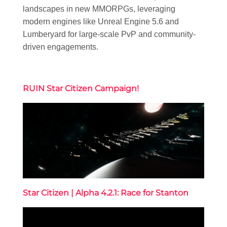
landscapes in new MMORPGs, leveraging
modern engines like Unreal Engine 5.6 and
Lumberyard for large-scale PvP and community-
driven engagements.
RUIN Star Citizen Campaign!
Star Citizen | Alpha 4.2.1: Race for Stanton