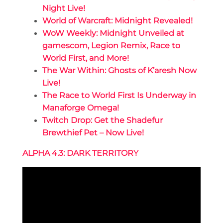
Night Live!
World of Warcraft: Midnight Revealed!
WoW Weekly: Midnight Unveiled at
gamescom, Legion Remix, Race to
World First, and More!
The War Within: Ghosts of K’aresh Now
Live!
The Race to World First Is Underway in
Manaforge Omega!
Twitch Drop: Get the Shadefur
Brewthief Pet – Now Live!
ALPHA 4.3: DARK TERRITORY