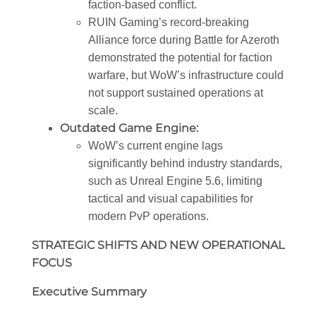
faction-based conflict.
RUIN Gaming’s record-breaking
Alliance force during Battle for Azeroth
demonstrated the potential for faction
warfare, but WoW’s infrastructure could
not support sustained operations at
scale.
Outdated Game Engine:
WoW’s current engine lags
significantly behind industry standards,
such as Unreal Engine 5.6, limiting
tactical and visual capabilities for
modern PvP operations.
STRATEGIC SHIFTS AND NEW OPER
ATIONAL
FOCUS
Executive Summary