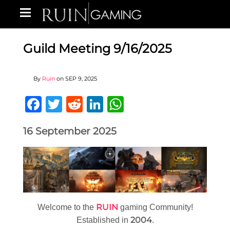
Guild Meeting 9/16/2025
By
Ruin
on
SEP 9, 2025
Facebook
Twitter
Reddit
LinkedIn
WhatsApp
16 September 2025
RUIN
Welcome to the
gaming Community!
2004
Established in
.