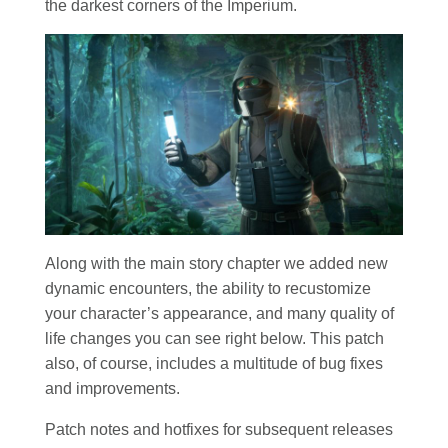
the darkest corners of the Imperium.
Along with the main story chapter we added new
dynamic encounters, the ability to recustomize
your character’s appearance, and many quality of
life changes you can see right below. This patch
also, of course, includes a multitude of bug fixes
and improvements.
Patch notes and hotfixes for subsequent releases