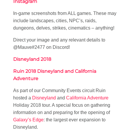
Instagram
In-game screenshots from ALL games. These may
include landscapes, cities, NPC’s, raids,
dungeons, delves, strikes, cinematics – anything!
Direct your image and any relevant details to
@Mauve#2477 on Discord!
Disneyland 2018
Ruin 2018 Disneyland and California
Adventure
As part of our Community Events circuit Ruin
hosted a
Disneyland
and
California Adventure
Holiday 2018 tour. A special focus on gathering
information on and preparing for the opening of
Galaxy’s Edge
: the largest ever expansion to
Disneyland.