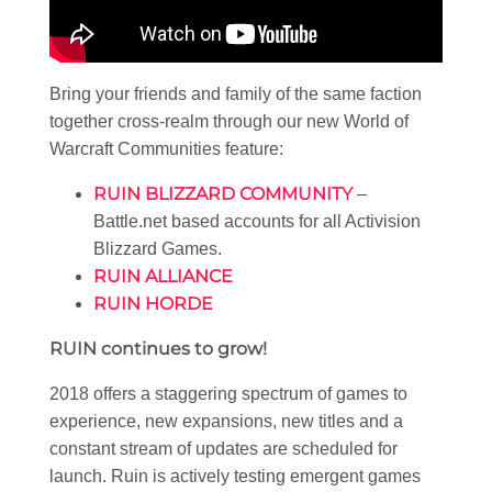
Bring your friends and family of the same faction
together cross-realm through our new World of
Warcraft Communities feature:
RUIN BLIZZARD COMMUNITY
–
Battle.net based accounts for all Activision
Blizzard Games.
RUIN ALLIANCE
RUIN HORDE
RUIN continues to grow!
2018 offers a staggering spectrum of games to
experience, new expansions, new titles and a
constant stream of updates are scheduled for
launch. Ruin is actively testing emergent games