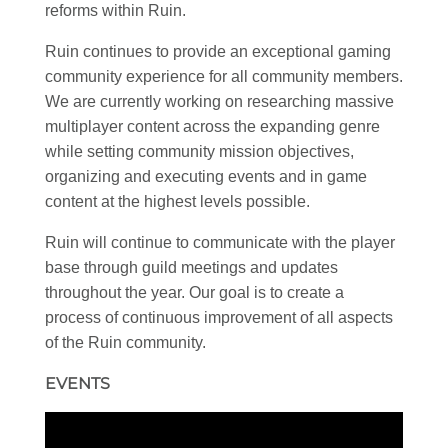
reforms within Ruin.
Ruin continues to provide an exceptional gaming
community experience for all community members.
We are currently working on researching massive
multiplayer content across the expanding genre
while setting community mission objectives,
organizing and executing events and in game
content at the highest levels possible.
Ruin will continue to communicate with the player
base through guild meetings and updates
throughout the year. Our goal is to create a
process of continuous improvement of all aspects
of the Ruin community.
EVENTS