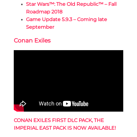
Star Wars™: The Old Republic™ – Fall
Roadmap 2018
Game Update 5.9.3 – Coming late
September
Conan Exiles
CONAN EXILES FIRST DLC PACK, THE
IMPERIAL EAST PACK IS NOW AVAILABLE!