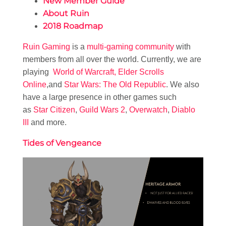
New Member Guide
About Ruin
2018 Roadmap
Ruin Gaming
is a
multi-gaming community
with
members from all over the world. Currently, we are
playing
World of Warcraft,
Elder Scrolls
Online
,and
Star Wars: The Old Republic
. We also
have a large presence in other games such
as
Star Citizen
,
Guild Wars 2
,
Overwatch
,
Diablo
III
and more.
Tides of Vengeance