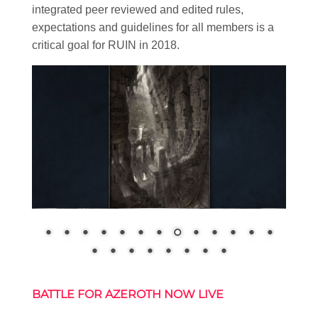
integrated peer reviewed and edited rules,
expectations and guidelines for all members is a
critical goal for RUIN in 2018.
BATTLE FOR AZEROTH NOW LIVE