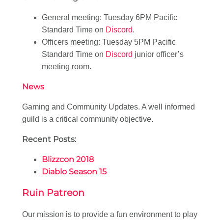
General meeting: Tuesday 6PM Pacific
Standard Time on
Discord
.
Officers meeting: Tuesday 5PM Pacific
Standard Time on
Discord
junior officer’s
meeting room.
News
Gaming and Community Updates. A well informed
guild is a critical community objective.
Recent Posts:
Blizzcon 2018
Diablo Season 15
Ruin Patreon
Our mission is to provide a fun environment to play