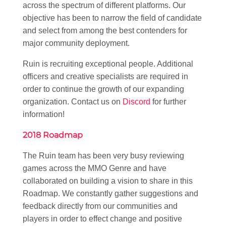
across the spectrum of different platforms. Our
objective has been to narrow the field of candidate
and select from among the best contenders for
major community deployment.
Ruin is recruiting exceptional people. Additional
officers and creative specialists are required in
order to continue the growth of our expanding
organization. Contact us on
Discord
for further
information!
2018 Roadmap
The Ruin team has been very busy reviewing
games across the MMO Genre and have
collaborated on building a vision to share in this
Roadmap. We constantly gather suggestions and
feedback directly from our communities and
players in order to effect change and positive