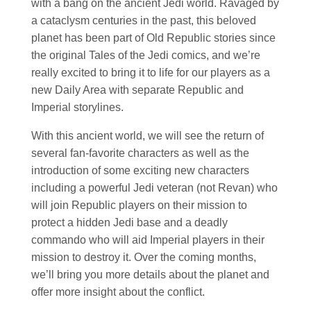
with a bang on the ancient Jedi world. Ravaged by
a cataclysm centuries in the past, this beloved
planet has been part of Old Republic stories since
the original Tales of the Jedi comics, and we’re
really excited to bring it to life for our players as a
new Daily Area with separate Republic and
Imperial storylines.
With this ancient world, we will see the return of
several fan-favorite characters as well as the
introduction of some exciting new characters
including a powerful Jedi veteran (not Revan) who
will join Republic players on their mission to
protect a hidden Jedi base and a deadly
commando who will aid Imperial players in their
mission to destroy it. Over the coming months,
we’ll bring you more details about the planet and
offer more insight about the conflict.