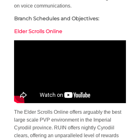
on voice communications.
Branch Schedules and Objectives:
Elder Scrolls Online
The Elder Scrolls Online offers arguably the best
large scale PVP environment in the Imperial
Cyrodiil province. RUIN offers nightly Cyrodiil
clears, offering an unparalleled level of rewards