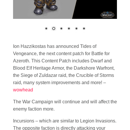
Ion Hazzikostas has announced Tides of
Vengeance, the next content patch for Battle for
Azeroth. This Content Patch includes Dwarf and
Blood Elf Heritage Armor, the Darkshore Warfront,
the Siege of Zuldazar raid, the Crucible of Storms
raid, many system improvements and more! –
wowhead
The War Campaign will continue and will affect the
enemy faction more.
Incursions – which are similar to Legion Invasions.
The opposite faction is directly attacking your