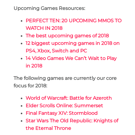
Upcoming Games Resources:
PERFECT TEN: 20 UPCOMING MMOS TO
WATCH IN 2018
The best upcoming games of 2018
12 biggest upcoming games in 2018 on
PS4, Xbox, Switch and PC
14 Video Games We Can’t Wait to Play
in 2018
The following games are currently our core
focus for 2018:
World of Warcraft: Battle for Azeroth
Elder Scrolls Online: Summerset
Final Fantasy XIV: Stormblood
Star Wars The Old Republic: Knights of
the Eternal Throne