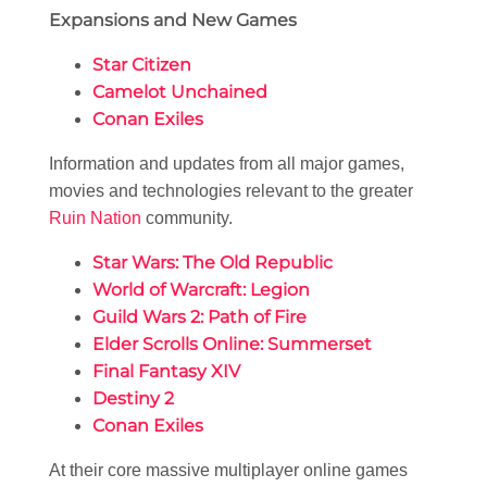
Expansions and New Games
Star Citizen
Camelot Unchained
Conan Exiles
Information and updates from all major games,
movies and technologies relevant to the greater
Ruin Nation
community.
Star Wars: The Old Republic
World of Warcraft: Legion
Guild Wars 2: Path of Fire
Elder Scrolls Online: Summerset
Final Fantasy XIV
Destiny 2
Conan Exiles
At their core massive multiplayer online games