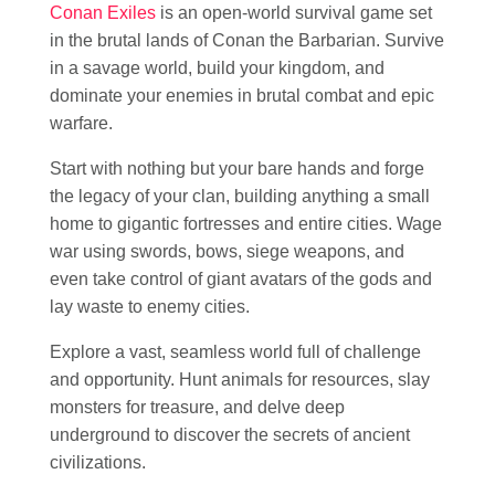
Conan Exiles
is an open-world survival game set
in the brutal lands of Conan the Barbarian. Survive
in a savage world, build your kingdom, and
dominate your enemies in brutal combat and epic
warfare.
Start with nothing but your bare hands and forge
the legacy of your clan, building anything a small
home to gigantic fortresses and entire cities. Wage
war using swords, bows, siege weapons, and
even take control of giant avatars of the gods and
lay waste to enemy cities.
Explore a vast, seamless world full of challenge
and opportunity. Hunt animals for resources, slay
monsters for treasure, and delve deep
underground to discover the secrets of ancient
civilizations.