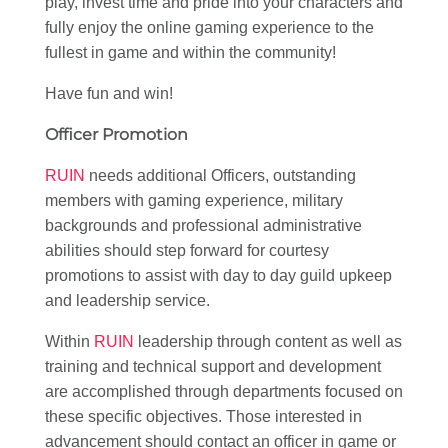
play, invest time and pride into your characters and
fully enjoy the online gaming experience to the
fullest in game and within the community!
Have fun and win!
Officer Promotion
RUIN
needs additional Officers, outstanding
members with gaming experience, military
backgrounds and professional administrative
abilities should step forward for courtesy
promotions to assist with day to day guild upkeep
and leadership service.
Within
RUIN
leadership through content as well as
training and technical support and development
are accomplished through departments focused on
these specific objectives. Those interested in
advancement should contact an officer in game or