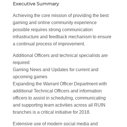
Executive Summary
Achieving the core mission of providing the best
gaming and online community experience
possible requires strong communication
infrastructure and feedback mechanism to ensure
a continual process of improvement.
Additional Officers and technical specialists are
required
Gaming News and Updates for current and
upcoming games
Expanding the Warrant Officer Department with
additional Technical Officers and information
officers to assist in scheduling, communicating
and supporting team activities across all RUIN
branches is a critical initiative for 2018.
Extensive use of modern social media and