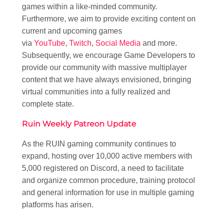
games within a like-minded community.
Furthermore, we aim to provide exciting content on
current and upcoming games
via
YouTube
,
Twitch
,
Social Media
and more.
Subsequently, we encourage Game Developers to
provide our community with massive multiplayer
content that we have always envisioned, bringing
virtual communities into a fully realized and
complete state.
Ruin Weekly Patreon Update
As the RUIN gaming community continues to
expand, hosting over 10,000 active members with
5,000 registered on Discord, a need to facilitate
and organize common procedure, training protocol
and general information for use in multiple gaming
platforms has arisen.