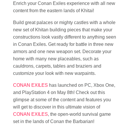
Enrich your Conan Exiles experience with all new
content from the eastern lands of Khitai!
Build great palaces or mighty castles with a whole
new set of Khitan building pieces that make your
constructions look vastly different to anything seen
in Conan Exiles. Get ready for battle in three new
armors and one new weapon set. Decorate your
home with many new placeables, such as
cauldrons, carpets, tables and braziers and
customize your look with new warpaints.
CONAN EXILES
has launched on PC, Xbox One,
and PlayStation 4 on May 8th! Check out this
glimpse at some of the content and features you
will get to discover in this ultimate vision of
CONAN EXILES
, the open-world survival game
set in the lands of Conan the Barbarian!