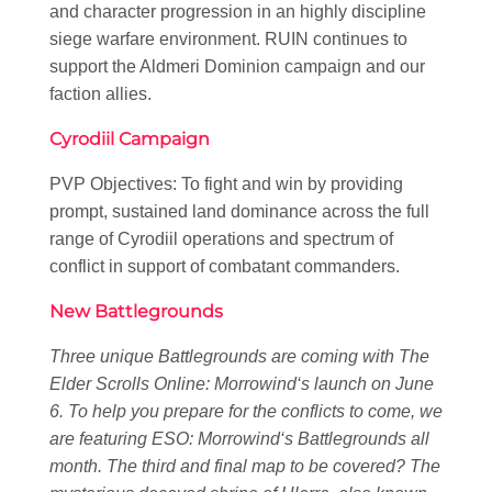
and character progression in an highly discipline
siege warfare environment. RUIN continues to
support the Aldmeri Dominion campaign and our
faction allies.
Cyrodiil Campaign
PVP Objectives: To fight and win by providing
prompt, sustained land dominance across the full
range of Cyrodiil operations and spectrum of
conflict in support of combatant commanders.
New Battlegrounds
Three unique Battlegrounds are coming with
The
Elder Scrolls Online: Morrowind
‘s launch on June
6. To help you prepare for the conflicts to come, we
are featuring
ESO: Morrowind
‘s Battlegrounds all
month. The third and final map to be covered? The