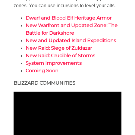
zones. You can use incursions to level your alts.
Dwarf and Blood Elf Heritage Armor
New Warfront and Updated Zone: The
Battle for Darkshore
New and Updated Island Expeditions
New Raid: Siege of Zuldazar
New Raid: Crucible of Storms
System Improvements
Coming Soon
BLIZZARD COMMUNITIES