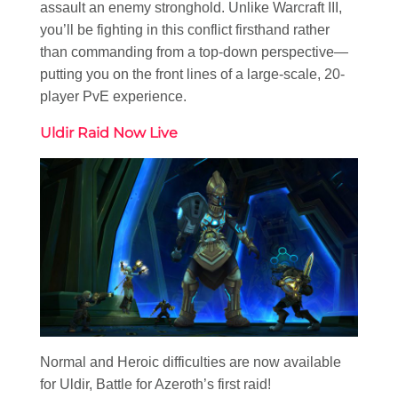
assault an enemy stronghold. Unlike Warcraft III,
you’ll be fighting in this conflict firsthand rather
than commanding from a top-down perspective—
putting you on the front lines of a large-scale, 20-
player PvE experience.
Uldir Raid Now Live
Normal and Heroic difficulties are now available
for Uldir, Battle for Azeroth’s first raid!