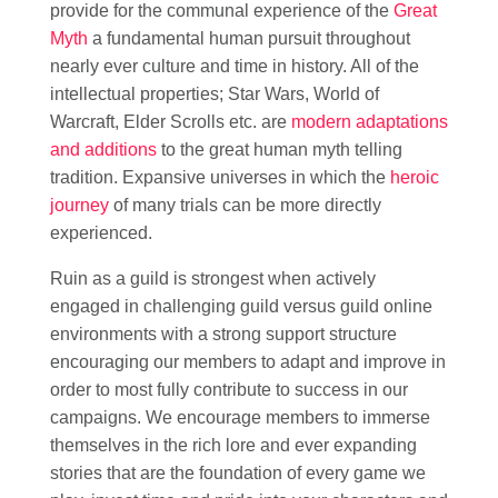
provide for the communal experience of the
Great
Myth
a fundamental human pursuit throughout
nearly ever culture and time in history. All of the
intellectual properties; Star Wars, World of
Warcraft, Elder Scrolls etc. are
modern adaptations
and additions
to the great human myth telling
tradition. Expansive universes in which the
heroic
journey
of many trials can be more directly
experienced.
Ruin as a guild is strongest when actively
engaged in challenging guild versus guild online
environments with a strong support structure
encouraging our members to adapt and improve in
order to most fully contribute to success in our
campaigns. We encourage members to immerse
themselves in the rich lore and ever expanding
stories that are the foundation of every game we