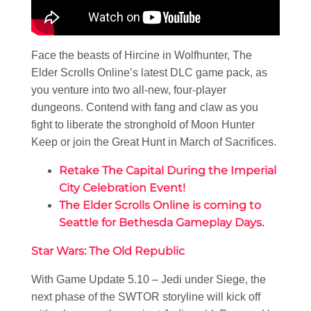
Face the beasts of Hircine in Wolfhunter, The
Elder Scrolls Online’s latest DLC game pack, as
you venture into two all-new, four-player
dungeons. Contend with fang and claw as you
fight to liberate the stronghold of Moon Hunter
Keep or join the Great Hunt in March of Sacrifices.
Retake The Capital During the Imperial
City Celebration Event!
The Elder Scrolls Online is coming to
Seattle for Bethesda Gameplay Days.
Star Wars: The Old Republic
With Game Update 5.10 – Jedi under Siege, the
next phase of the SWTOR storyline will kick off