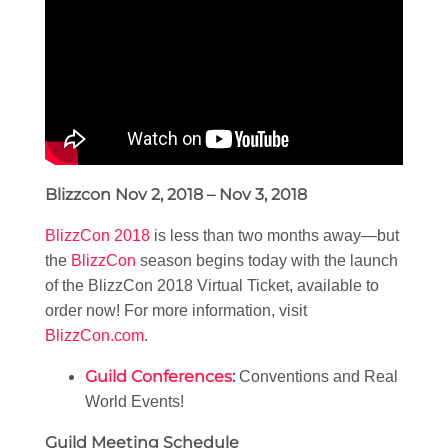
Blizzcon Nov 2, 2018 – Nov 3, 2018
BlizzCon 2018
is less than two months away—but
the
BlizzCon
season begins today with the launch
of the BlizzCon 2018 Virtual Ticket, available to
order now! For more information, visit
BlizzCon.com
.
Guild Conferences
:
Conventions and Real
World Events!
Guild Meeting Schedule