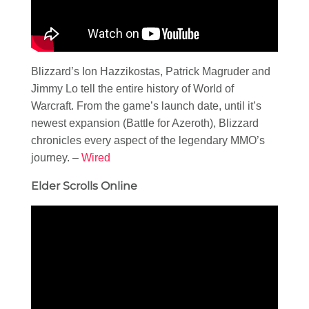
Blizzard’s Ion Hazzikostas, Patrick Magruder and
Jimmy Lo tell the entire history of World of
Warcraft. From the game’s launch date, until it’s
newest expansion (Battle for Azeroth), Blizzard
chronicles every aspect of the legendary MMO’s
journey. –
Wired
Elder Scrolls Online