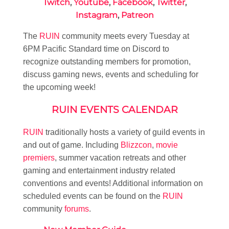
Twitch
,
Youtube
,
Facebook
,
Twitter
,
Instagram
,
Patreon
The
RUIN
community meets every Tuesday at
6PM Pacific Standard time on Discord to
recognize outstanding members for promotion,
discuss gaming news, events and scheduling for
the upcoming week!
RUIN EVENTS CALENDAR
RUIN
traditionally hosts a variety of guild events in
and out of game. Including
Blizzcon
,
movie
premiers
, summer vacation retreats and other
gaming and entertainment industry related
conventions and events! Additional information on
scheduled events can be found on the
RUIN
community
forums
.