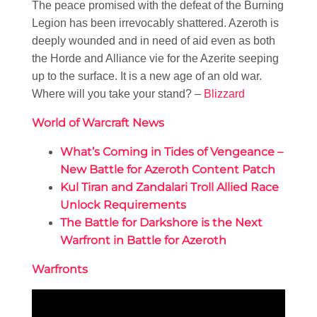
The peace promised with the defeat of the Burning
Legion has been irrevocably shattered. Azeroth is
deeply wounded and in need of aid even as both
the Horde and Alliance vie for the Azerite seeping
up to the surface. It is a new age of an old war.
Where will you take your stand? –
Blizzard
World of Warcraft News
What’s Coming in Tides of Vengeance –
New Battle for Azeroth Content Patch
Kul Tiran and Zandalari Troll Allied Race
Unlock Requirements
The Battle for Darkshore is the Next
Warfront in Battle for Azeroth
Warfronts