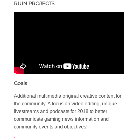
RUIN PROJECTS
Goals
Additional multimedia original creative content for
the community. A focus on video editing, unique
livestreams and podcasts for 2018 to better
communicate gaming news information and
community events and objectives!