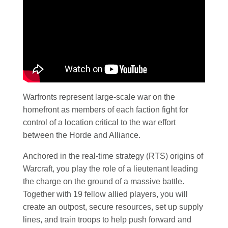
Warfronts represent large-scale war on the
homefront as members of each faction fight for
control of a location critical to the war effort
between the Horde and Alliance.
Anchored in the real-time strategy (RTS) origins of
Warcraft, you play the role of a lieutenant leading
the charge on the ground of a massive battle.
Together with 19 fellow allied players, you will
create an outpost, secure resources, set up supply
lines, and train troops to help push forward and