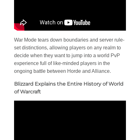
War Mode tears down boundaries and server rule-
set distinctions, allowing players on any realm to
decide when they want to jump into a world PvP
experience full of like-minded players in the
ongoing battle between Horde and Alliance.
Blizzard Explains the Entire History of World
of Warcraft