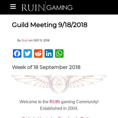
Guild Meeting 9/18/2018
By
Ruin
on
SEP 9, 2018
Facebook
Twitter
Reddit
LinkedIn
WhatsApp
Week of 18 September 2018
Welcome to the
RUIN
gaming Community!
Established in 2004.