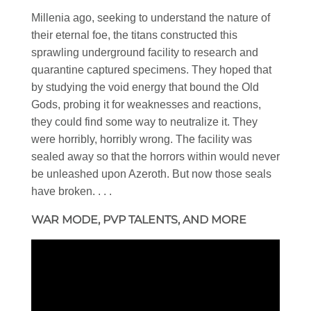
Millenia ago, seeking to understand the nature of
their eternal foe, the titans constructed this
sprawling underground facility to research and
quarantine captured specimens. They hoped that
by studying the void energy that bound the Old
Gods, probing it for weaknesses and reactions,
they could find some way to neutralize it. They
were horribly, horribly wrong. The facility was
sealed away so that the horrors within would never
be unleashed upon Azeroth. But now those seals
have broken. . . .
WAR MODE, PVP TALENTS, AND MORE