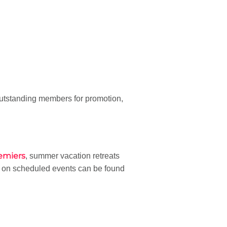
utstanding members for promotion,
emiers
, summer vacation retreats
n on scheduled events can be found