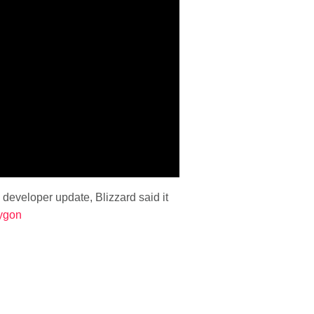
 developer update, Blizzard said it
ygon