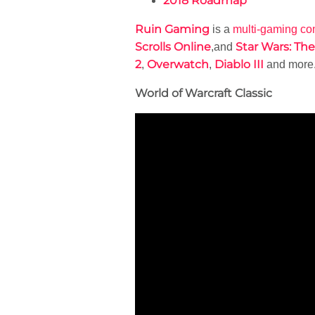
2018 Roadmap
Ruin Gaming
is a
multi-gaming c
Scrolls Online
Star Wars: Th
,and
2
Overwatch
Diablo III
,
,
and more
World of Warcraft Classic