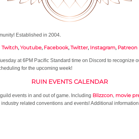
nity! Established in 2004.
Twitch
,
Youtube
,
Facebook
,
Twitter
,
Instagram
,
Patreon
esday at 6PM Pacific Standard time on Discord to recognize o
heduling for the upcoming week!
RUIN EVENTS CALENDAR
Blizzcon
movie pr
f guild events in and out of game. Including
,
industry related conventions and events! Additional informatio