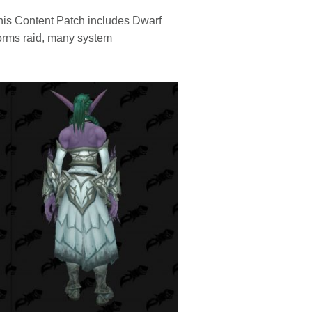
This Content Patch includes Dwarf
torms raid, many system