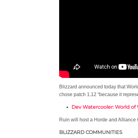
Blizzard announced today that World 
chose patch 1.12 “because it repres
Dev Watercooler: World of W
Ruin will host a Horde and Allianc
BLIZZARD COMMUNITIES