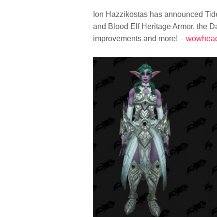
Ion Hazzikostas has announced Tides
and Blood Elf Heritage Armor, the Da
improvements and more! –
wowhea