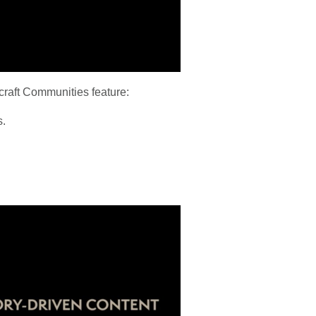
craft Communities feature:
s.