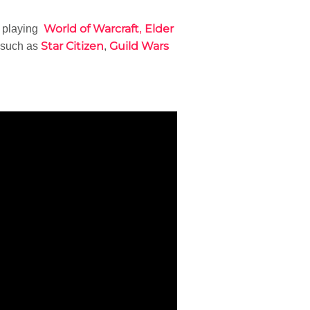
World of Warcraft
Elder
e playing
,
Star Citizen
Guild Wars
 such as
,