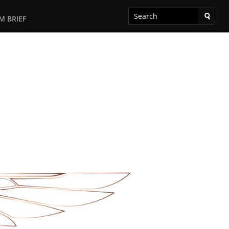
M BRIEF