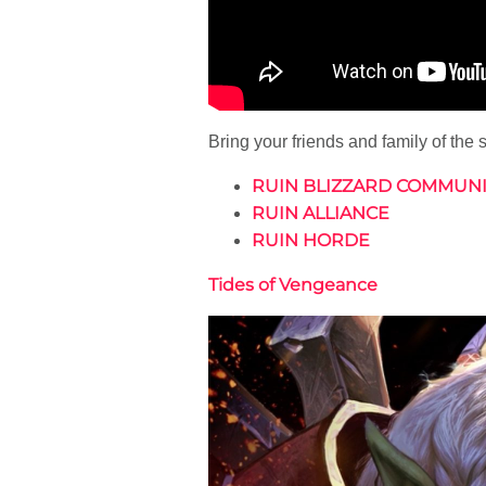
Bring your friends and family of the
RUIN BLIZZARD COMMUNI
RUIN ALLIANCE
RUIN HORDE
Tides of Vengeance