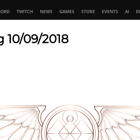
CORD
TWITCH
NEWS
GAMES
STORE
EVENTS
AI
D
g 10/09/2018
In
tsApp