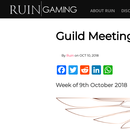
ABOUT RUIN
DIS
Guild Meetin
By
Ruin
on
OCT 10, 2018
Facebook
Twitter
Reddit
Linked
Wha
Week of 9th October 2018