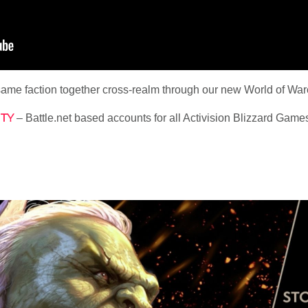
 same faction together cross-realm through our new World of War
TY
– Battle.net based accounts for all Activision Blizzard Game