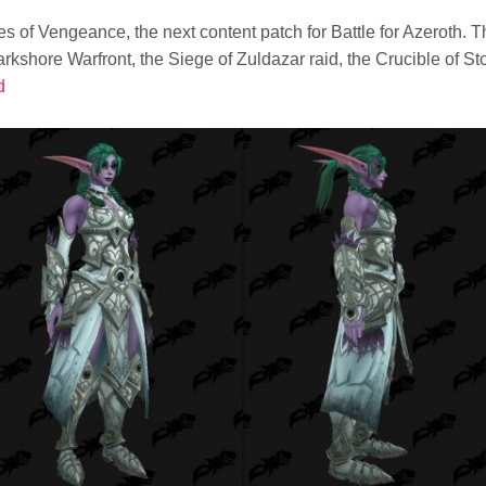
 of Vengeance, the next content patch for Battle for Azeroth. 
rkshore Warfront, the Siege of Zuldazar raid, the Crucible of S
d