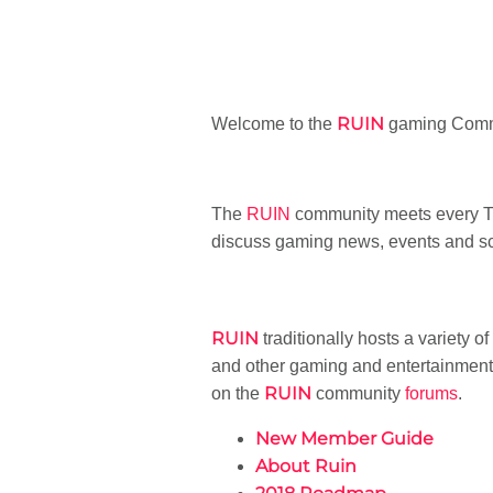
RUIN
Welcome to the
gaming Commu
The
RUIN
community meets every Tu
discuss gaming news, events and sc
RUIN
traditionally hosts a variety o
and other gaming and entertainment 
RUIN
on the
community
forums
.
New Member Guide
About Ruin