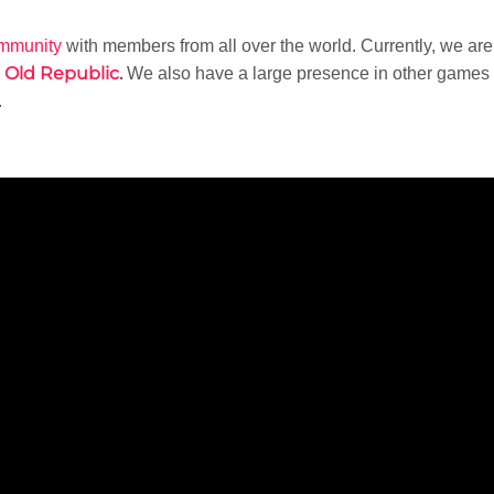
ommunity
with members from all over the world. Currently, we ar
e Old Republic
.
We also have a large presence in other games
.