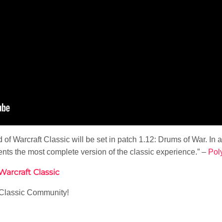
of Warcraft Classic will be set in patch 1.12: Drums of War. In a
ents the most complete version of the classic experience.” –
Pol
arcraft Classic
e Classic Community!