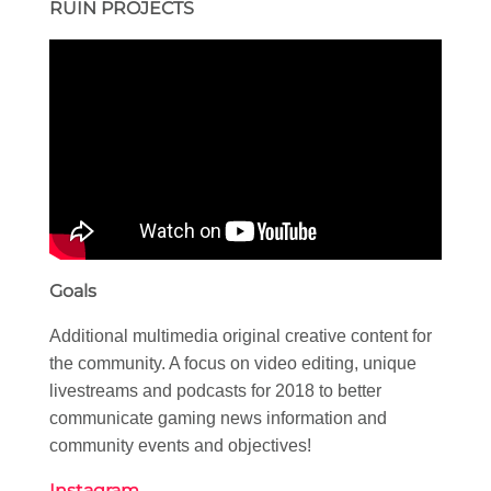
RUIN PROJECTS
Goals
Additional multimedia original creative content for
the community. A focus on video editing, unique
livestreams and podcasts for 2018 to better
communicate gaming news information and
community events and objectives!
Instagram