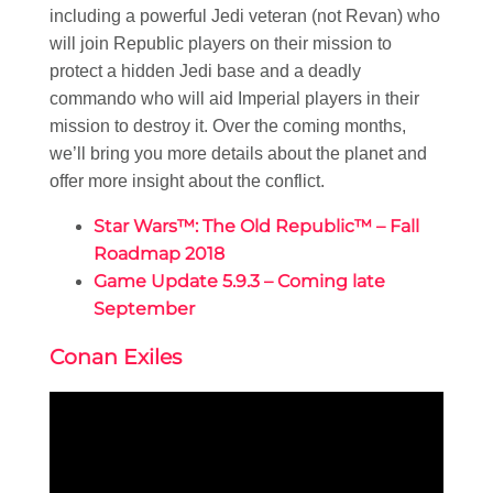
including a powerful Jedi veteran (not Revan) who
will join Republic players on their mission to
protect a hidden Jedi base and a deadly
commando who will aid Imperial players in their
mission to destroy it. Over the coming months,
we’ll bring you more details about the planet and
offer more insight about the conflict.
Star Wars™: The Old Republic™ – Fall
Roadmap 2018
Game Update 5.9.3 – Coming late
September
Conan Exiles