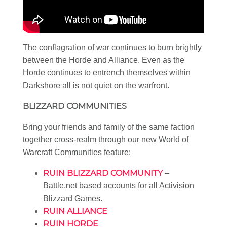
The conflagration of war continues to burn brightly
between the Horde and Alliance. Even as the
Horde continues to entrench themselves within
Darkshore all is not quiet on the warfront.
BLIZZARD COMMUNITIES
Bring your friends and family of the same faction
together cross-realm through our new World of
Warcraft Communities feature:
RUIN BLIZZARD COMMUNITY
–
Battle.net based accounts for all Activision
Blizzard Games.
RUIN ALLIANCE
RUIN HORDE