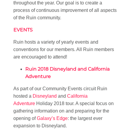
throughout the year. Our goal is to create a
process of continuous improvement of all aspects
of the Ruin community.
EVENTS
Ruin hosts a variety of yearly events and
conventions for our members. All Ruin members
are encouraged to attend!
Ruin 2018 Disneyland and California
Adventure
As part of our Community Events circuit Ruin
hosted a
Disneyland
and
California
Adventure
Holiday 2018 tour. A special focus on
gathering information on and preparing for the
opening of
Galaxy’s Edge
: the largest ever
expansion to Disneyland.