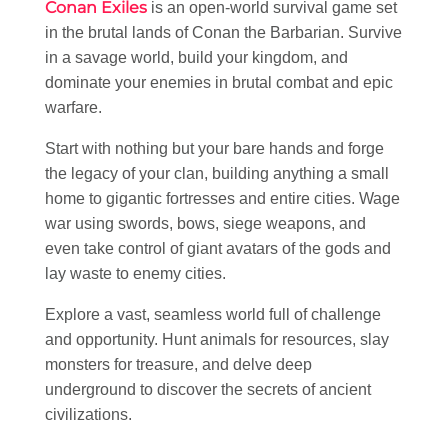
Conan Exiles
is an open-world survival game set
in the brutal lands of Conan the Barbarian. Survive
in a savage world, build your kingdom, and
dominate your enemies in brutal combat and epic
warfare.
Start with nothing but your bare hands and forge
the legacy of your clan, building anything a small
home to gigantic fortresses and entire cities. Wage
war using swords, bows, siege weapons, and
even take control of giant avatars of the gods and
lay waste to enemy cities.
Explore a vast, seamless world full of challenge
and opportunity. Hunt animals for resources, slay
monsters for treasure, and delve deep
underground to discover the secrets of ancient
civilizations.