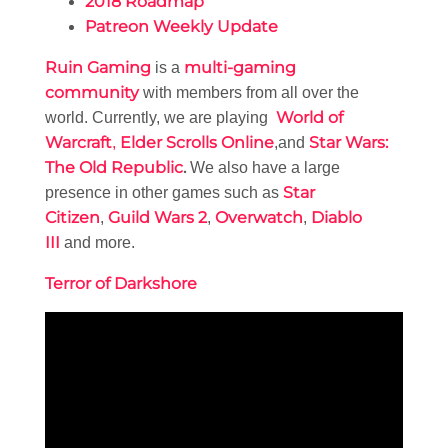
2018 Roadmap
Patreon Weekly Update
Ruin Gaming
multi-gaming
is a
community
with members from all over the
World of
world. Currently, we are playing
Warcraft
Elder Scrolls Online
Star Wars:
,
,and
The Old Republic
.
We also have a large
Star
presence in other games such as
Citizen
Guild Wars 2
Overwatch
Diablo
,
,
,
III
and more.
Terror of Darkshore