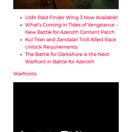
Uldir Raid Finder Wing 3 Now Available!
What’s Coming in Tides of Vengeance –
New Battle for Azeroth Content Patch
Kul Tiran and Zandalari Troll Allied Race
Unlock Requirements
The Battle for Darkshore is the Next
Warfront in Battle for Azeroth
Warfronts