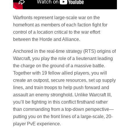
Warfronts represent large-scale war on the
homefront as members of each faction fight for
control of a location critical to the war effort
between the Horde and Alliance.
Anchored in the real-time strategy (RTS) origins of
Warcraft, you play the role of a lieutenant leading
the charge on the ground of a massive battle.
Together with 19 fellow allied players, you will
create an outpost, secure resources, set up supply
lines, and train troops to help push forward and
assault an enemy stronghold. Unlike Warcraft III,
you’ll be fighting in this conflict firsthand rather
than commanding from a top-down perspective—
putting you on the front lines of a large-scale, 20-
player PvE experience.