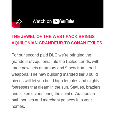
THE JEWEL OF THE WEST PACK BRINGS
AQUILONIAN GRANDEUR TO CONAN EXILES
For our second paid DLC we’re bringing the
grandeur of Aquilonia into the Exiled Lands, with
three new sets or armors and 9 new iron-tiered
weapons. The new building marbled tier 3 build
pieces will let you build high temples and mighty
fortresses that gleam in the sun. Statues, braziers
and silken divans bring the spirit of Aquilonian
bath houses and merchant palaces into your
homes.