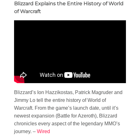
Blizzard Explains the Entire History of World
of Warcraft
Blizzard’s Ion Hazzikostas, Patrick Magruder and
Jimmy Lo tell the entire history of World of
Warcraft. From the game’s launch date, until it’s
newest expansion (Battle for Azeroth), Blizzard
chronicles every aspect of the legendary MMO’s
journey. –
Wired