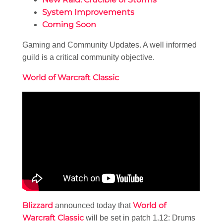
System Improvements
Coming Soon
Gaming and Community Updates. A well informed
guild is a critical community objective.
World of Warcraft Classic
Blizzard
World of
announced today that
Warcraft Classic
will be set in patch 1.12: Drums