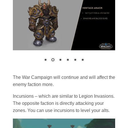
The War Campaign will continue and will affect the
enemy faction more.
Incursions – which are similar to Legion Invasions.
The opposite faction is directly attacking your
zones. You can use incursions to level your alts.