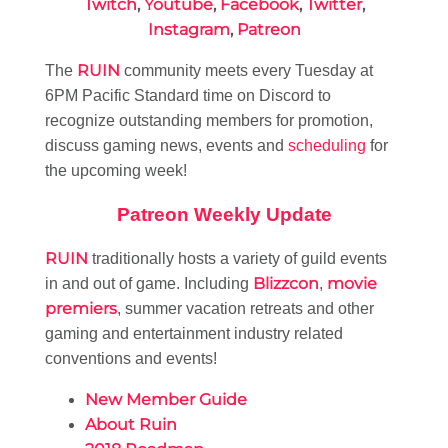
Twitch
,
Youtube
,
Facebook
,
Twitter
,
Instagram
,
Patreon
RUIN
The
community meets every Tuesday at
6PM Pacific Standard time on Discord to
recognize outstanding members for promotion,
discuss gaming news, events and
scheduling
for
the upcoming week!
Patreon Weekly Update
RUIN
traditionally hosts a variety of guild events
Blizzcon
movie
in and out of game. Including
,
premiers
, summer vacation retreats and other
gaming and entertainment industry related
conventions and events!
New Member Guide
About Ruin