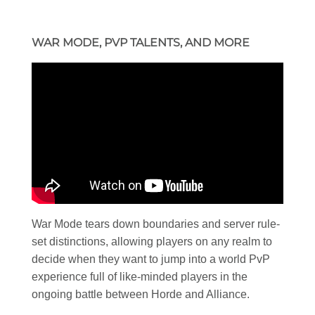
WAR MODE, PVP TALENTS, AND MORE
War Mode tears down boundaries and server rule-
set distinctions, allowing players on any realm to
decide when they want to jump into a world PvP
experience full of like-minded players in the
ongoing battle between Horde and Alliance.