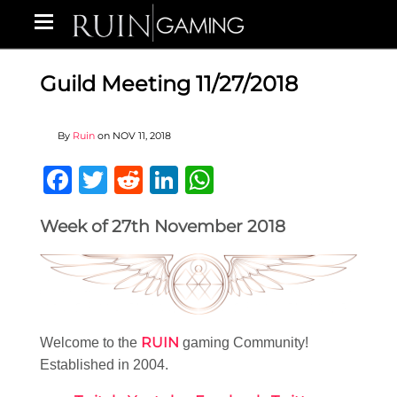
Guild Meeting 11/27/2018
By
Ruin
on
NOV 11, 2018
Facebook
Twitter
Reddit
LinkedIn
WhatsApp
Week of 27th November 2018
RUIN
Welcome to the
gaming Community!
Established in 2004.