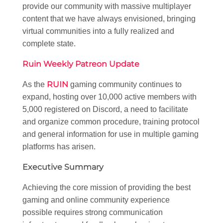
provide our community with massive multiplayer
content that we have always envisioned, bringing
virtual communities into a fully realized and
complete state.
Ruin Weekly Patreon Update
RUIN
As the
gaming community continues to
expand, hosting over 10,000 active members with
5,000 registered on Discord, a need to facilitate
and organize common procedure, training protocol
and general information for use in multiple gaming
platforms has arisen.
Executive Summary
Achieving the core mission of providing the best
gaming and online community experience
possible requires strong communication