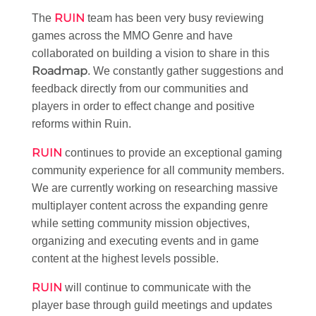
RUIN
The
team has been very busy reviewing
games across the MMO Genre and have
collaborated on building a vision to share in this
Roadmap
. We constantly gather suggestions and
feedback directly from our communities and
players in order to effect change and positive
reforms within Ruin.
RUIN
continues to provide an exceptional gaming
community experience for all community members.
We are currently working on researching massive
multiplayer content across the expanding genre
while setting community mission objectives,
organizing and executing events and in game
content at the highest levels possible.
RUIN
will continue to communicate with the
player base through guild meetings and updates