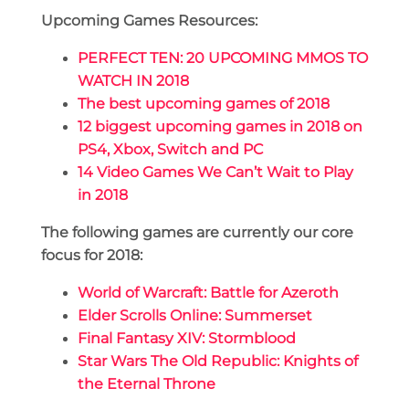
Upcoming Games Resources:
PERFECT TEN: 20 UPCOMING MMOS TO
WATCH IN 2018
The best upcoming games of 2018
12 biggest upcoming games in 2018 on
PS4, Xbox, Switch and PC
14 Video Games We Can’t Wait to Play
in 2018
The following games are currently our core
focus for 2018:
World of Warcraft: Battle for Azeroth
Elder Scrolls Online: Summerset
Final Fantasy XIV: Stormblood
Star Wars The Old Republic: Knights of
the Eternal Throne