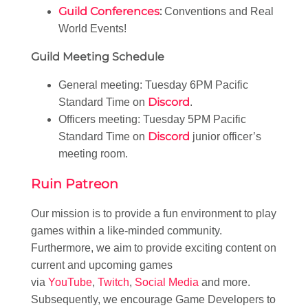
Guild Conferences
:
Conventions and Real
World Events!
Guild Meeting Schedule
General meeting: Tuesday 6PM Pacific
Discord
Standard Time on
.
Officers meeting: Tuesday 5PM Pacific
Discord
Standard Time on
junior officer’s
meeting room.
Ruin Patreon
Our mission is to provide a fun environment to play
games within a like-minded community.
Furthermore, we aim to provide exciting content on
current and upcoming games
via
YouTube
,
Twitch
,
Social Media
and more.
Subsequently, we encourage Game Developers to