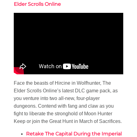
Elder Scrolls Online
Face the beasts of Hircine in Wolfhunter, The
Elder Scrolls Online’s latest DLC game pack, as
you venture into two all-new, four-player
dungeons. Contend with fang and claw as you
fight to liberate the stronghold of Moon Hunter
Keep or join the Great Hunt in March of Sacrifices.
Retake The Capital During the Imperial