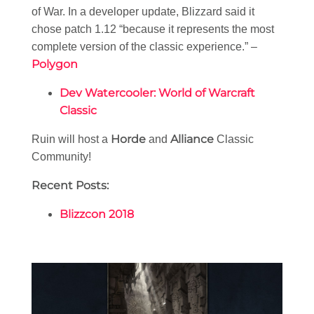
of War. In a developer update, Blizzard said it
chose patch 1.12 “because it represents the most
complete version of the classic experience.” –
Polygon
Dev Watercooler: World of Warcraft
Classic
Horde
Alliance
Ruin will host a
and
Classic
Community!
Recent Posts:
Blizzcon 2018