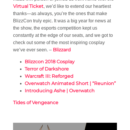
Virtual Ticket
, we’d like to extend our heartiest
thanks—as always, you’re the ones that make
BlizzCon truly epic. It was a big year for news at
the show, the esports competition kept us
constantly at the edge of our seats, and we got to
check out some of the most inspiring cosplay
Blizzard
we’ve ever seen. –
Blizzcon 2018 Cosplay
Terror of Darkshore
Warcraft III: Reforged
Overwatch Animated Short | “Reunion”
Introducing Ashe | Overwatch
Tides of Vengeance