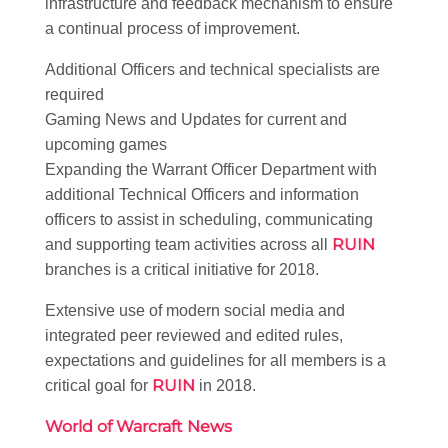
infrastructure and feedback mechanism to ensure
a continual process of improvement.
Additional Officers and technical specialists are
required
Gaming News and Updates for current and
upcoming games
Expanding the Warrant Officer Department with
additional Technical Officers and information
officers to assist in scheduling, communicating
RUIN
and supporting team activities across all
branches is a critical initiative for 2018.
Extensive use of modern social media and
integrated peer reviewed and edited rules,
expectations and guidelines for all members is a
RUIN
critical goal for
in 2018.
World of Warcraft News