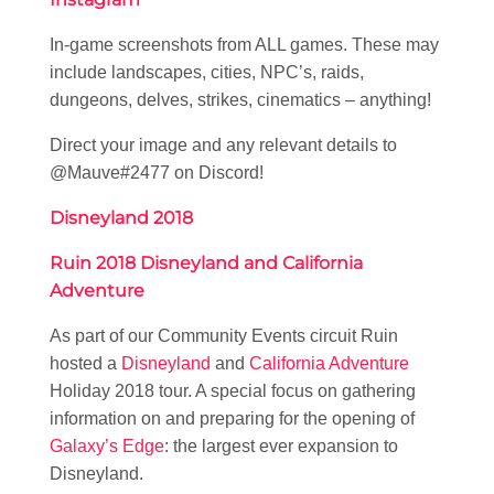
In-game screenshots from ALL games. These may
include landscapes, cities, NPC’s, raids,
dungeons, delves, strikes, cinematics – anything!
Direct your image and any relevant details to
@Mauve#2477 on Discord!
Disneyland 2018
Ruin 2018 Disneyland and California
Adventure
As part of our Community Events circuit Ruin
hosted a
Disneyland
and
California Adventure
Holiday 2018 tour. A special focus on gathering
information on and preparing for the opening of
Galaxy’s Edge
: the largest ever expansion to
Disneyland.