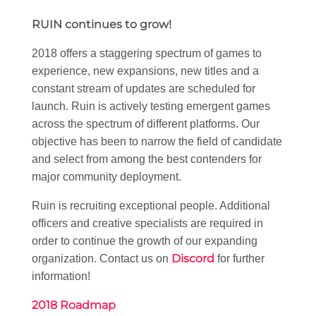
RUIN continues to grow!
2018 offers a staggering spectrum of games to
experience, new expansions, new titles and a
constant stream of updates are scheduled for
launch. Ruin is actively testing emergent games
across the spectrum of different platforms. Our
objective has been to narrow the field of candidate
and select from among the best contenders for
major community deployment.
Ruin is recruiting exceptional people. Additional
officers and creative specialists are required in
order to continue the growth of our expanding
Discord
organization. Contact us on
for further
information!
2018 Roadmap