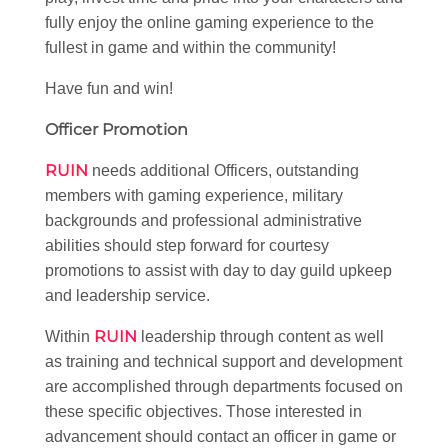
fully enjoy the online gaming experience to the
fullest in game and within the community!
Have fun and win!
Officer Promotion
RUIN
needs additional Officers, outstanding
members with gaming experience, military
backgrounds and professional administrative
abilities should step forward for courtesy
promotions to assist with day to day guild upkeep
and leadership service.
RUIN
Within
leadership through content as well
as training and technical support and development
are accomplished through departments focused on
these specific objectives. Those interested in
advancement should contact an officer in game or