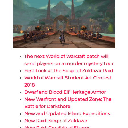
The next World of Warcraft patch will
send players on a murder mystery tour
First Look at the Siege of Zuldazar Raid
World of Warcraft Student Art Contest
2018
Dwarf and Blood Elf Heritage Armor
New Warfront and Updated Zone: The
Battle for Darkshore
New and Updated Island Expeditions
New Raid: Siege of Zuldazar
New Raid: Crucible of Storms