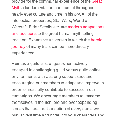
provide for the communal experience of the
Great
Myth
a fundamental human pursuit throughout
nearly ever culture and time in history. All of the
intellectual properties; Star Wars, World of
Warcraft, Elder Scrolls etc. are
modern adaptations
and additions
to the great human myth telling
tradition. Expansive universes in which the
heroic
journey
of many trials can be more directly
experienced.
Ruin as a guild is strongest when actively
engaged in challenging guild versus guild online
environments with a strong support structure
encouraging our members to adapt and improve in
order to most fully contribute to success in our
campaigns. We encourage members to immerse
themselves in the rich lore and ever expanding
stories that are the foundation of every game we
play, invest time and pride into your characters and