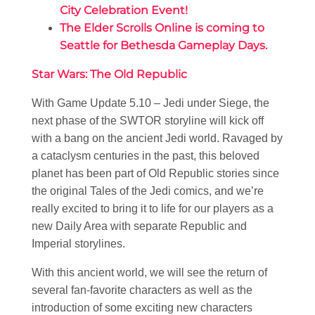
City Celebration Event!
The Elder Scrolls Online is coming to
Seattle for Bethesda Gameplay Days.
Star Wars: The Old Republic
With Game Update 5.10 – Jedi under Siege, the
next phase of the SWTOR storyline will kick off
with a bang on the ancient Jedi world. Ravaged by
a cataclysm centuries in the past, this beloved
planet has been part of Old Republic stories since
the original Tales of the Jedi comics, and we’re
really excited to bring it to life for our players as a
new Daily Area with separate Republic and
Imperial storylines.
With this ancient world, we will see the return of
several fan-favorite characters as well as the
introduction of some exciting new characters