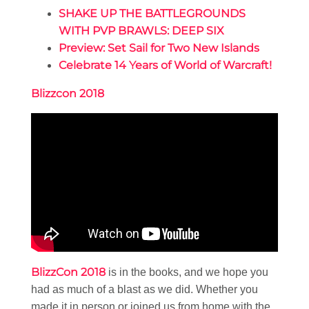
SHAKE UP THE BATTLEGROUNDS
WITH PVP BRAWLS: DEEP SIX
Preview: Set Sail for Two New Islands
Celebrate 14 Years of World of Warcraft!
Blizzcon 2018
BlizzCon 2018
is in the books, and we hope you
had as much of a blast as we did. Whether you
made it in person or joined us from home with the