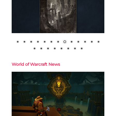
World of Warcraft News