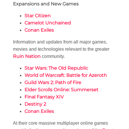
Expansions and New Games
Star Citizen
Camelot Unchained
Conan Exiles
Information and updates from all major games,
movies and technologies relevant to the greater
Ruin Nation
community.
Star Wars: The Old Republic
World of Warcraft: Battle for Azeroth
Guild Wars 2: Path of Fire
Elder Scrolls Online: Summerset
Final Fantasy XIV
Destiny 2
Conan Exiles
At their core massive multiplayer online games