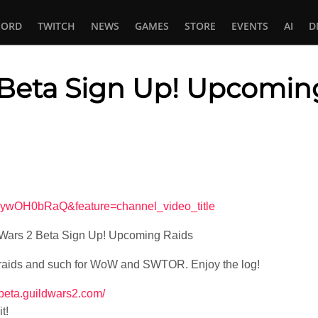
CORD
TWITCH
NEWS
GAMES
STORE
EVENTS
AI
D
 Beta Sign Up! Upcomin
In
tsApp
AywOH0bRaQ&feature=channel_video_title
 Wars 2 Beta Sign Up! Upcoming Raids
 raids and such for WoW and SWTOR. Enjoy the log!
//beta.guildwars2.com/
t!