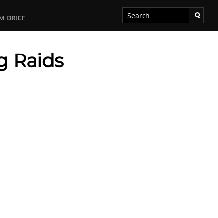
M BRIEF
g Raids