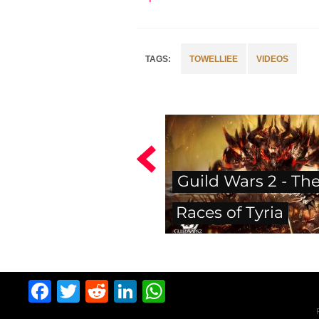
TOWELLIEE
VIDEOS
Guild Wars 2 - Th
Races of Tyria
Facebook
Twitter
Reddit
LinkedIn
WhatsApp