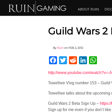
ABOUT RUIN
DIS
Guild Wars 2
By
Ruin
on
FEB 2, 2012
Facebook
Twitter
Reddit
Linked
Wha
http://www.youtube.com/watch?v=-
Towelliee Vlog number 153 – Guild
Towelliee talks about the upcoming
Guild Wars 2 Beta Sign Up –
https:
Sign up for me even if you don’t like i