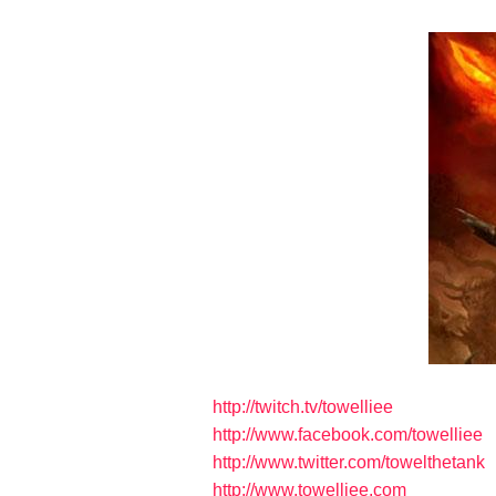
http://twitch.tv/towelliee
http://www.facebook.com/towelliee
http://www.twitter.com/towelthetank
http://www.towelliee.com