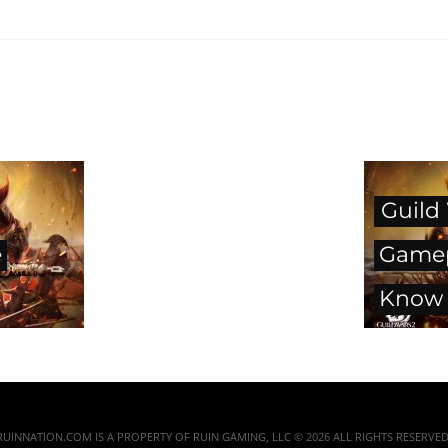
Guild
e
Gamep
Know 
RUINNATION.COM IS A PROPERTY OF RUIN GAMING, LLC © 2026 ALL RIGHTS RESERVED