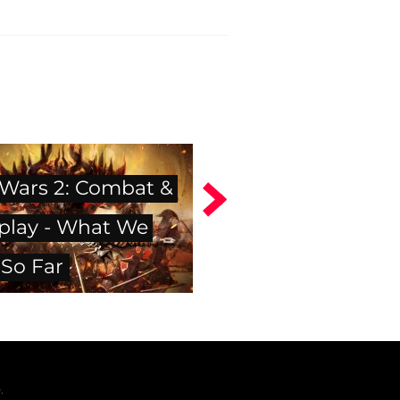
 Wars 2: Combat &
lay - What We
So Far
.