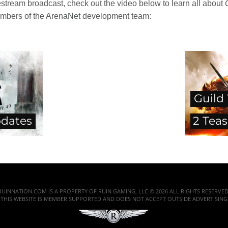
stream broadcast, check out the video below to learn all about
mbers of the ArenaNet development team:
Guild
dates
2 Teas
RUINNATION.COM IS A PROPERTY OF RUIN GAMING, LLC © 2026 ALL RIGHTS RESERVED
THIS WEBSITE IS MEMBER SUPPORTED AND DOES NOT ACCEPT OUTSIDE ADVERTISING