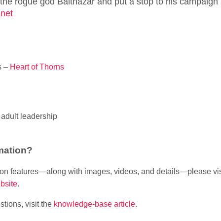
e rogue god Balthazar and put a stop to his campaign 
net
s –
Heart of Thorns
adult leadership
mation?
sion features—along with images, videos, and details—please vi
bsite
.
tions, visit the
knowledge-base article
.