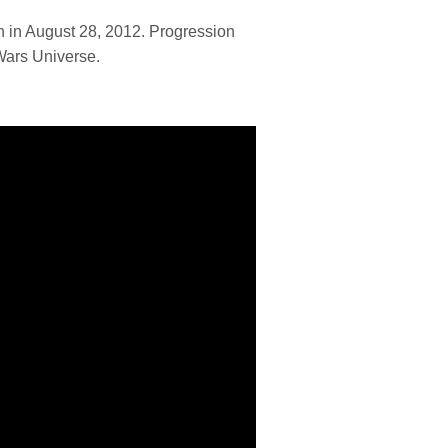
h in August 28, 2012. Progression
Wars Universe.