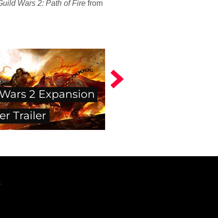
Guild Wars 2: Path of Fire
from
 Wars 2 Expansion
er Trailer
.