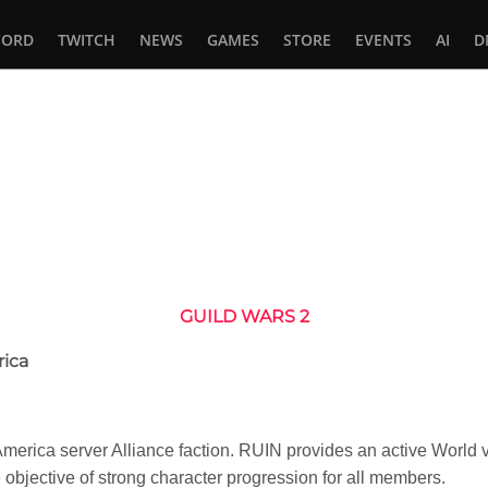
CORD
TWITCH
NEWS
GAMES
STORE
EVENTS
AI
D
In
tsApp
GUILD WARS 2
rica
h America server Alliance faction. RUIN provides an active Wor
 objective of strong character progression for all members.