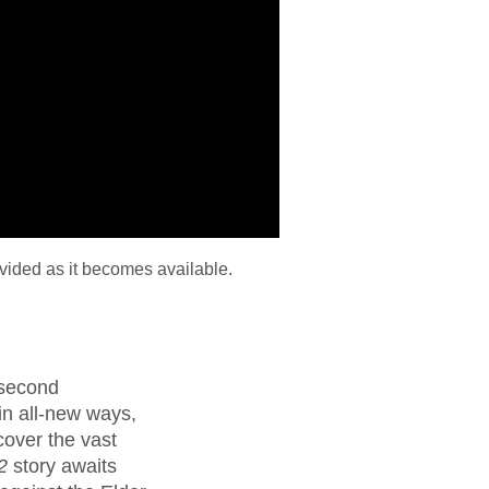
vided as it becomes available.
 second
 in all-new ways,
cover the vast
2
story awaits