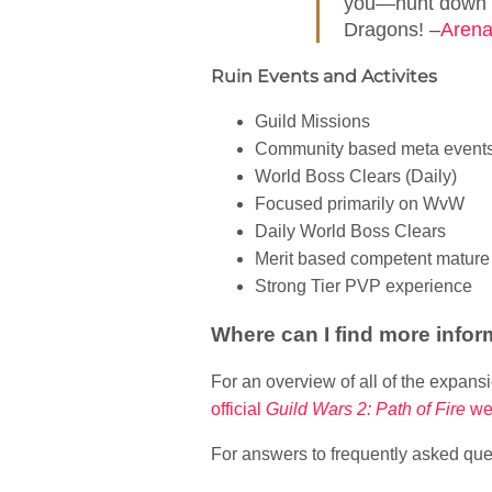
you—hunt down th
Dragons! –
Arena
Ruin Events and Activites
Guild Missions
Community based meta event
World Boss Clears (Daily)
Focused primarily on WvW
Daily World Boss Clears
Merit based competent mature 
Strong Tier PVP experience
Where can I find more infor
For an overview of all of the expan
official
Guild Wars 2: Path of Fire
we
For answers to frequently asked ques