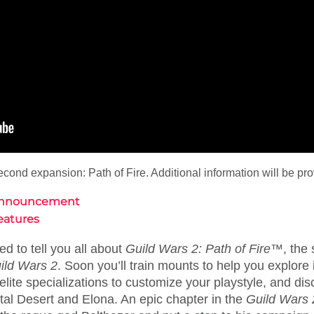
ond expansion: Path of Fire. Additional information will be pro
e Announcement
Features
ed to tell you all about
Guild Wars 2: Path of Fire™
, the
ild Wars 2
. Soon you’ll train mounts to help you explore
lite specializations to customize your playstyle, and dis
stal Desert and Elona. An epic chapter in the
Guild Wars 