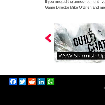
If you missed the announcement live
Game Director Mike O’Brien and me
WvW Skirmish Up
Facebook
Twitter
Reddit
LinkedIn
WhatsApp