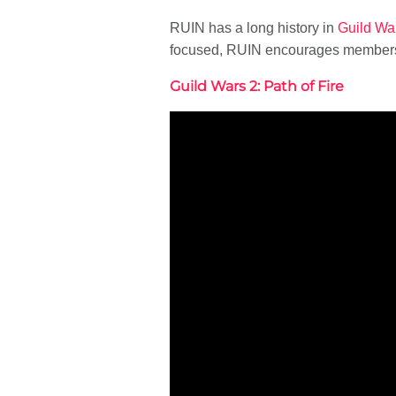
RUIN has a long history in
Guild Wa
focused, RUIN encourages members t
Guild Wars 2: Path of Fire