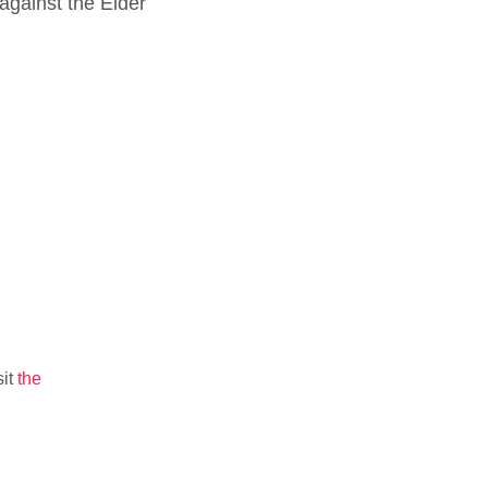
against the Elder
sit
the