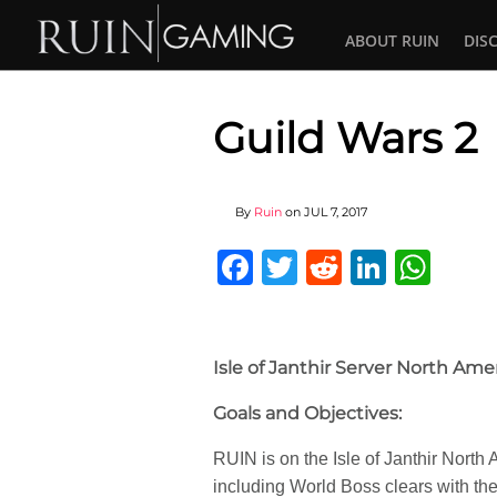
ABOUT RUIN
DIS
Guild Wars 2
By
Ruin
on
JUL 7, 2017
Facebook
Twitter
Reddit
Linked
Wha
Isle of Janthir Server North Ame
Goals and Objectives:
RUIN is on the Isle of Janthir Nort
including World Boss clears with the