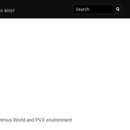
M BRIEF
ld versus World and PVX environment