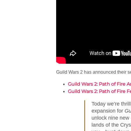
Guild Wars 2 has announced their sec
Guild Wars 2: Path of Fir
Guild Wars 2: Path of Fire 
Today we’re thrill
expansion for
Gu
unlock nine new e
lands of the Cry