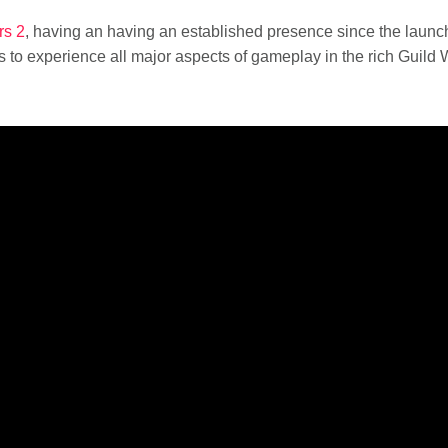
rs 2
, having an having an established presence since the launc
o experience all major aspects of gameplay in the rich Guild 