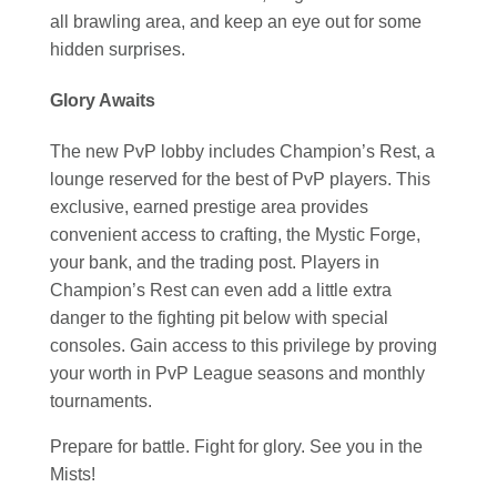
all brawling area, and keep an eye out for some
hidden surprises.
Glory Awaits
The new PvP lobby includes Champion’s Rest, a
lounge reserved for the best of PvP players. This
exclusive, earned prestige area provides
convenient access to crafting, the Mystic Forge,
your bank, and the trading post. Players in
Champion’s Rest can even add a little extra
danger to the fighting pit below with special
consoles. Gain access to this privilege by proving
your worth in PvP League seasons and monthly
tournaments.
Prepare for battle. Fight for glory. See you in the
Mists!