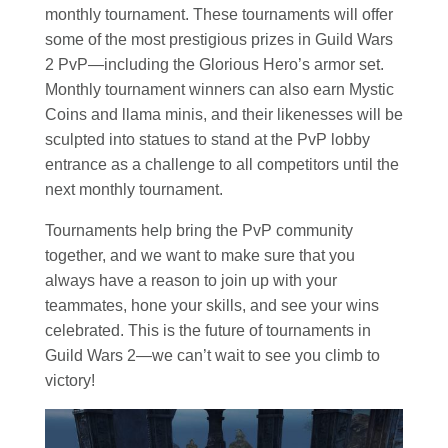
monthly tournament. These tournaments will offer
some of the most prestigious prizes in Guild Wars
2 PvP—including the Glorious Hero’s armor set.
Monthly tournament winners can also earn Mystic
Coins and llama minis, and their likenesses will be
sculpted into statues to stand at the PvP lobby
entrance as a challenge to all competitors until the
next monthly tournament.
Tournaments help bring the PvP community
together, and we want to make sure that you
always have a reason to join up with your
teammates, hone your skills, and see your wins
celebrated. This is the future of tournaments in
Guild Wars 2—we can’t wait to see you climb to
victory!