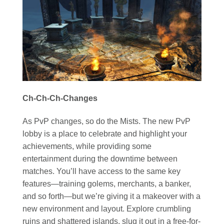
Ch-Ch-Ch-Changes
As PvP changes, so do the Mists. The new PvP
lobby is a place to celebrate and highlight your
achievements, while providing some
entertainment during the downtime between
matches. You’ll have access to the same key
features—training golems, merchants, a banker,
and so forth—but we’re giving it a makeover with a
new environment and layout. Explore crumbling
ruins and shattered islands, slug it out in a free-for-