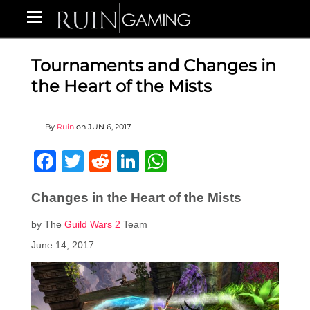
Tournaments and Changes in
the Heart of the Mists
By
Ruin
on
JUN 6, 2017
Facebook
Twitter
Reddit
LinkedIn
WhatsApp
Changes in the Heart of the Mists
by The
Guild Wars 2
Team
June 14, 2017