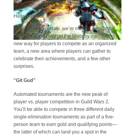
Hello, Tyrians!
In the June 20 update, we’re making substantial
changes to the Heart of the Mists by introducing a
new way for players to compete as an organized
team, a new area where players can gather to
celebrate their achievements, and a few other
surprises.
“Git Gud”
Automated tournaments are the new peak of
player vs. player competition in Guild Wars 2.
You’ll be able to compete in three different daily
single-elimination tournaments as part of a five-
person team to earn gold and qualifying points—
the latter of which can land you a spot in the