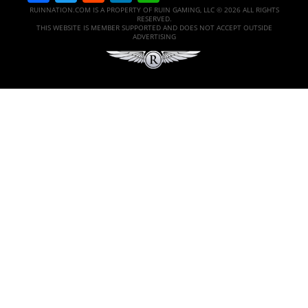
RUINNATION.COM IS A PROPERTY OF RUIN GAMING, LLC © 2026 ALL RIGHTS
RESERVED.
THIS WEBSITE IS MEMBER SUPPORTED AND DOES NOT ACCEPT OUTSIDE
ADVERTISING