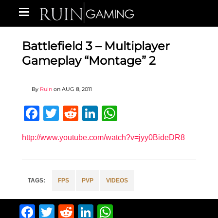
Battlefield 3 – Multiplayer
Gameplay “Montage” 2
By
Ruin
on
AUG 8, 2011
Facebook
Twitter
Reddit
LinkedIn
WhatsApp
http://www.youtube.com/watch?v=jyy0BideDR8
FPS
PVP
VIDEOS
Facebook
Twitter
Reddit
LinkedIn
WhatsApp