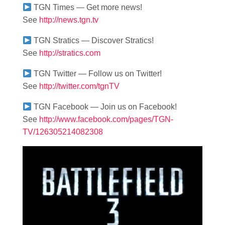
TGN Times — Get more news!
See
http://news.tgn.tv
TGN Stratics — Discover Stratics!
See
http://stratics.com
TGN Twitter — Follow us on Twitter!
See
http://twitter.com/tgnTV
TGN Facebook — Join us on Facebook!
See
http://www.facebook.com/pages/TGN-
TV/126305214082308