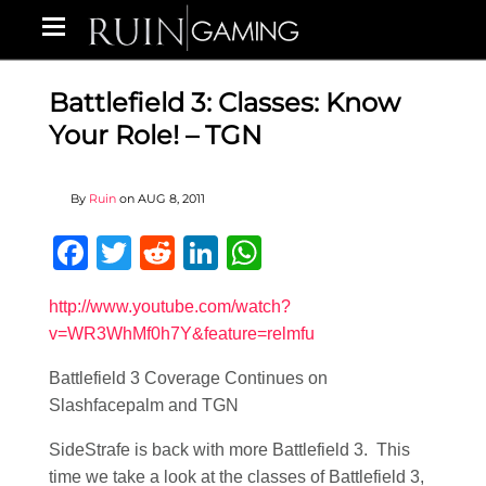
Battlefield 3: Classes: Know
Your Role! – TGN
By
Ruin
on
AUG 8, 2011
Facebook
Twitter
Reddit
LinkedIn
WhatsApp
http://www.youtube.com/watch?
v=WR3WhMf0h7Y&feature=relmfu
Battlefield 3 Coverage Continues on
Slashfacepalm and TGN
SideStrafe is back with more Battlefield 3. This
time we take a look at the classes of Battlefield 3,