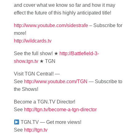
and cover what we know so far and how it may
effect the future of this highly anticipated title!
http://www.youtube.com/sidestrafe
– Subscribe for
more!
http://wildcards.tv
See the full show! ★
http://Battlefield-3-
show.tgn.tv
★ TGN
Visit TGN Central! —
See
http://www.youtube.com/TGN
— Subscribe to
the Shows!
Become a TGN.TV Director!
See
http://tgn.tv/become-a-tgn-director
TGN.TV — Get more views!
See
http://tgn.tv