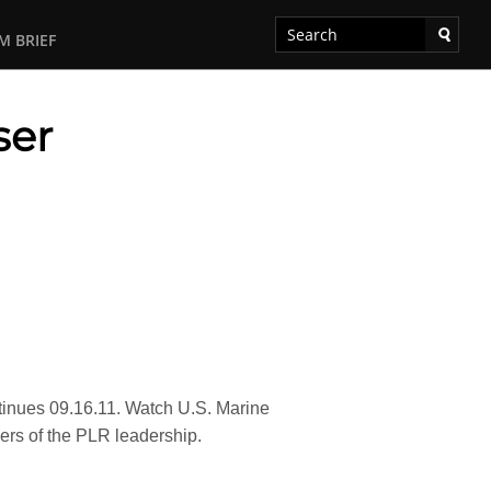
M BRIEF
ser
ntinues 09.16.11. Watch U.S. Marine
bers of the PLR leadership.