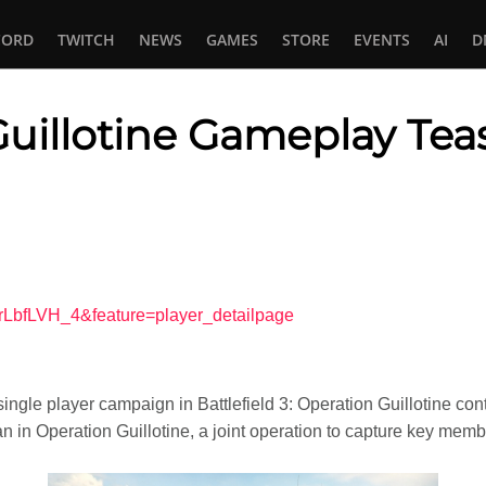
CORD
TWITCH
NEWS
GAMES
STORE
EVENTS
AI
D
 Guillotine Gameplay Tea
In
tsApp
rLbfLVH_4&feature=player_detailpage
ingle player campaign in Battlefield 3: Operation Guillotine co
ran in Operation Guillotine, a joint operation to capture key mem