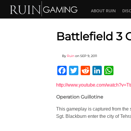
ABOUT RUIN
DIS
Battlefield 3
By
Ruin
on
SEP 9, 2011
Facebook
Twitter
Reddit
Linked
Wha
http://www.youtube.com/watch?v=Tt
Operation Guillotine
This gameplay is captured from the s
Sgt. Blackburn enter the city of Teh