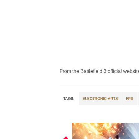
From the Battlefield 3 official websit
ELECTRONIC ARTS
FPS