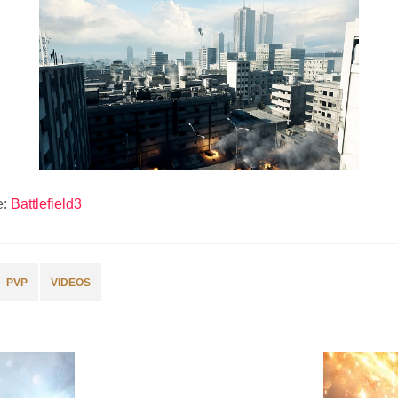
e:
Battlefield3
PVP
VIDEOS