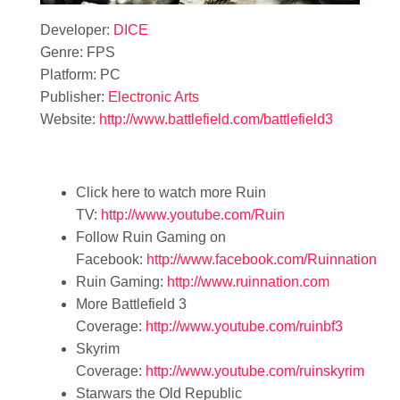
Developer:
DICE
Genre: FPS
Platform: PC
Publisher:
Electronic Arts
Website:
http://www.battlefield.com/battlefield3
Click here to watch more Ruin
TV:
http://www.youtube.com/Ruin
Follow Ruin Gaming on
Facebook:
http://www.facebook.com/Ruinnation
Ruin Gaming:
http://www.ruinnation.com
More Battlefield 3
Coverage:
http://www.youtube.com/ruinbf3
Skyrim
Coverage:
http://www.youtube.com/ruinskyrim
Starwars the Old Republic