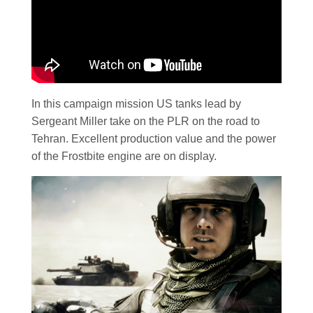
In this campaign mission US tanks lead by
Sergeant Miller take on the PLR on the road to
Tehran. Excellent production value and the power
of the Frostbite engine are on display.