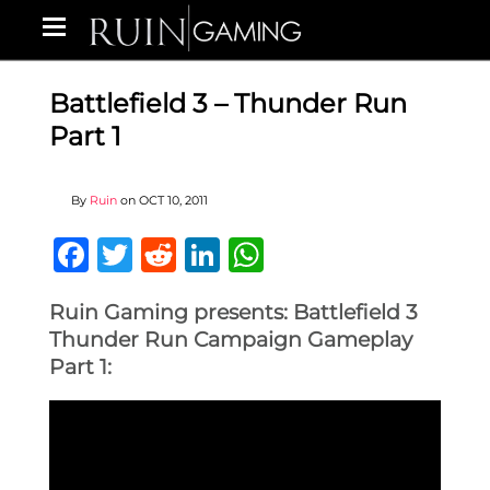
Battlefield 3 – Thunder Run
Part 1
By
Ruin
on
OCT 10, 2011
Facebook
Twitter
Reddit
LinkedIn
WhatsApp
Ruin Gaming presents: Battlefield 3
Thunder Run Campaign Gameplay
Part 1: