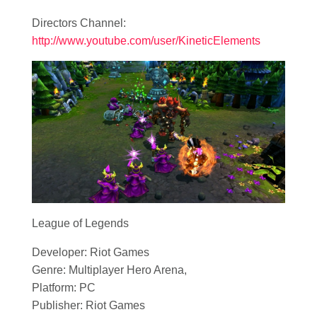
Directors Channel:
http://www.youtube.com/user/KineticElements
League of Legends
Developer: Riot Games
Genre: Multiplayer Hero Arena,
Platform: PC
Publisher: Riot Games