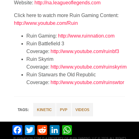
Website:
http://na.leagueoflegends.com
Click here to watch more Ruin Gaming Content:
http://www.youtube.com/Ruin
Ruin Gaming:
http://www.ruinnation.com
Ruin Battlefield 3
Coverage:
http://www.youtube.com/ruinbf3
Ruin Skyrim
Coverage:
http://www.youtube.com/ruinskyrim
Ruin Starwars the Old Republic
Coverage:
http://www.youtube.com/ruinswtor
KINETIC
PVP
VIDEOS
Facebook
Twitter
Reddit
LinkedIn
WhatsApp
RUINNATION.COM IS A PROPERTY OF RUIN GAMING, LLC © 2026 ALL RIGHTS