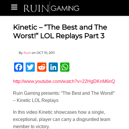
Kinetic – “The Best and The
Worst!” LOL Replays Part 3
By
Ruin
on
OCT 10, 2011
Facebook
Twitter
Reddit
LinkedIn
WhatsApp
http://www.youtube.com/watch?v=22HgDKnM6nQ
Ruin Gaming presents: “The Best and The Worst!”
– Kinetic LOL Replays
In this video Kinetic showcases how a single,
exceptional, player can carry a disgruntled team
member to victory.