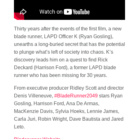
Thirty years after the events of the first film, a new
blade runner, LAPD Officer K (Ryan Gosling),
unearths a long-buried secret that has the potential
to plunge what’s left of society into chaos. K’s
discovery leads him on a quest to find Rick
Deckard (Harrison Ford), a former LAPD blade
runner who has been missing for 30 years.
From executive producer Ridley Scott and director
Denis Villeneuve,
#BladeRunner2049
stars Ryan
Gosling, Harrison Ford, Ana De Armas,
MacKenzie Davis, Sylvia Hoeks, Lennie James,
Carla Juri, Robin Wright, Dave Bautista and Jared
Leto.