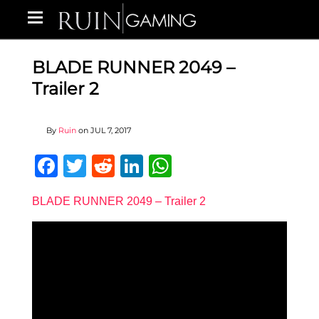
BLADE RUNNER 2049 –
Trailer 2
By
Ruin
on
JUL 7, 2017
Facebook
Twitter
Reddit
LinkedIn
WhatsApp
BLADE RUNNER 2049 – Trailer 2