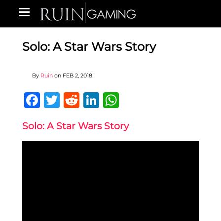
Solo: A Star Wars Story
By
Ruin
on
FEB 2, 2018
Facebook
Twitter
Reddit
LinkedIn
WhatsApp
Solo: A Star Wars Story