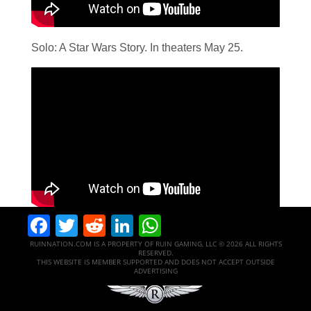
Solo: A Star Wars Story. In theaters May 25.
Facebook
Twitter
Reddit
LinkedIn
WhatsApp
RUINNATION.COM IS A PROPERTY OF RUIN GAMING, LLC © 2026 ALL RIGHTS
RESERVED.
THIS WEBSITE IS MEMBER SUPPORTED AND DOES NOT ACCEPT OUTSIDE
ADVERTISING