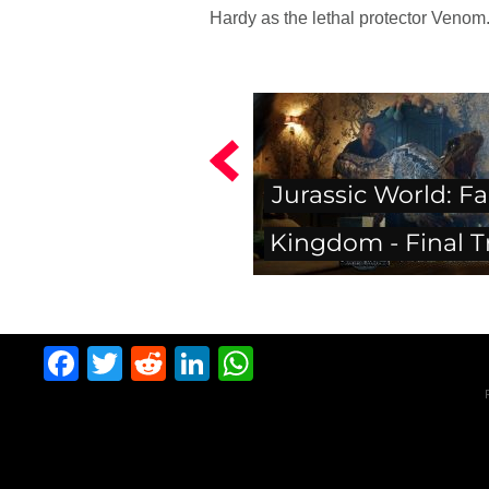
Hardy as the lethal protector Venom
Jurassic World: Fa
Kingdom - Final Tr
Facebook
Twitter
Reddit
LinkedIn
WhatsApp