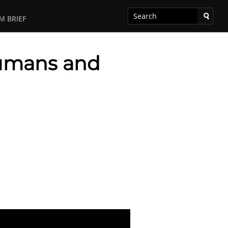
M BRIEF
Humans and