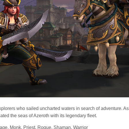
xplorers who sailed uncharted waters in search of adventure. As
ted the seas of Azeroth with its legendary fleet.
Mage, Monk, Priest, Rogue, Shaman, Warrior