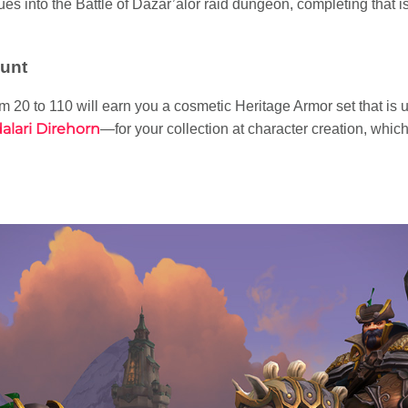
es into the Battle of Dazar’alor raid dungeon, completing that is
unt
m 20 to 110 will earn you a cosmetic Heritage Armor set that is u
alari Direhorn
—for your collection at character creation, whic