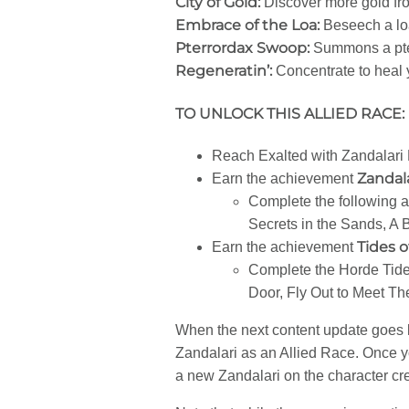
City of Gold:
Discover more gold fr
Embrace of the Loa:
Beseech a loa
Pterrordax Swoop:
Summons a pter
Regeneratin’:
Concentrate to heal y
TO UNLOCK THIS ALLIED RACE:
Reach Exalted with Zandalari
Zandala
Earn the achievement
Complete the following a
Secrets in the Sands, A 
Tides 
Earn the achievement
Complete the Horde Tide
Door, Fly Out to Meet T
When the next content update goes li
Zandalari as an Allied Race. Once y
a new Zandalari on the character cr