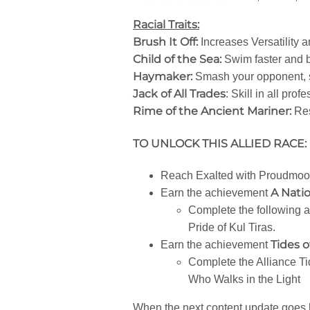
Racial Traits:
Brush It Off:
Increases Versatility 
Child of the Sea:
Swim faster and b
Haymaker:
Smash your opponent, 
Jack of All Trades
: Skill in all pro
Rime of the Ancient Mariner:
Res
TO UNLOCK THIS ALLIED RACE:
Reach Exalted with Proudmoor
A Nati
Earn the achievement
Complete the following a
Pride of Kul Tiras.
Tides 
Earn the achievement
Complete the Alliance 
Who Walks in the Light
When the next content update goes li