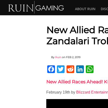
ABOUT RUIN
DIS
New Allied R
Zandalari Trol
By
Ruin
on
FEB 2, 2019
Facebook
Twitter
Reddit
Linked
Wha
New Allied Races Ahead! K
February 19th by
Blizzard Entertain