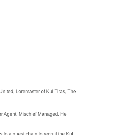
United, Loremaster of Kul Tiras, The
r Agent, Mischief Managed, He
to a quest chain to recruit the Kul