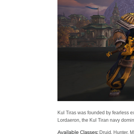
Kul Tiras was founded by fearless e
Lordaeron, the Kul Tiran navy domina
Available Classes:
Druid, Hunter, 