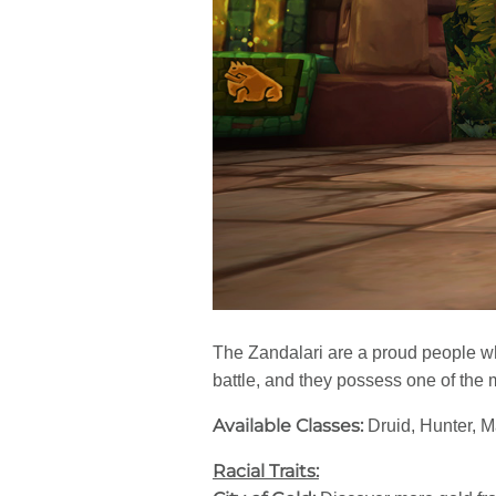
The Zandalari are a proud people who
battle, and they possess one of the 
Available Classes:
Druid, Hunter, 
Racial Traits: