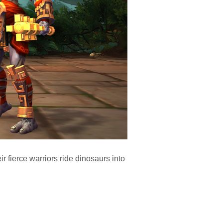
r fierce warriors ride dinosaurs into