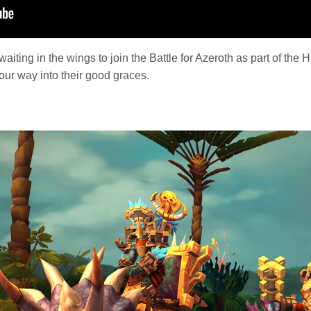
ting in the wings to join the Battle for Azeroth as part of the H
our way into their good graces.