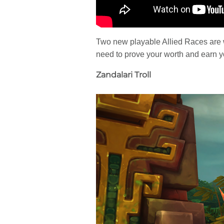
Two new playable Allied Races are wai
need to prove your worth and earn y
Zandalari Troll