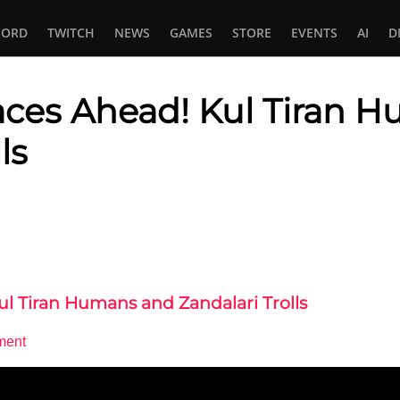
CORD
TWITCH
NEWS
GAMES
STORE
EVENTS
AI
D
aces Ahead! Kul Tiran 
ls
In
tsApp
ul Tiran Humans and Zandalari Trolls
ment