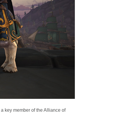
 a key member of the Alliance of