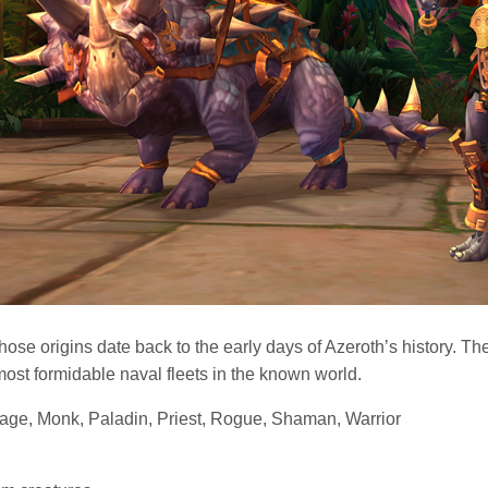
se origins date back to the early days of Azeroth’s history. Thei
most formidable naval fleets in the known world.
Mage, Monk, Paladin, Priest, Rogue, Shaman, Warrior