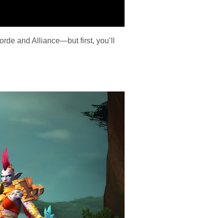
orde and Alliance—but first, you’ll