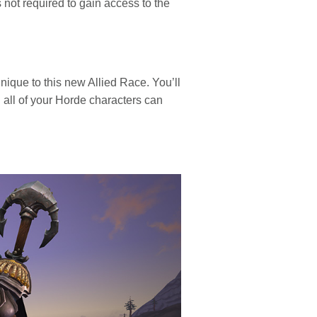
 not required to gain access to the
nique to this new Allied Race. You’ll
h all of your Horde characters can