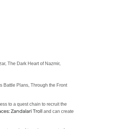
ar, The Dark Heart of Nazmir,
Battle Plans, Through the Front
s to a quest chain to recruit the
aces: Zandalari Troll
and can create