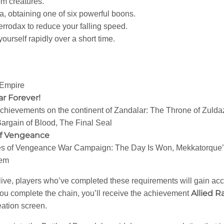
om creatures.
, obtaining one of six powerful boons.
rodax to reduce your falling speed.
ourself rapidly over a short time.
 Empire
r Forever!
chievements on the continent of Zandalar: The Throne of Zuldaz
Bargain of Blood, The Final Seal
of Vengeance
s of Vengeance War Campaign: The Day Is Won, Mekkatorque’s 
hem
ve, players who’ve completed these requirements will gain acces
Allied R
ou complete the chain, you’ll receive the achievement
eation screen.