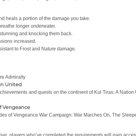
and heals a portion of the damage you take.
reathe longer underwater.
stunning and knocking them back.
fessions increased.
istant to Frost and Nature damage.
e Admiralty
on United
chievements and quests on the continent of Kul Tiras: A Nation 
of Vengeance
Tides of Vengeance War Campaign: War Marches On, The Sleepe
ve, players who’ve completed the requirements will gain access 