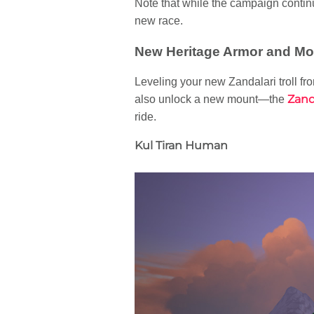
Note that while the campaign continu
new race.
New Heritage Armor and Mo
Leveling your new Zandalari troll fro
Zand
also unlock a new mount—the
ride.
Kul Tiran Human