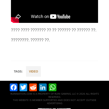
???? ???? ??????? ?? ?? ?????? ?? ?????? ??.
????????. ?????? ??.
VIDEO
Facebook
Twitter
Reddit
LinkedIn
WhatsApp
RUINNATION.COM IS A PROPERTY OF RUIN GAMING, LLC © 2026 ALL RIGHTS
RESERVED.
THIS WEBSITE IS MEMBER SUPPORTED AND DOES NOT ACCEPT OUTSIDE
ADVERTISING