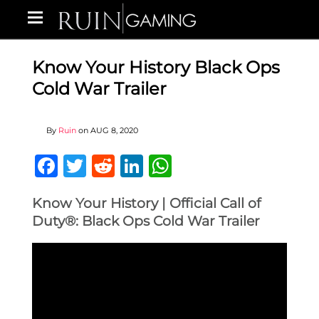
Know Your History Black Ops
Cold War Trailer
By
Ruin
on
AUG 8, 2020
Facebook
Twitter
Reddit
LinkedIn
WhatsApp
Know Your History | Official Call of
Duty®: Black Ops Cold War Trailer