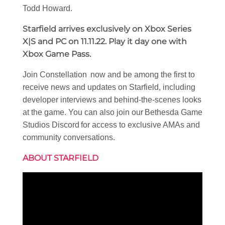
Todd Howard.
Starfield arrives exclusively on Xbox Series
X|S and PC on 11.11.22. Play it day one with
Xbox Game Pass.
Join Constellation now and be among the first to
receive news and updates on Starfield, including
developer interviews and behind-the-scenes looks
at the game. You can also join our Bethesda Game
Studios Discord for access to exclusive AMAs and
community conversations.
ABOUT STARFIELD