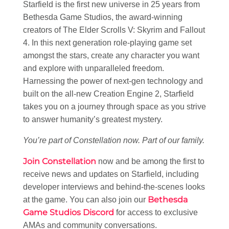
Starfield is the first new universe in 25 years from
Bethesda Game Studios, the award-winning
creators of The Elder Scrolls V: Skyrim and Fallout
4. In this next generation role-playing game set
amongst the stars, create any character you want
and explore with unparalleled freedom.
Harnessing the power of next-gen technology and
built on the all-new Creation Engine 2, Starfield
takes you on a journey through space as you strive
to answer humanity’s greatest mystery.
You’re part of Constellation now. Part of our family.
Join Constellation
now and be among the first to
receive news and updates on Starfield, including
developer interviews and behind-the-scenes looks
Bethesda
at the game. You can also join our
Game Studios Discord
for access to exclusive
AMAs and community conversations.