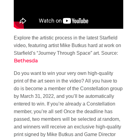
Explore the artistic process in the latest Starfield
video, featuring artist Mike Butkus hard at work on
Starfield’s “Journey Through Space” art. Source:
Bethesda
Do you want to win your very own high-quality
print of the art seen in the video? All you have to
do is become a member of the Constellation group
by March 31, 2022, and you’ll be automatically
entered to win. If you’re already a Constellation
member, you’re all set! Once the deadline has
passed, two members will be selected at random,
and winners will receive an exclusive high-quality
print signed by Mike Butkus and Game Director