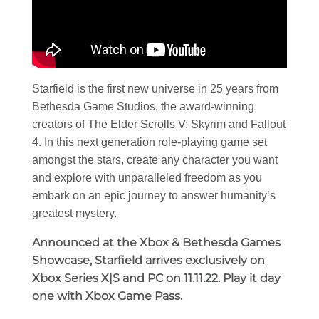
Starfield is the first new universe in 25 years from
Bethesda Game Studios, the award-winning
creators of The Elder Scrolls V: Skyrim and Fallout
4. In this next generation role-playing game set
amongst the stars, create any character you want
and explore with unparalleled freedom as you
embark on an epic journey to answer humanity’s
greatest mystery.
Announced at the Xbox & Bethesda Games
Showcase, Starfield arrives exclusively on
Xbox Series X|S and PC on 11.11.22. Play it day
one with Xbox Game Pass.