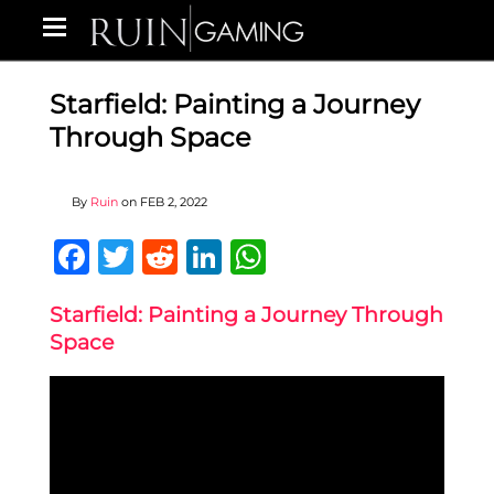
Starfield: Painting a Journey
Through Space
By
Ruin
on
FEB 2, 2022
Facebook
Twitter
Reddit
LinkedIn
WhatsApp
Starfield: Painting a Journey Through
Space