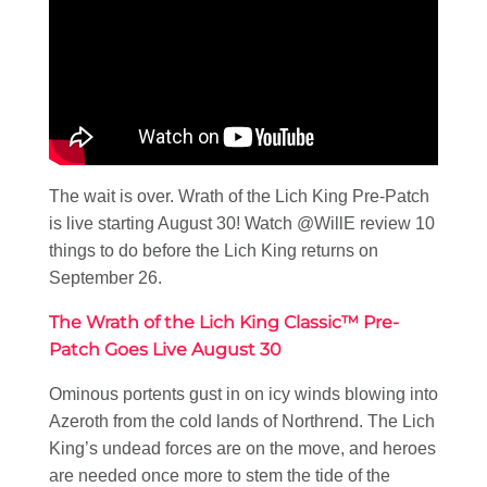
The wait is over. Wrath of the Lich King Pre-Patch
is live starting August 30! Watch @WillE review 10
things to do before the Lich King returns on
September 26.
The Wrath of the Lich King Classic™ Pre-
Patch Goes Live August 30
Ominous portents gust in on icy winds blowing into
Azeroth from the cold lands of Northrend. The Lich
King’s undead forces are on the move, and heroes
are needed once more to stem the tide of the