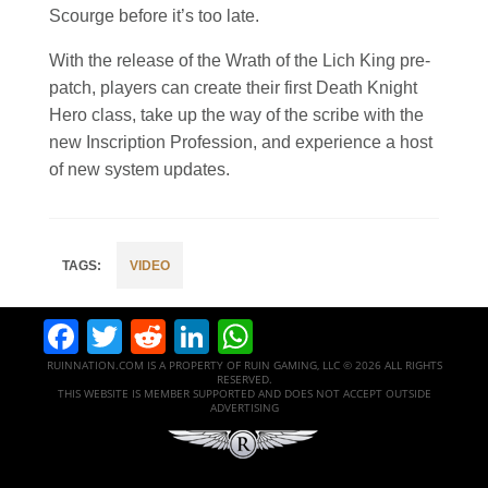
Scourge before it’s too late.
With the release of the Wrath of the Lich King pre-
patch, players can create their first Death Knight
Hero class, take up the way of the scribe with the
new Inscription Profession, and experience a host
of new system updates.
VIDEO
Facebook
Twitter
Reddit
LinkedIn
WhatsApp
RUINNATION.COM IS A PROPERTY OF RUIN GAMING, LLC © 2026 ALL RIGHTS
RESERVED.
THIS WEBSITE IS MEMBER SUPPORTED AND DOES NOT ACCEPT OUTSIDE
ADVERTISING