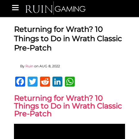
Returning for Wrath? 10
Things to Do in Wrath Classic
Pre-Patch
By
Ruin
on
AUG 8, 2022
Facebook
Twitter
Reddit
LinkedIn
WhatsApp
Returning for Wrath? 10
Things to Do in Wrath Classic
Pre-Patch