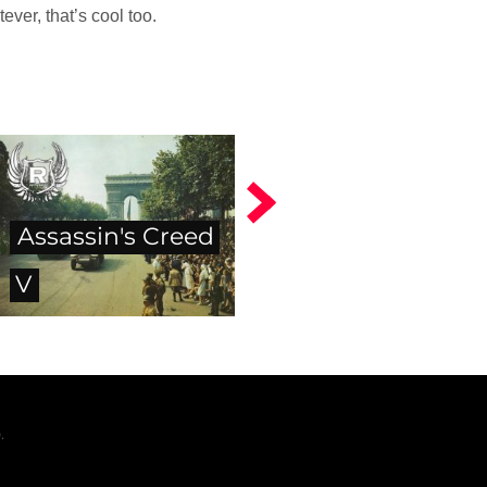
ver, that’s cool too.
Assassin's Creed
V
.