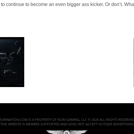
 to continue to become an even bigger ass kicker. Or don’t. Whate
RUINNATION.COM IS A PROPERTY OF RUIN GAMING, LLC © 2026 ALL RIGHTS RESERVED
THIS WEBSITE IS MEMBER SUPPORTED AND DOES NOT ACCEPT OUTSIDE ADVERTISING