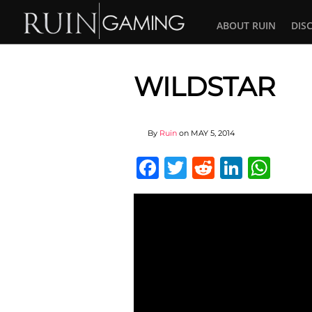
ABOUT RUIN
DIS
WILDSTAR
By
Ruin
on
MAY 5, 2014
Facebook
Twitter
Reddit
Linked
Wha