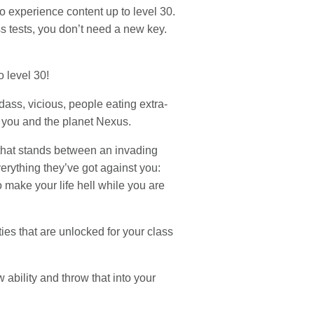
o experience content up to level 30.
s tests, you don’t need a new key.
o level 30!
ass, vicious, people eating extra-
n you and the planet Nexus.
 that stands between an invading
verything they’ve got against you:
 make your life hell while you are
es that are unlocked for your class
 ability and throw that into your