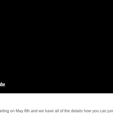
starting on May 8th and we have all of the details how you can ju