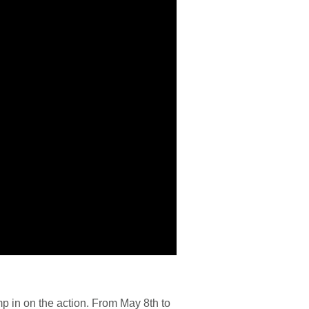
mp in on the action. From May 8th to