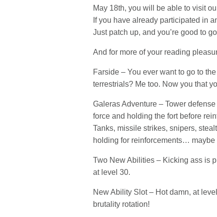
May 18th, you will be able to visit 
If you have already participated in 
Just patch up, and you’re good to go
And for more of your reading pleasur
Farside – You ever want to go to th
terrestrials? Me too. Now you that y
Galeras Adventure – Tower defense j
force and holding the fort before rei
Tanks, missile strikes, snipers, ste
holding for reinforcements… maybe 
Two New Abilities – Kicking ass is 
at level 30.
New Ability Slot – Hot damn, at level
brutality rotation!