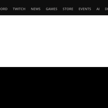
CORD
TWITCH
NEWS
GAMES
STORE
EVENTS
AI
D
In
tsApp