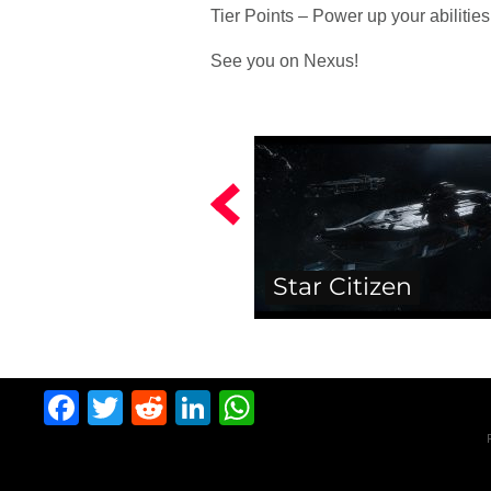
Tier Points – Power up your abilities
See you on Nexus!
Star Citizen
Facebook
Twitter
Reddit
LinkedIn
WhatsApp