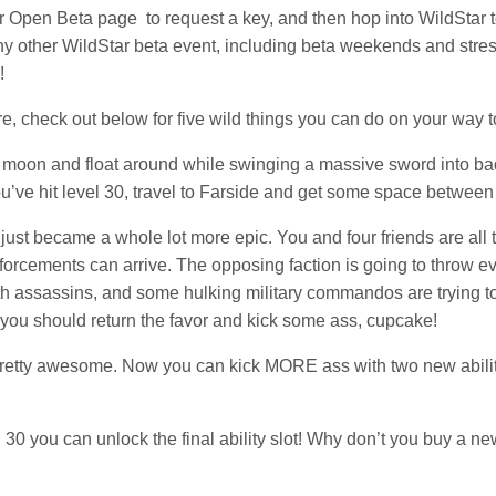
our Open Beta page to request a key, and then hop into WildStar t
any other WildStar beta event, including beta weekends and stres
!
e, check out below for five wild things you can do on your way t
e moon and float around while swinging a massive sword into bad
ou’ve hit level 30, travel to Farside and get some space betwee
ust became a whole lot more epic. You and four friends are all
nforcements can arrive. The opposing faction is going to throw e
alth assassins, and some hulking military commandos are trying to
you should return the favor and kick some ass, cupcake!
pretty awesome. Now you can kick MORE ass with two new abiliti
 30 you can unlock the final ability slot! Why don’t you buy a new