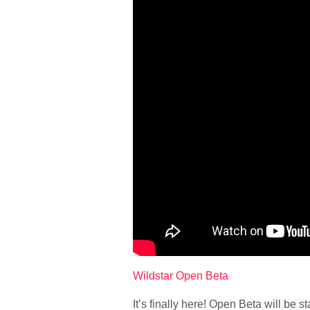
Wildstar Open Beta
It’s finally here! Open Beta will be 