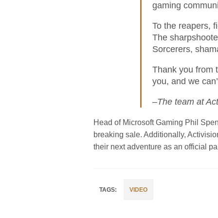
gaming communi
To the reapers, f
The sharpshooter
Sorcerers, shama
Thank you from t
you, and we can’
–The team at Act
Head of Microsoft Gaming Phil Spen
breaking sale. Additionally, Activi
their next adventure as an official par
VIDEO