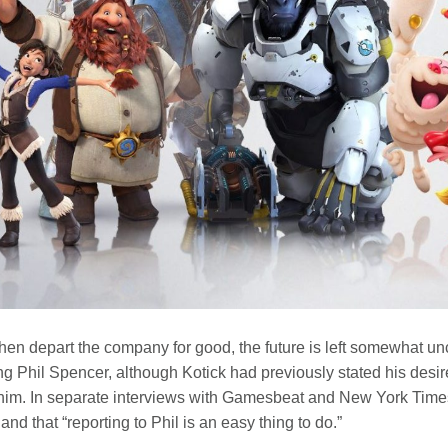
hen depart the company for good, the future is left somewhat unce
ng Phil Spencer, although Kotick had previously stated his desir
him. In separate interviews with Gamesbeat and New York Times,
and that “reporting to Phil is an easy thing to do.”