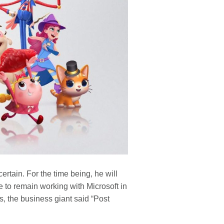
rtain. For the time being, he will
e to remain working with Microsoft in
 the business giant said “Post