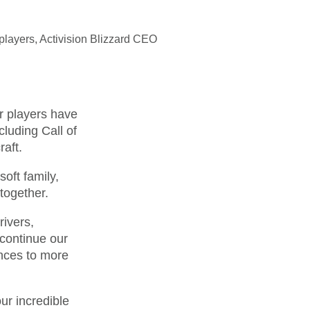
players, Activision Blizzard CEO
ur players have
cluding Call of
aft.
oft family,
together.
rivers,
continue our
ences to more
ur incredible