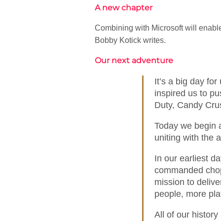
A new chapter
Combining with Microsoft will enable
Bobby Kotick writes.
Our next adventure
It’s a big day fo
inspired us to pu
Duty, Candy Crus
Today we begin a
uniting with the
In our earliest d
commanded choppe
mission to delive
people, more pla
All of our histor