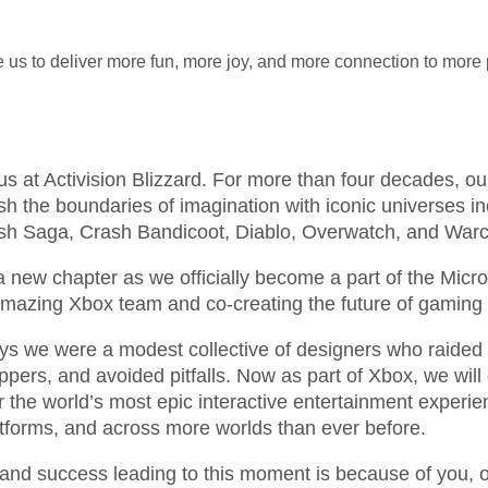
 us to deliver more fun, more joy, and more connection to more 
r us at Activision Blizzard. For more than four decades, o
sh the boundaries of imagination with iconic universes in
h Saga, Crash Bandicoot, Diablo, Overwatch, and Warcr
 new chapter as we officially become a part of the Micros
 amazing Xbox team and co-creating the future of gaming 
ays we were a modest collective of designers who raided 
rs, and avoided pitfalls. Now as part of Xbox, we will 
r the world’s most epic interactive entertainment experi
tforms, and across more worlds than ever before.
y and success leading to this moment is because of you, o