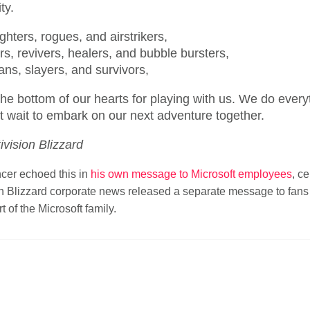
ty.
ighters, rogues, and airstrikers,
s, revivers, healers, and bubble bursters,
ns, slayers, and survivors,
he bottom of our hearts for playing with us. We do every
t wait to embark on our next adventure together.
ivision Blizzard
cer echoed this in
his own message to Microsoft employees
, c
sion Blizzard corporate news released a separate message to fan
t of the Microsoft family.