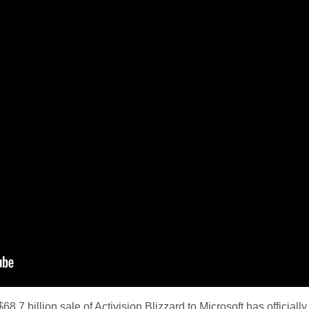
8.7 billion sale of Activision Blizzard to Microsoft has officiall