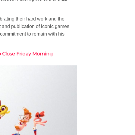
rating their hard work and the
 and publication of iconic games
s commitment to remain with his
o Close Friday Morning