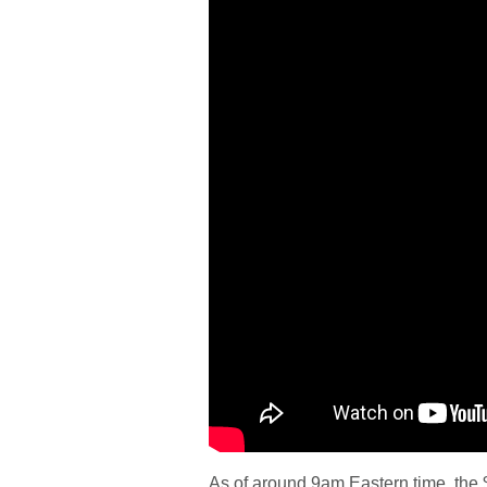
As of around 9am Eastern time, the $6