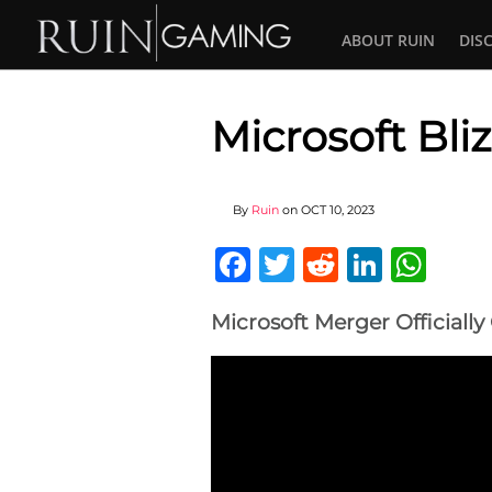
ABOUT RUIN
DIS
Microsoft Bli
By
Ruin
on
OCT 10, 2023
Facebook
Twitter
Reddit
Linked
Wha
Microsoft Merger Officiall