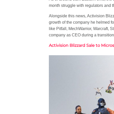
month struggle with regulators and th
Alongside this news, Activision Bli
growth of the company he helmed for
like Pitfall, MechWarrior, Warcraft,
company as CEO during a transition 
Activision Blizzard Sale to Micr