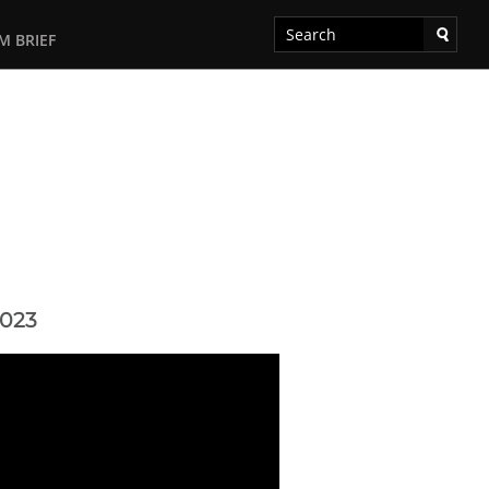
M BRIEF
2023