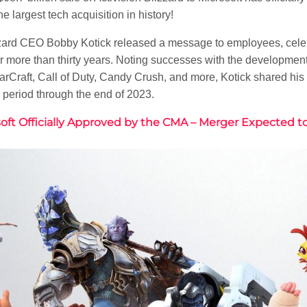
e largest tech acquisition in history!
zzard CEO Bobby Kotick released a message to employees, celeb
 more than thirty years. Noting successes with the development
 StarCraft, Call of Duty, Candy Crush, and more, Kotick shared hi
period through the end of 2023.
osoft Officially Approved by the CMA – Merger Expected t