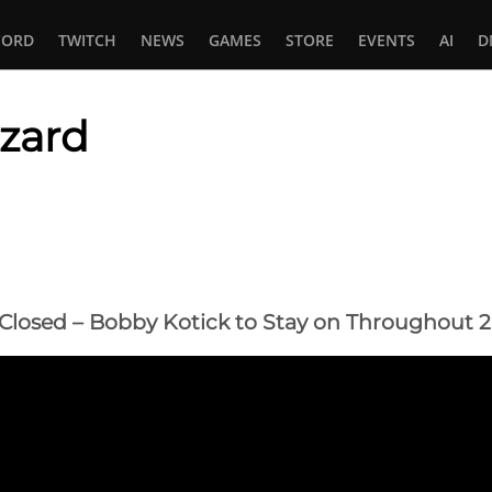
CORD
TWITCH
NEWS
GAMES
STORE
EVENTS
AI
D
zzard
In
tsApp
y Closed – Bobby Kotick to Stay on Throughout 