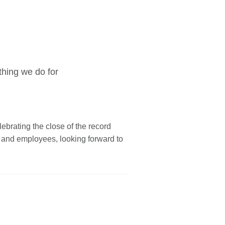
thing we do for
elebrating the close of the record
s and employees, looking forward to