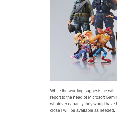
While the wording suggests he will t
report to the head of Microsoft Gami
whatever capacity they would have 
close I will be available as needed,” 