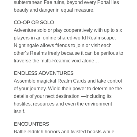
subterranean Fae ruins, beyond every Portal lies
beauty and danger in equal measure.
CO-OP OR SOLO
Adventure solo or play cooperatively with up to six
players in an online shared-world Realmscape.
Nightingale allows friends to join or visit each
other’s Realms freely because it can be perilous to
traverse the multi-Realmic void alone…
ENDLESS ADVENTURES
Assemble magickal Realm Cards and take control
of your journey. Wield their power to determine the
details of your next destination —including its
hostiles, resources and even the environment
itself.
ENCOUNTERS
Battle eldritch horrors and twisted beasts while