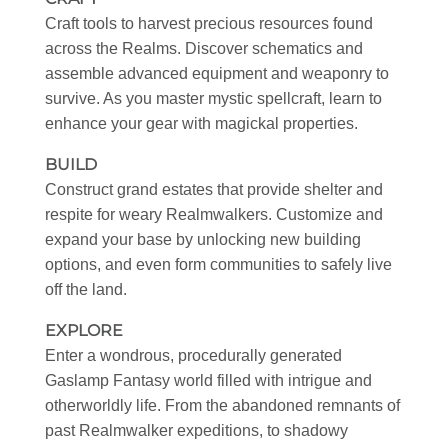
Craft tools to harvest precious resources found
across the Realms. Discover schematics and
assemble advanced equipment and weaponry to
survive. As you master mystic spellcraft, learn to
enhance your gear with magickal properties.
BUILD
Construct grand estates that provide shelter and
respite for weary Realmwalkers. Customize and
expand your base by unlocking new building
options, and even form communities to safely live
off the land.
EXPLORE
Enter a wondrous, procedurally generated
Gaslamp Fantasy world filled with intrigue and
otherworldly life. From the abandoned remnants of
past Realmwalker expeditions, to shadowy