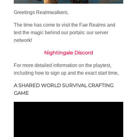
Greetings Realmwalkers,
The time has come to visit the Fae Realms and
test the magic behind our portals: our server
network!
Nightingale Discord
For more detailed information on the playtest,
including how to sign up and the exact start time,
A SHARED WORLD SURVIVAL CRAFTING
GAME