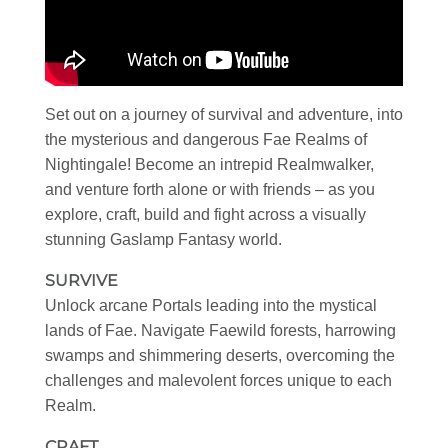
Set out on a journey of survival and adventure, into
the mysterious and dangerous Fae Realms of
Nightingale! Become an intrepid Realmwalker,
and venture forth alone or with friends – as you
explore, craft, build and fight across a visually
stunning Gaslamp Fantasy world.
SURVIVE
Unlock arcane Portals leading into the mystical
lands of Fae. Navigate Faewild forests, harrowing
swamps and shimmering deserts, overcoming the
challenges and malevolent forces unique to each
Realm.
CRAFT