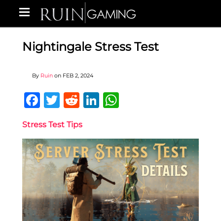
Nightingale Stress Test
By
Ruin
on
FEB 2, 2024
Facebook
Twitter
Reddit
LinkedIn
WhatsApp
Stress Test Tips